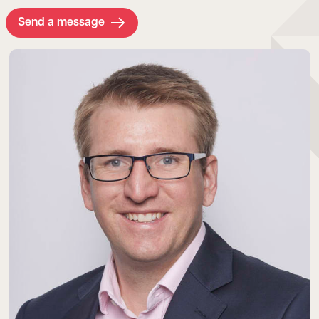
Send a message