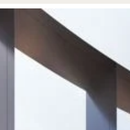
Project
Unit 4, Tungsten
Park