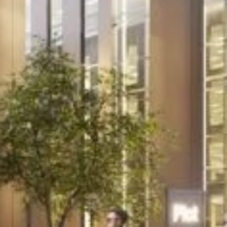
Project
A new lease of life
for local community
pub
A grade II listed public house set in a prime
location in Oxford required an extensive
programme of refurbishment and
alterations to bring it up to standard for its
new tenants.