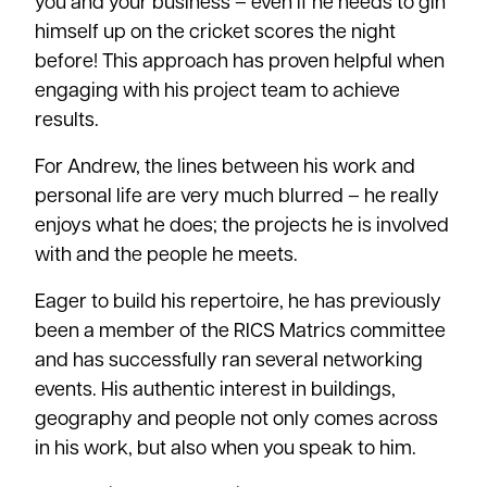
you and your business – even if he needs to gin
himself up on the cricket scores the night
before! This approach has proven helpful when
engaging with his project team to achieve
results.
For Andrew, the lines between his work and
personal life are very much blurred – he really
enjoys what he does; the projects he is involved
with and the people he meets.
Eager to build his repertoire, he has previously
been a member of the RICS Matrics committee
and has successfully ran several networking
events. His authentic interest in buildings,
geography and people not only comes across
in his work, but also when you speak to him.