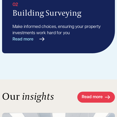
02
Building Surveying
Make informed choices, ensuring your property
investments work hard for you
Read more
Our
insights
Read more
Read more