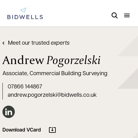
Meet our trusted
experts
Andrew
Pogorzelski
Associate, Commercial Building Surveying
07866 144867
andrew.pogorzelski@bidwells.co.uk
Connect on LinkedIn
Download VCard