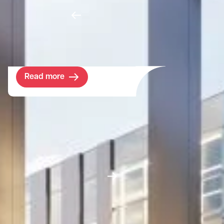
Having outgrown their premises in Witney,
swimming pool suppliers Certikin sought a
space in West Oxfordshire which better fit
their needs.
Read more