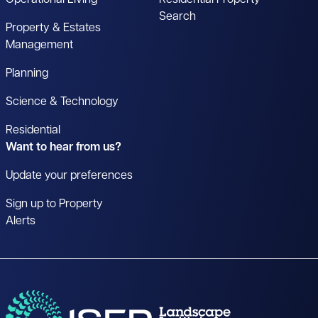
Search
Property & Estates
Management
Planning
Science & Technology
Residential
Want to hear from us?
Update your preferences
Sign up to Property
Alerts