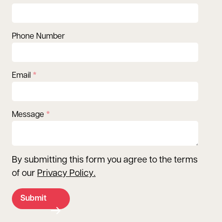
Phone Number
Email
Message
By submitting this form you agree to the terms
of our
Privacy Policy
.
Submit