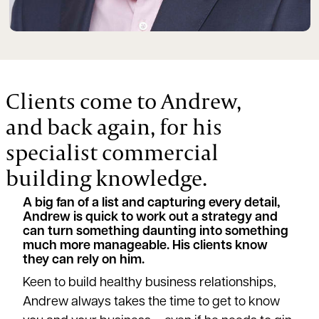
Clients come to Andrew,
and back again, for his
specialist commercial
building knowledge.
A big fan of a list and capturing every detail,
Andrew is quick to work out a strategy and
can turn something daunting into something
much more manageable. His clients know
they can rely on him.
Keen to build healthy business relationships,
Andrew always takes the time to get to know