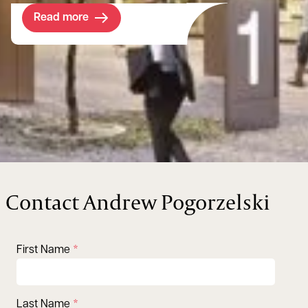
Read more
Contact Andrew Pogorzelski
First Name
Last Name