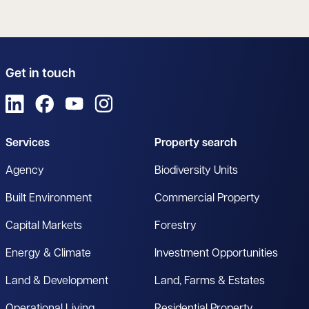
Get in touch
View us on LinkedIn
View us on Facebook
View us on YouTube
View us on Instagram
Services
Property search
Agency
Biodiversity Units
Built Environment
Commercial Property
Capital Markets
Forestry
Energy & Climate
Investment Opportunities
Land & Development
Land, Farms & Estates
Operational Living
Residential Property