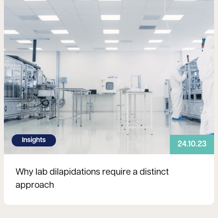
Insights
24.10.23
Why lab dilapidations require a distinct
approach