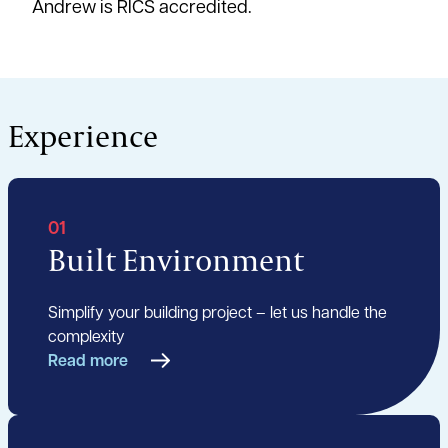
Andrew is RICS accredited.
Experience
01
Built Environment
Simplify your building project – let us handle the
complexity
Read more