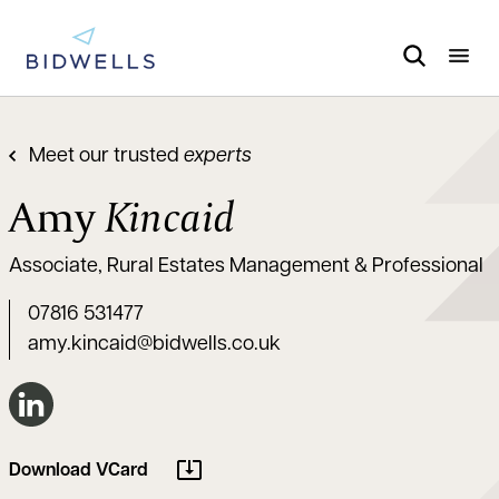
Meet our trusted
experts
Amy
Kincaid
Associate, Rural Estates Management & Professional
07816 531477
amy.kincaid@bidwells.co.uk
Connect on LinkedIn
Download VCard