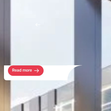
Investment house Foresight Group asked
us to acquire a Scottish estate, which they
could manage as a planet positive
enterprise. By harnessing the potential of
emerging ecosystem markets, we outlined
how the estate could pioneer new business
models to finance nature recovery at scale.
Read more