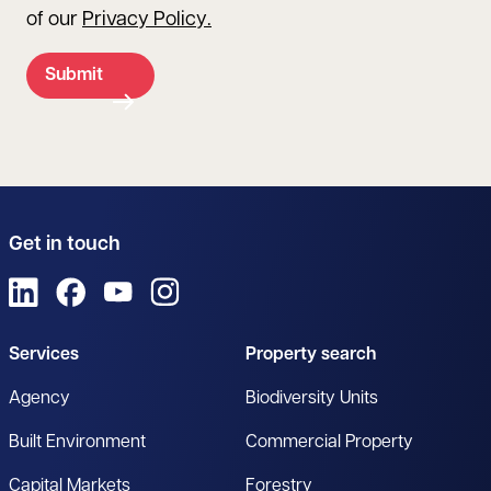
of our
Privacy Policy
.
Submit
Get in touch
View us on LinkedIn
View us on Facebook
View us on YouTube
View us on Instagram
Services
Property search
Agency
Biodiversity Units
Built Environment
Commercial Property
Capital Markets
Forestry