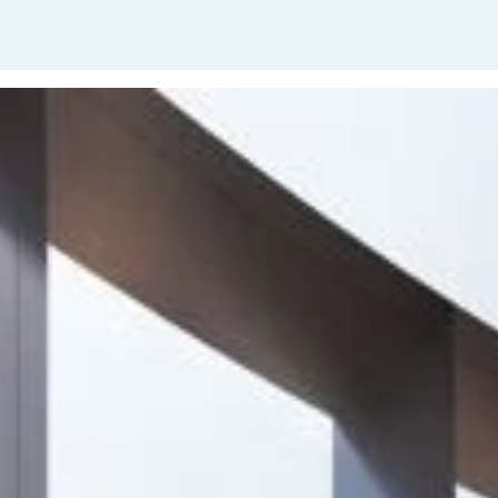
Project
Fordie Natural
Capital