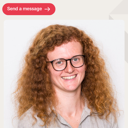
Send a message