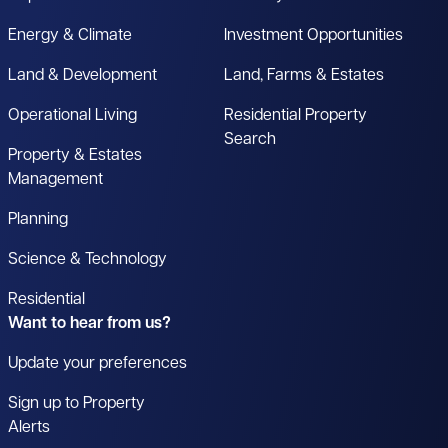
Energy & Climate
Investment Opportunities
Land & Development
Land, Farms & Estates
Operational Living
Residential Property
Search
Property & Estates
Management
Planning
Science & Technology
Residential
Want to hear from us?
Update your preferences
Sign up to Property
Alerts