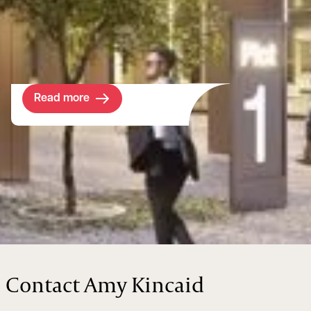
future-proof the assets while embracing
new legislation and developing viable new
income streams.
Read more
Contact Amy Kincaid