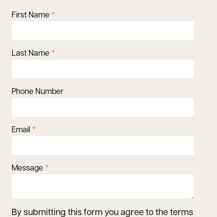
First Name
Last Name
Phone Number
Email
Message
By submitting this form you agree to the terms