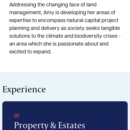
Addressing the changing face of land
management, Amy is developing her areas of
expertise to encompass natural capital project
planning and delivery as society seeks tangible
solutions to the climate and biodiversity crises -
an area which she is passionate about and
excited to expand.
Experience
01
Property & Estates