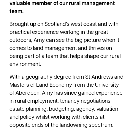
valuable member of our rural management
team.
Brought up on Scotland’s west coast and with
practical experience working in the great
outdoors, Amy can see the big picture when it
comes to land management and thrives on
being part of a team that helps shape our rural
environment.
With a geography degree from St Andrews and
Masters of Land Economy from the University
of Aberdeen, Amy has since gained experience
in rural employment, tenancy negotiations,
estate planning, budgeting, agency, valuation
and policy whilst working with clients at
opposite ends of the landowning spectrum.