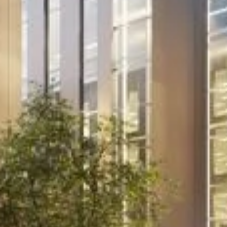
Project
Murthly Estate
For two decades we have provided Murthly
with strategic management advice. In
making this traditional estate fit for the 21st
century, we work closely with the owner,
making decisions that streamline and