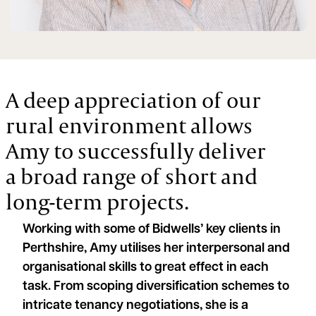
A deep appreciation of our
rural environment allows
Amy to successfully deliver
a broad range of short and
long-term projects.
Working with some of Bidwells’ key clients in
Perthshire, Amy utilises her interpersonal and
organisational skills to great effect in each
task. From scoping diversification schemes to
intricate tenancy negotiations, she is a