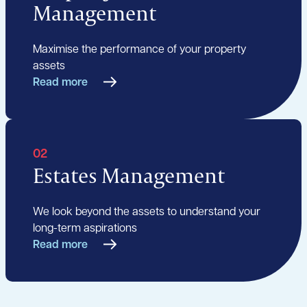
Management
Maximise the performance of your property
assets
Read more
02
Estates Management
We look beyond the assets to understand your
long-term aspirations
Read more