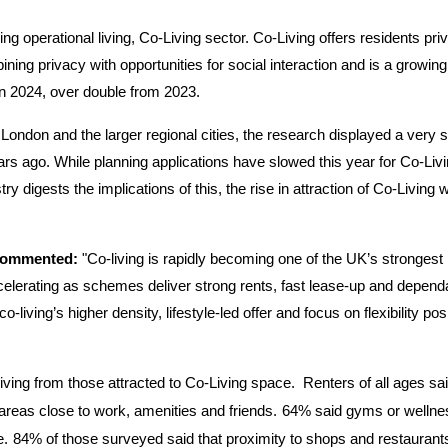
operational living, Co-Living sector. Co-Living offers residents priva
ing privacy with opportunities for social interaction and is a growing
in 2024, over double from 2023.
 London and the larger regional cities, the research displayed a very s
s ago. While planning applications have slowed this year for Co-Livi
ry digests the implications of this, the rise in attraction of Co-Living wi
 commented:
"Co-living is rapidly becoming one of the UK’s strongest
celerating as schemes deliver strong rents, fast lease-up and depend
living’s higher density, lifestyle-led offer and focus on flexibility posi
living from those attracted to Co-Living space.
Renters of all ages sa
reas close to work, amenities and friends.
64% said gyms or wellne
e.
84% of those surveyed said that proximity to shops and restaurants