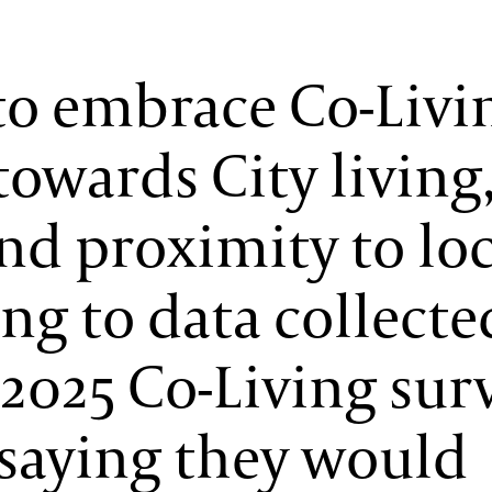
to embrace Co-Livi
towards City living
d proximity to loc
ng to data collecte
2025 Co-Living surv
saying they would