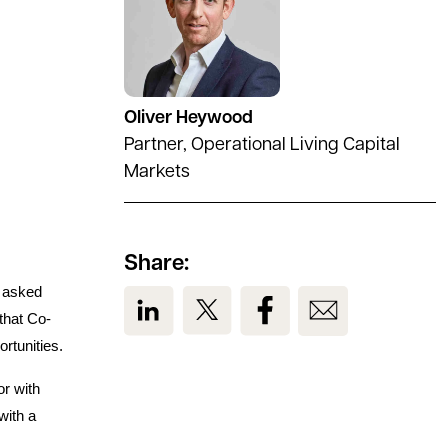
Oliver Heywood
Partner, Operational Living Capital
Markets
Share:
s asked
View us on LinkedIn
View us on Twitter
View us on Facebook
View us on Em
that Co-
ortunities.
or with
with a