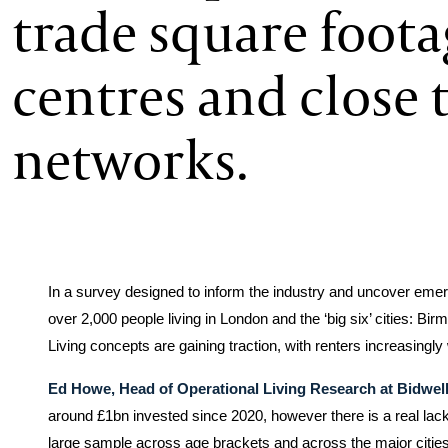
trade square foota
centres and close t
networks.
In a survey designed to inform the industry and uncover emer
over 2,000 people living in London and the ‘big six’ cities: B
Living concepts are gaining traction, with renters increasingly 
Ed Howe, Head of Operational Living Research at Bidwell
around £1bn invested since 2020, however there is a real lack o
large sample across age brackets and across the major cities