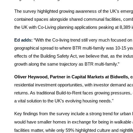
The survey highlighted growing awareness of the UK’s emerging 
contained spaces alongside shared communal facilities, combin
the UK with Co-Living p
lanning applications peaking at 8,389 
Ed adds:
“With the Co-living trend still very much focused on
geographical spread to where BTR multi-family was 10-15 year
effects of the Building Safety Act, we believe that, as the indust
growth along the same trajectory as BTR multi-family.”
Oliver Heywood, Partner in Capital Markets at Bidwells,
residential investment opportunities, with investor demand ac
returns. As traditional Build-to-Rent faces growing pressures, co-
a vital solution to the UK’s evolving housing needs."
Key findings from the survey include a strong trend for urban 
would have smaller homes in exchange for being in walkable a
facilities matter, while only 59% highlighted culture and nightlif