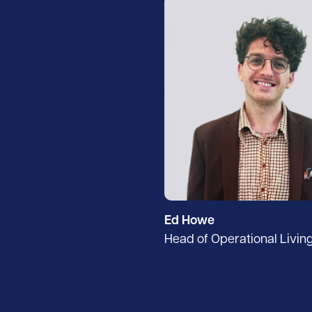
Ed Howe
Head of Operational Livin