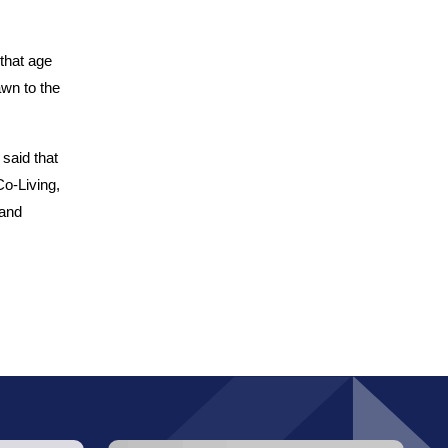
that age
awn to the
 said that
Co-Living,
 and