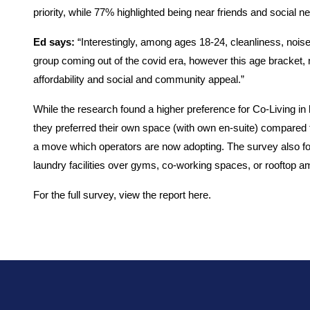
priority, while 77% highlighted being near friends and social n
Ed says:
“Interestingly, among ages 18-24, cleanliness, noise
group coming out of the covid era, however this age bracket,
affordability and social and community appeal.”
While the research found a higher preference for Co-Living in 
they preferred their own space (with own en-suite) compared t
a move which operators are now adopting. The survey also fou
laundry facilities over gyms, co-working spaces, or rooftop am
For the full survey, view the report
here.