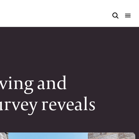
iving and
urvey reveals