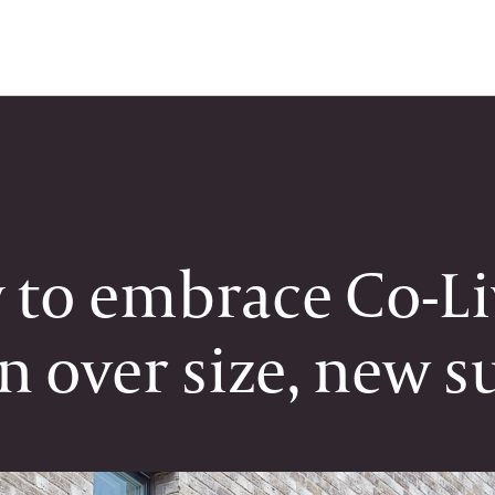
y to embrace Co-L
on over size, new s