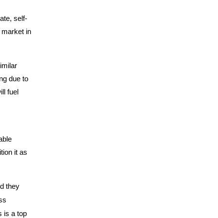
te, self-
 market in
imilar
ng due to
ll fuel
able
tion it as
id they
ss
 is a top