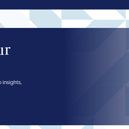
ur
 insights,