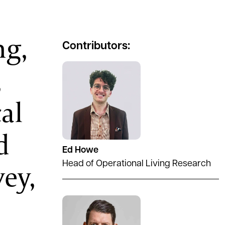
ng,
Contributors:
,
al
d
Ed Howe
ey,
Head of Operational Living Research