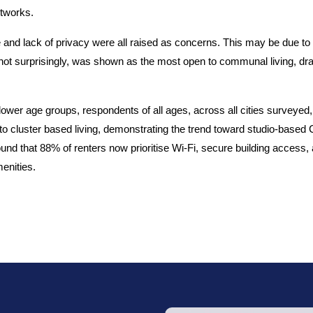
etworks.
 and lack of privacy were all raised as concerns. This may be due to 
 not surprisingly, was shown as the most open to communal living, dr
lower age groups, respondents of all ages, across all cities surveyed,
o cluster based living, demonstrating the trend toward studio-based 
nd that 88% of renters now prioritise Wi-Fi, secure building access,
enities.