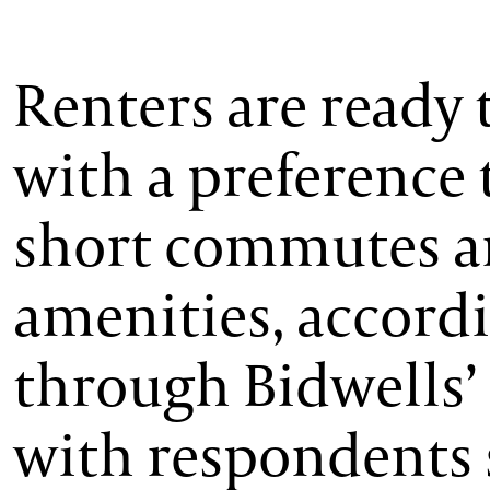
Renters are ready 
with a preference 
short commutes an
amenities, accordi
through Bidwells’ 
with respondents 