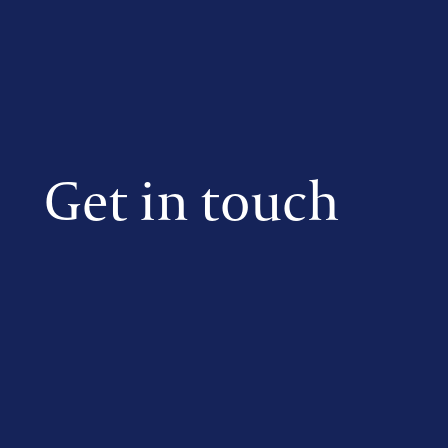
Get in touch