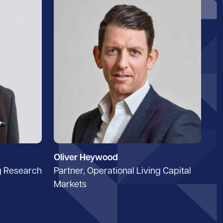
Oliver Heywood
g Research
Partner, Operational Living Capital
Markets