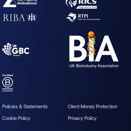
Policies & Statements
Client Money Protection
Cookie Policy
Privacy Policy