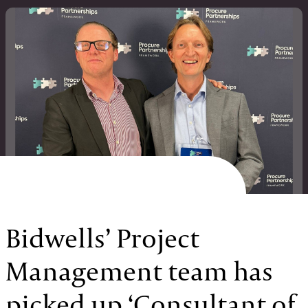
Bidwells’ Project
Management team has
picked up ‘Consultant of