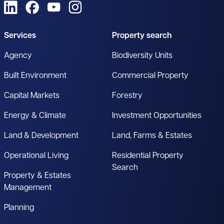
View us on LinkedIn
View us on Facebook
View us on YouTube
View us on Instagram
Services
Property search
Agency
Biodiversity Units
Built Environment
Commercial Property
Capital Markets
Forestry
Energy & Climate
Investment Opportunities
Land & Development
Land, Farms & Estates
Operational Living
Residential Property
Search
Property & Estates
Management
Planning