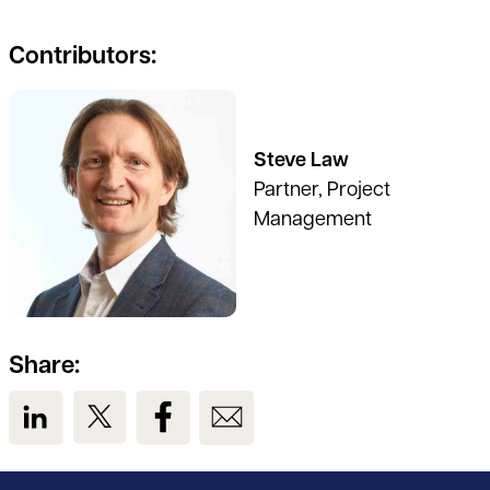
Contributors:
Steve Law
Partner, Project
Management
Share:
View us on LinkedIn
View us on Twitter
View us on Facebook
View us on Email