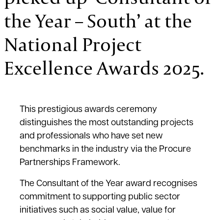
the Year – South’ at the
National Project
Excellence Awards 2025.
This prestigious awards ceremony
distinguishes the most outstanding projects
and professionals who have set new
benchmarks in the industry via the Procure
Partnerships Framework.
The Consultant of the Year award recognises
commitment to supporting public sector
initiatives such as social value, value for