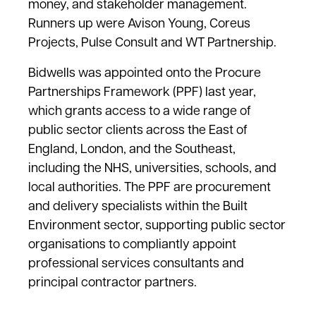
money, and stakeholder management.
Runners up were Avison Young, Coreus
Projects, Pulse Consult and WT Partnership.
Bidwells was appointed onto the Procure
Partnerships Framework (PPF) last year,
which grants access to a wide range of
public sector clients across the East of
England, London, and the Southeast,
including the NHS, universities, schools, and
local authorities. The PPF are procurement
and delivery specialists within the Built
Environment sector, supporting public sector
organisations to compliantly appoint
professional services consultants and
principal contractor partners.