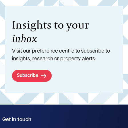
Insights to your
inbox
Visit our preference centre to subscribe to
insights, research or property alerts
Subscribe
Get in touch