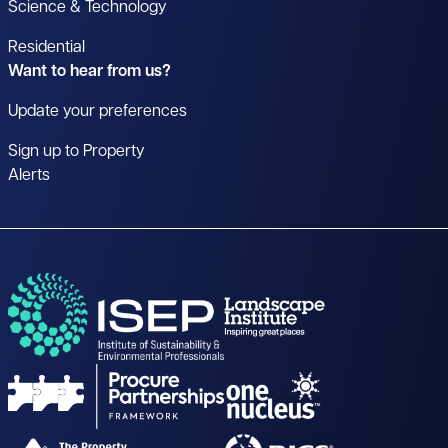
Science & Technology
Residential
Want to hear from us?
Update your preferences
Sign up to Property
Alerts