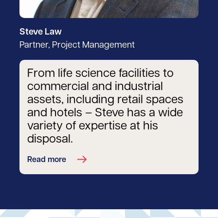
Steve Law
Partner, Project Management
From life science facilities to
commercial and industrial
assets, including retail spaces
and hotels – Steve has a wide
variety of expertise at his
disposal.
Read more