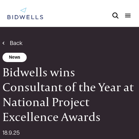
Back
News
Bidwells wins
Consultant of the Year at
National Project
Excellence Awards
18.9.25