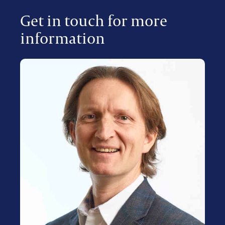
Get in touch for more
information