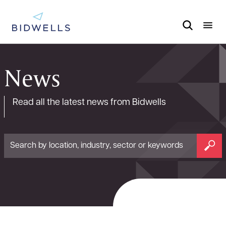
News
Read all the latest news from Bidwells