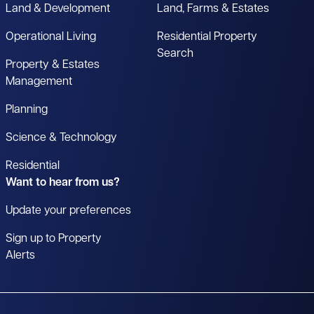
Land & Development
Land, Farms & Estates
Operational Living
Residential Property
Search
Property & Estates
Management
Planning
Science & Technology
Residential
Want to hear from us?
Update your preferences
Sign up to Property
Alerts