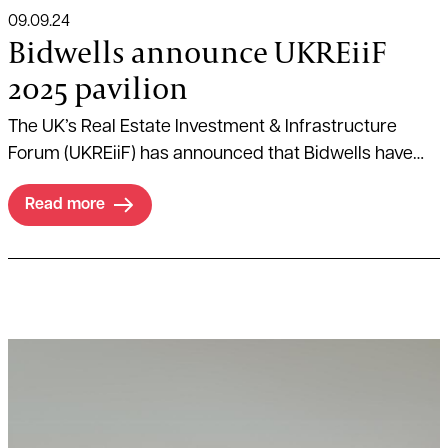
09.09.24
Bidwells announce UKREiiF
2025 pavilion
The UK’s Real Estate Investment & Infrastructure
Forum (UKREiiF) has announced that Bidwells have
secured a pavilion at the annual event taking place
Read more
between 20th-22nd May 2025, in Leeds.
Read more