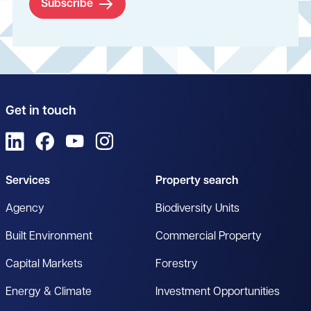
Subscribe
Get in touch
View us on LinkedIn
View us on Facebook
View us on YouTube
View us on Instagram
Services
Property search
Agency
Biodiversity Units
Built Environment
Commercial Property
Capital Markets
Forestry
Energy & Climate
Investment Opportunities