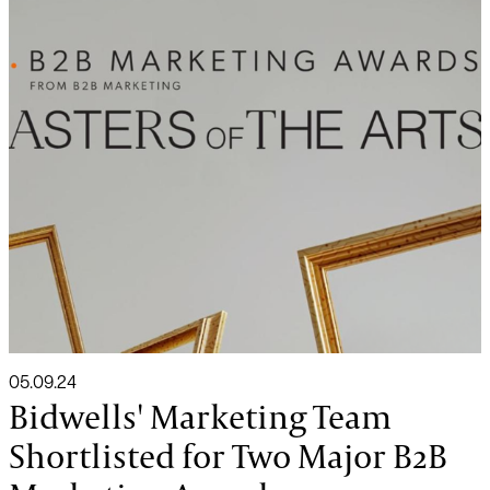
05.09.24
Bidwells' Marketing Team
Shortlisted for Two Major B2B