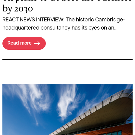
by 2030
REACT NEWS INTERVIEW: The historic Cambridge-
headquartered consultancy has its eyes on an
ambitious growth strategy.
Read more
Read more