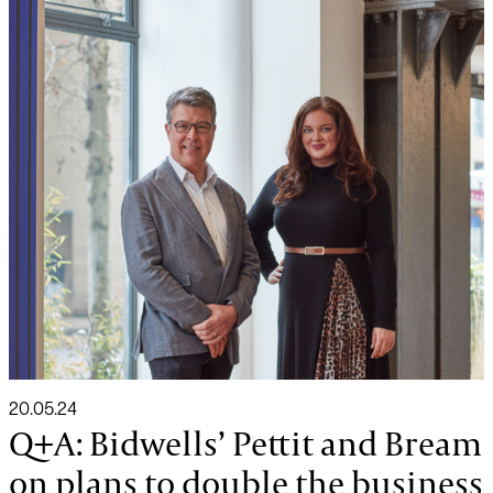
20.05.24
Q+A: Bidwells’ Pettit and Bream
on plans to double the business