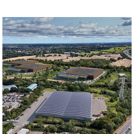
Read more