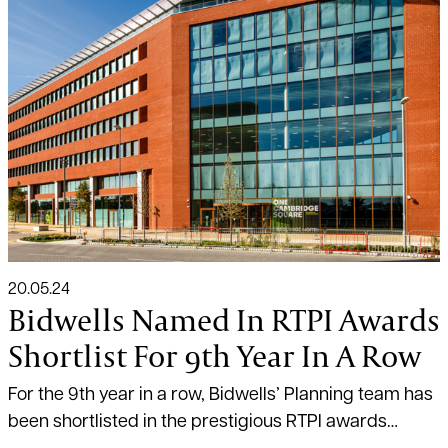
20.05.24
Bidwells Named In RTPI Awards
Shortlist For 9th Year In A Row
For the 9th year in a row, Bidwells’ Planning team has
been shortlisted in the prestigious RTPI awards