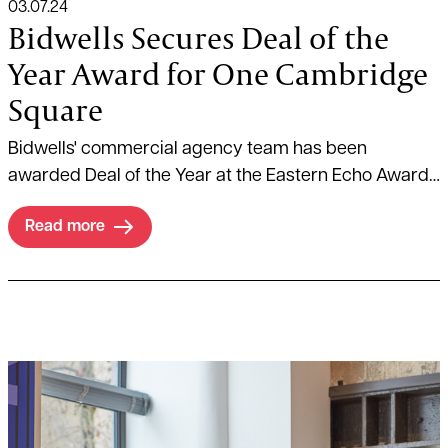
03.07.24
Bidwells Secures Deal of the
Year Award for One Cambridge
Square
Bidwells' commercial agency team has been
awarded Deal of the Year at the Eastern Echo Awards
on 26 June 2024.
Read more
Read more