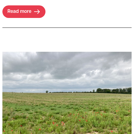
Read more
Read more