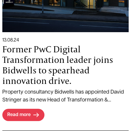
13.08.24
Former PwC Digital
Transformation leader joins
Bidwells to spearhead
innovation drive.
Property consultancy Bidwells has appointed David
Stringer as its new Head of Transformation &
Business Optimisation.
Read more