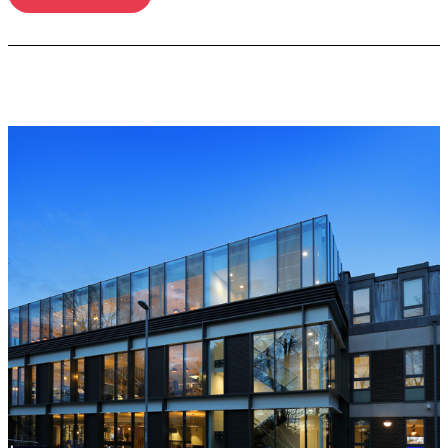
Read more