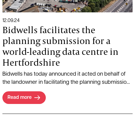
12.09.24
Bidwells facilitates the
planning submission for a
world-leading data centre in
Hertfordshire
Bidwells has today announced it acted on behalf of
the landowner in facilitating the planning submission
for DC01UK’s proposed state-of-the-art data centre in
Read more
Hertsmere, Hertfordshire.
Read more