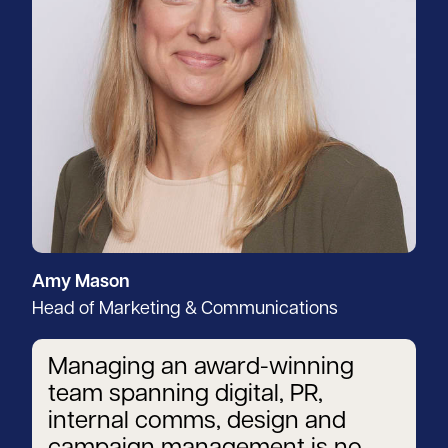
Amy Mason
Head of Marketing & Communications
Managing an award-winning
team spanning digital, PR,
internal comms, design and