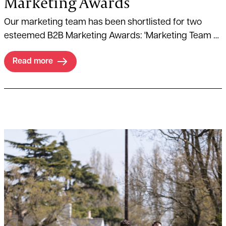
Marketing Awards
Our marketing team has been shortlisted for two
esteemed B2B Marketing Awards: 'Marketing Team of
the Year' and 'B2B Marketer of the Year' in which,
Read more
Director of Business Development and Marketing,
Matthew Allen, has been named a finalist.
Read more