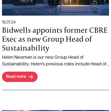
15.07.24
Bidwells appoints former CBRE
Exec as new Group Head of
Sustainability
Helen Newman is our new Group Head of
Sustainability. Helen’s previous roles include Head of
Sustainable Capital and Head of Sustainability and
Read more
Investor ESG at global real estate advisory firm CBRE.
Read more