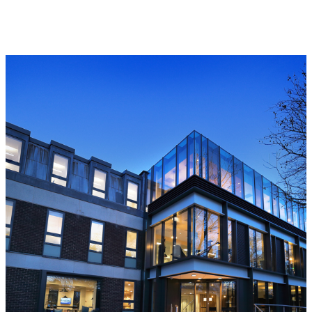
Read more