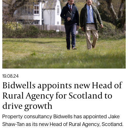
19.08.24
Bidwells appoints new Head of
Rural Agency for Scotland to
drive growth
Property consultancy Bidwells has appointed Jake
Shaw-Tan as its new Head of Rural Agency, Scotland.