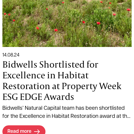
14.08.24
Bidwells Shortlisted for
Excellence in Habitat
Restoration at Property Week
ESG EDGE Awards
Bidwells’ Natural Capital team has been shortlisted
for the Excellence in Habitat Restoration award at the
Property Week ESG EDGE Awards.
Read more