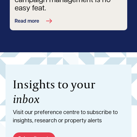
campaign management is no
easy feat.
Read more
Insights to your
inbox
Visit our preference centre to subscribe to
insights, research or property alerts