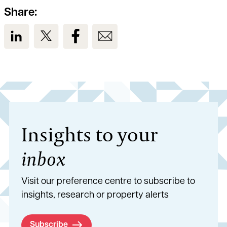
Share:
View us on LinkedIn
View us on Twitter
View us on Facebook
View us on Email
Insights to your
inbox
Visit our preference centre to subscribe to
insights, research or property alerts
Subscribe