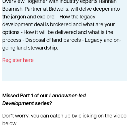
Overview: Together with industry experts Hannah
Beamish, Partner at Bidwells, will delve deeper into
the jargon and explore: - How the legacy
development deal is brokered and what are your
options - How it will be delivered and what is the
process - Disposal of land parcels - Legacy and on-
going land stewardship.
Register here
Missed Part 1 of our
Landowner-led
Development
series?
Don't worry, you can catch up by clicking on the video
below.