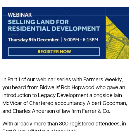
In Part 1 of our webinar series with Farmers Weekly,
you heard from Bidwells' Rob Hopwood who gave an
Introduction to Legacy Development alongside Iain
McVicar of Chartered accountancy Albert Goodman,
and Charles Anderson of law firm Farrer & Co.
With already more than 300 registered attendees, in