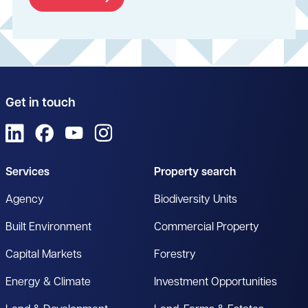
Get in touch
View us on LinkedIn
View us on Facebook
View us on YouTube
View us on Instagram
Services
Property search
Agency
Biodiversity Units
Built Environment
Commercial Property
Capital Markets
Forestry
Energy & Climate
Investment Opportunities