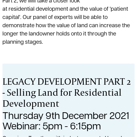
Part 2, we will take a closer look
at residential development and the value of 'patient
capital'. Our panel of experts will be able to
demonstrate how the value of land can increase the
longer the landowner holds onto it through the
planning stages.
LEGACY DEVELOPMENT PART 2
- Selling Land for Residential
Development
Thursday 9th December 2021
Webinar: 5pm - 6:15pm