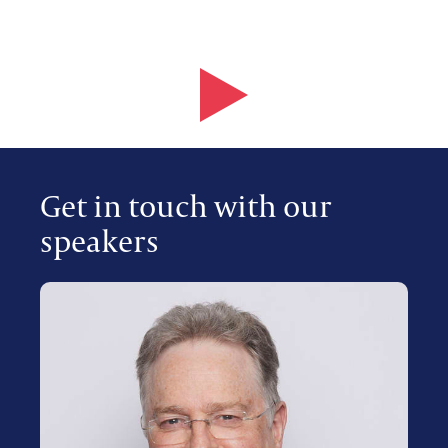
Get in touch with our
speakers