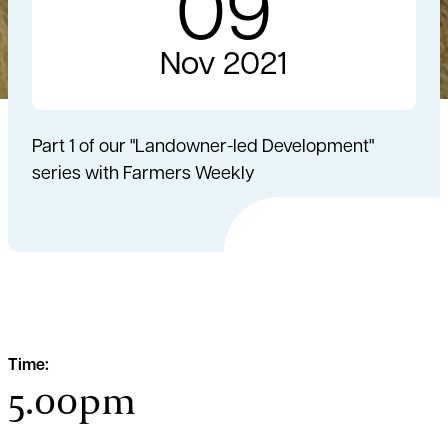
09
Nov 2021
Part 1 of our "Landowner-led Development"
series with Farmers Weekly
Time:
5.00pm