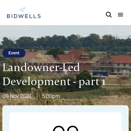
Event
Landowner-Led
Development - part 1
09 Nov 2021
5.00pm