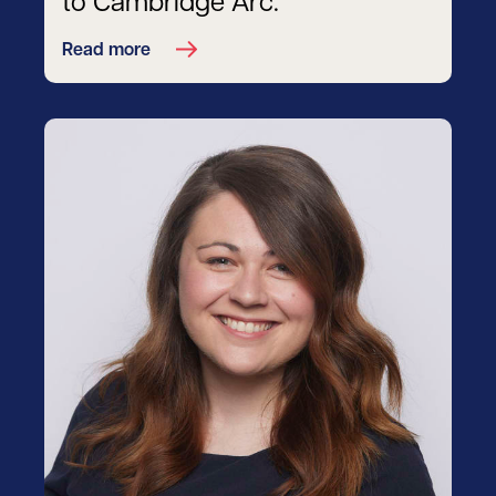
to Cambridge Arc.
Read more