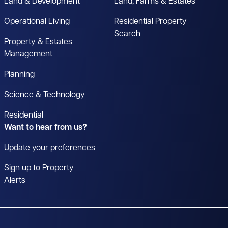
Land & Development
Land, Farms & Estates
Operational Living
Residential Property
Search
Property & Estates
Management
Planning
Science & Technology
Residential
Want to hear from us?
Update your preferences
Sign up to Property
Alerts