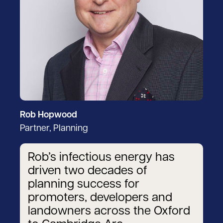
Rob Hopwood
Partner, Planning
Rob’s infectious energy has
driven two decades of
planning success for
promoters, developers and
landowners across the Oxford