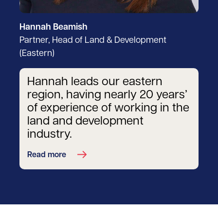
Hannah Beamish
Partner, Head of Land & Development
(Eastern)
Hannah leads our eastern
region, having nearly 20 years’
of experience of working in the
land and development
industry.
Read more