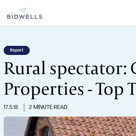
Report
Rural spectator:
Properties - Top 
17.5.18
2 MINUTE READ