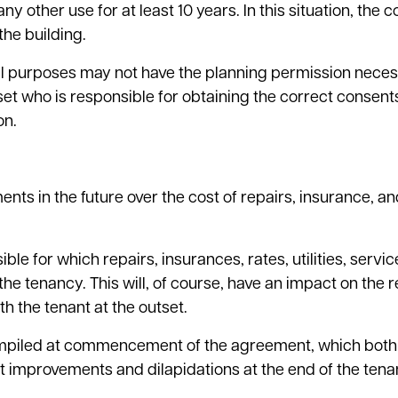
 other use for at least 10 years. In this situation, the 
the building.
al purposes may not have the planning permission neces
tset who is responsible for obtaining the correct consen
on.
nts in the future over the cost of repairs, insurance, an
ble for which repairs, insurances, rates, utilities, servi
he tenancy. This will, of course, have an impact on the 
h the tenant at the outset.
compiled at commencement of the agreement, which both
nt improvements and dilapidations at the end of the tena