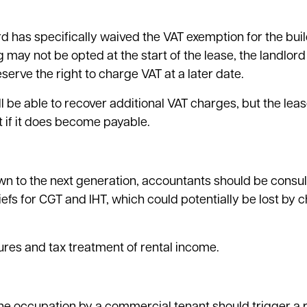
d has specifically waived the VAT exemption for the build
 may not be opted at the start of the lease, the landlor
eserve the right to charge VAT at a later date.
 be able to recover additional VAT charges, but the lea
ent if it does become payable.
wn to the next generation, accountants should be consul
liefs for CGT and IHT, which could potentially be lost by
res and tax treatment of rental income.