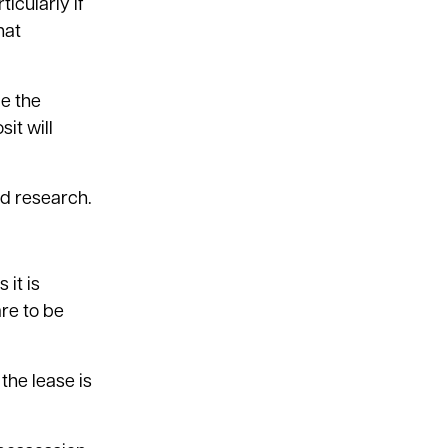
ticularly if
hat
be the
it will
d research.
 it is
are to be
the lease is