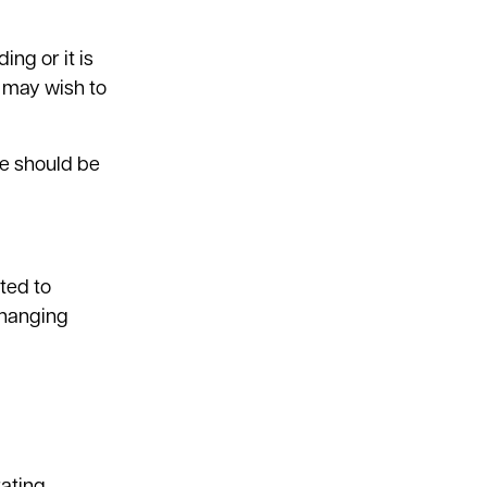
ing or it is
d may wish to
se should be
ted to
 changing