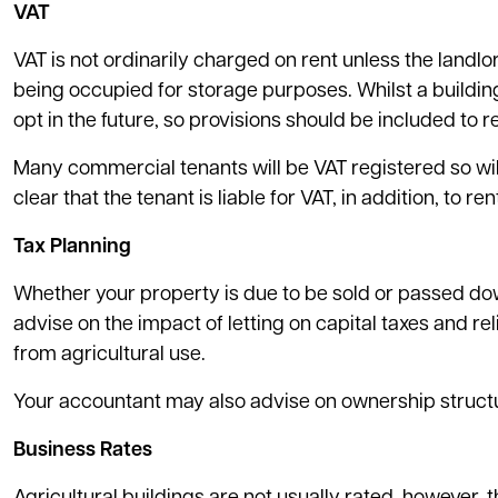
VAT
VAT is not ordinarily charged on rent unless the landlor
being occupied for storage purposes. Whilst a building
opt in the future, so provisions should be included to r
Many commercial tenants will be VAT registered so will
clear that the tenant is liable for VAT, in addition, to r
Tax Planning
Whether your property is due to be sold or passed do
advise on the impact of letting on capital taxes and re
from agricultural use.
Your accountant may also advise on ownership structu
Business Rates