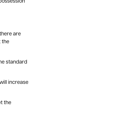
 possession
 there are
 the
same standard
ill increase
t the