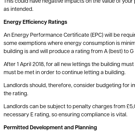
This could have negative impacts on the value of you
as intended.
Energy Efficiency Ratings
An Energy Performance Certificate (EPC) will be require
some exemptions where energy consumption is minimal
building is and will produce a rating from A (best) to G 
After 1 April 2018, for all new lettings the building mus
must be met in order to continue letting a building.
Landlords should, therefore, consider budgeting for i
the rating.
Landlords can be subject to penalty charges from £5,00
necessary E rating, so ensuring compliance is vital.
Permitted Development and Planning