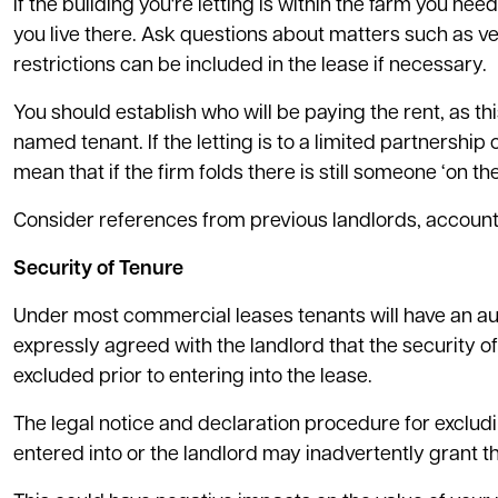
If the building you're letting is within the farm you nee
you live there. Ask questions about matters such as v
restrictions can be included in the lease if necessary.
You should establish who will be paying the rent, as t
named tenant. If the letting is to a limited partnershi
mean that if the firm folds there is still someone ‘on 
Consider references from previous landlords, accoun
Security of Tenure
Under most commercial leases tenants will have an auto
expressly agreed with the landlord that the security o
excluded prior to entering into the lease.
The legal notice and declaration procedure for excludi
entered into or the landlord may inadvertently grant th