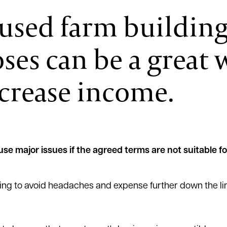
-used farm buildin
ses can be a great 
ncrease income.
se major issues if the agreed terms are not suitable fo
tting to avoid headaches and expense further down the li