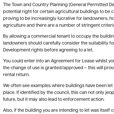
The Town and Country Planning (General Permitted De
potential right for certain agricultural buildings to 
proving to be increasingly lucrative for landowners, h
agriculture and there are a number of stringent criteri
By allowing a commercial tenant to occupy the building
landowners should carefully consider the suitability f
Development rights before agreeing to a let.
You could enter into an Agreement for Lease whilst yo
the change of use is granted/approved – this will p
rental return.
We often see examples where buildings have been let 
place. If identified by the council, this can not only j
future, but it may also lead to enforcement action.
Also, if the building you are intending to let was itse