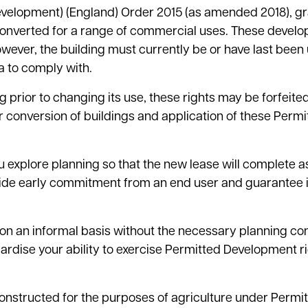
velopment) (England) Order 2015 (as amended 2018), g
be converted for a range of commercial uses. These devel
owever, the building must currently be or have last been
a to comply with.
 prior to changing its use, these rights may be forfeite
or conversion of buildings and application of these Permi
u explore planning so that the new lease will complete a
rovide early commitment from an end user and guarantee
on an informal basis without the necessary planning con
eopardise your ability to exercise Permitted Development ri
lf constructed for the purposes of agriculture under Permi