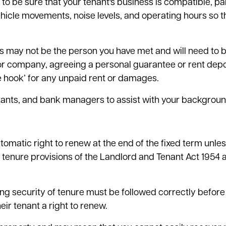
d to be sure that your tenant's business is compatible, par
ehicle movements, noise levels, and operating hours so t
his may not be the person you have met and will need to 
p or company, agreeing a personal guarantee or rent depos
the hook’ for any unpaid rent or damages.
tants, and bank managers to assist with your backgroun
matic right to renew at the end of the fixed term unless
f tenure provisions of the Landlord and Tenant Act 1954 
ng security of tenure must be followed correctly before 
eir tenant a right to renew.