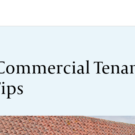
 Commercial Tenan
Tips