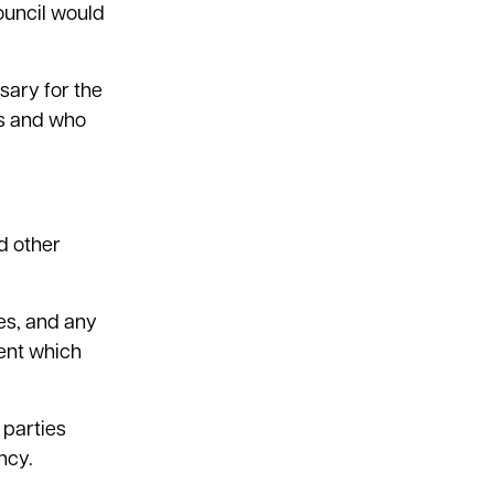
council would
sary for the
ts and who
d other
ces, and any
rent which
 parties
ncy.