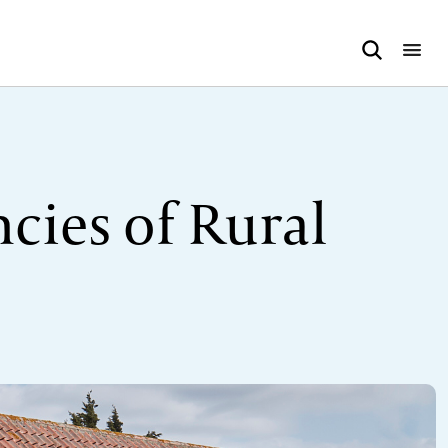
cies of Rural