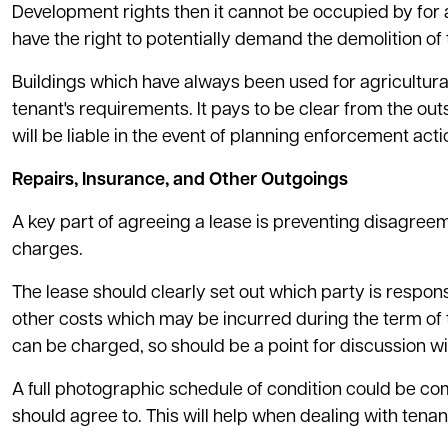
Development rights then it cannot be occupied by for any
have the right to potentially demand the demolition of 
Buildings which have always been used for agricultur
tenant's requirements. It pays to be clear from the ou
will be liable in the event of planning enforcement acti
Repairs, Insurance, and Other Outgoings
A key part of agreeing a lease is preventing disagreeme
charges.
The lease should clearly set out which party is responsi
other costs which may be incurred during the term of t
can be charged, so should be a point for discussion wit
A full photographic schedule of condition could be 
should agree to. This will help when dealing with tena