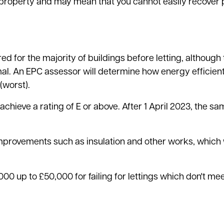
r property and may mean that you cannot easily recover
d for the majority of buildings before letting, although
. An EPC assessor will determine how energy efficient
(worst).
t achieve a rating of E or above. After 1 April 2023, the 
mprovements such as insulation and other works, which w
0 up to £50,000 for failing for lettings which don't mee