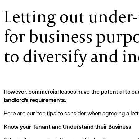
Letting out under
for business purpo
to diversify and i
However, commercial leases have the potential to cau
landlord's requirements.
Here are our 'top tips' to consider when agreeing a le
Know your Tenant and Understand their Business