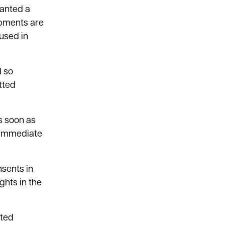
ranted a
opments are
 used in
d so
tted
s soon as
 immediate
sents in
ghts in the
tted