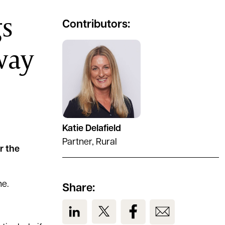
gs
Contributors:
way
See full profile
Katie Delafield
Partner, Rural
r the
ne.
Share:
View us on LinkedIn
View us on Twitter
View us on Facebook
View us on Em