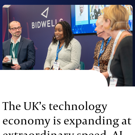
The UK’s technology
economy is expanding at
extraordinary speed. AI