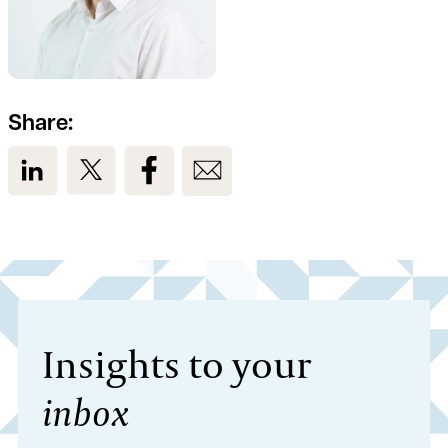
Share:
View us on LinkedIn
View us on Twitter
View us on Facebook
View us on Email
Insights to your
inbox