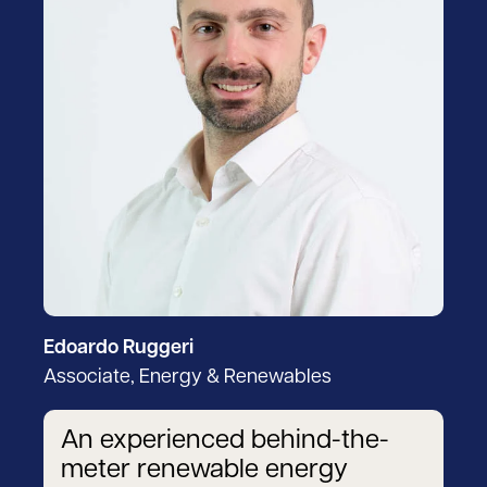
Edoardo Ruggeri
Associate, Energy & Renewables
An experienced behind-the-
meter renewable energy