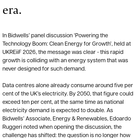
era.
In Bidwells’ panel discussion ‘Powering the
Technology Boom: Clean Energy for Growth’, held at
UKREiiF 2026, the message was clear - this rapid
growth is colliding with an energy system that was
never designed for such demand.
Data centres alone already consume around five per
cent of the UK’s electricity. By 2050, that figure could
exceed ten per cent, at the same time as national
electricity demand is expected to double. As
Bidwells’ Associate, Energy & Renewables, Edoardo
Ruggeri noted when opening the discussion, the
challenge has shifted: the question is no longer how