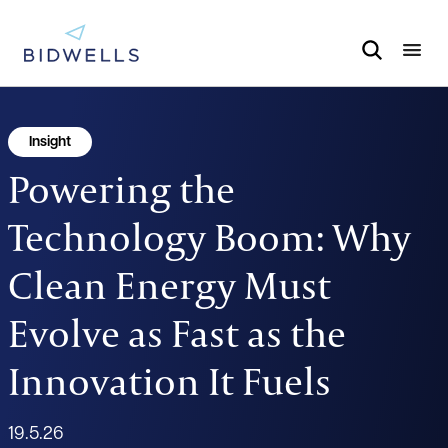
Insight
Powering the
Technology Boom: Why
Clean Energy Must
Evolve as Fast as the
Innovation It Fuels
19.5.26