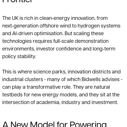
Frontier
The UK is rich in clean‑energy innovation, from
next‑generation offshore wind to hydrogen systems
and AI‑driven optimisation. But scaling these
technologies requires full‑scale demonstration
environments, investor confidence and long‑term
policy stability.
This is where science parks, innovation districts and
industrial clusters - many of which Bidwells advises -
can play a transformative role. They are natural
testbeds for new energy models, and they sit at the
intersection of academia, industry and investment.
A New Model for Powering