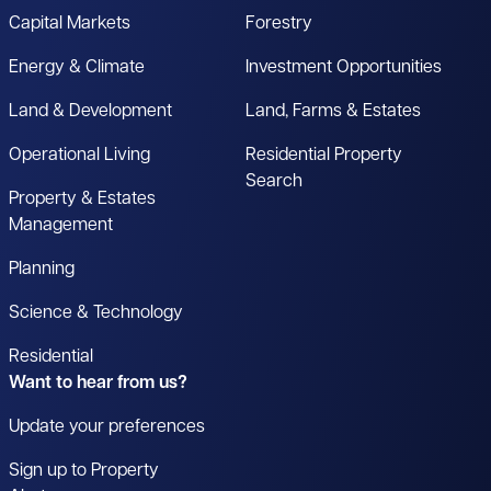
Capital Markets
Forestry
Energy & Climate
Investment Opportunities
Land & Development
Land, Farms & Estates
Operational Living
Residential Property
Search
Property & Estates
Management
Planning
Science & Technology
Residential
Want to hear from us?
Update your preferences
Sign up to Property