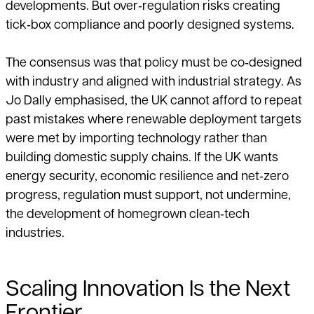
developments. But over‑regulation risks creating
tick‑box compliance and poorly designed systems.
The consensus was that policy must be co‑designed
with industry and aligned with industrial strategy. As
Jo Dally emphasised, the UK cannot afford to repeat
past mistakes where renewable deployment targets
were met by importing technology rather than
building domestic supply chains. If the UK wants
energy security, economic resilience and net‑zero
progress, regulation must support, not undermine,
the development of homegrown clean‑tech
industries.
Scaling Innovation Is the Next