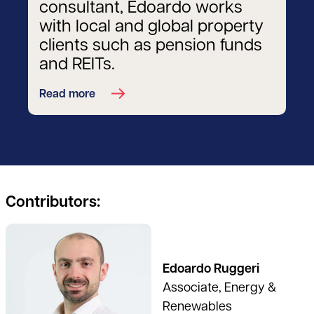
consultant, Edoardo works
with local and global property
clients such as pension funds
and REITs.
Read more
Contributors:
See full profile
Edoardo Ruggeri
Associate, Energy &
Renewables