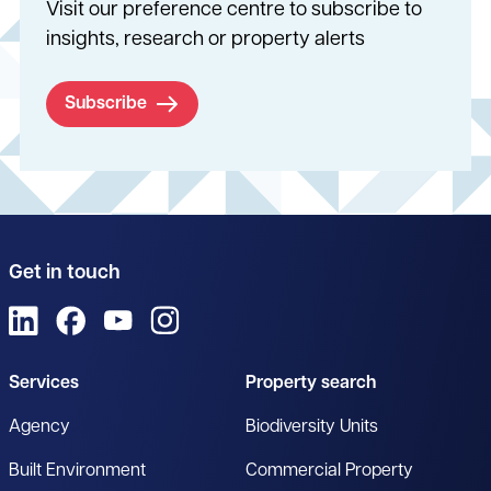
Visit our preference centre to subscribe to
insights, research or property alerts
Subscribe
Get in touch
View us on LinkedIn
View us on Facebook
View us on YouTube
View us on Instagram
Services
Property search
Agency
Biodiversity Units
Built Environment
Commercial Property