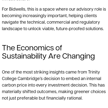
For Bidwells, this is a space where our advisory role is
becoming increasingly important, helping clients
navigate the technical, commercial and regulatory
landscape to unlock viable, future‑proofed solutions.
The Economics of
Sustainability Are Changing
One of the most striking insights came from Trinity
College Cambridge’s decision to embed an internal
carbon price into every investment decision. This has
materially shifted outcomes, making greener choices
not just preferable but financially rational.