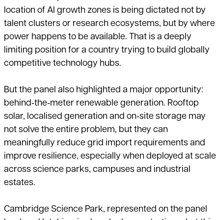
location of AI growth zones is being dictated not by
talent clusters or research ecosystems, but by where
power happens to be available. That is a deeply
limiting position for a country trying to build globally
competitive technology hubs.
But the panel also highlighted a major opportunity:
behind‑the‑meter renewable generation. Rooftop
solar, localised generation and on‑site storage may
not solve the entire problem, but they can
meaningfully reduce grid import requirements and
improve resilience, especially when deployed at scale
across science parks, campuses and industrial
estates.
Cambridge Science Park, represented on the panel