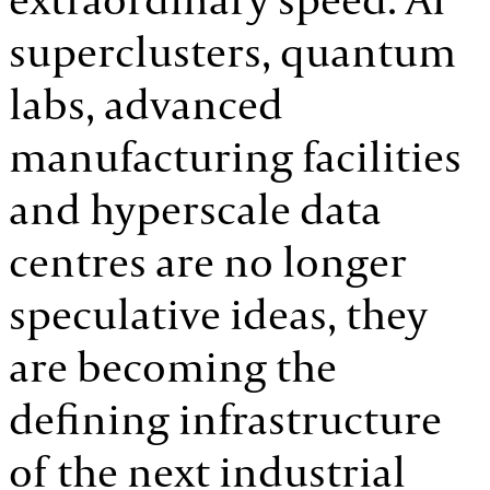
superclusters, quantum
labs, advanced
manufacturing facilities
and hyperscale data
centres are no longer
speculative ideas, they
are becoming the
defining infrastructure
of the next industrial