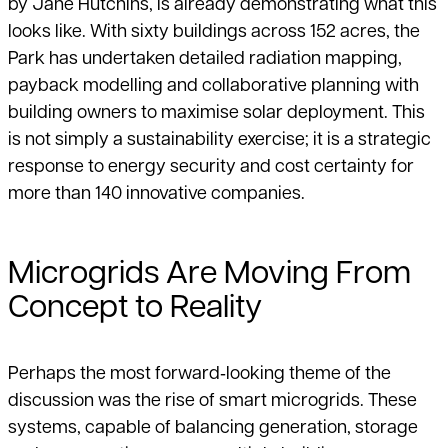
by Jane Hutchins, is already demonstrating what this
looks like. With sixty buildings across 152 acres, the
Park has undertaken detailed radiation mapping,
payback modelling and collaborative planning with
building owners to maximise solar deployment. This
is not simply a sustainability exercise; it is a strategic
response to energy security and cost certainty for
more than 140 innovative companies.
Microgrids Are Moving From
Concept to Reality
Perhaps the most forward‑looking theme of the
discussion was the rise of smart microgrids. These
systems, capable of balancing generation, storage