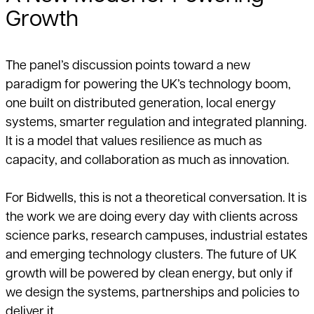
Growth
The panel’s discussion points toward a new
paradigm for powering the UK’s technology boom,
one built on distributed generation, local energy
systems, smarter regulation and integrated planning.
It is a model that values resilience as much as
capacity, and collaboration as much as innovation.
For Bidwells, this is not a theoretical conversation. It is
the work we are doing every day with clients across
science parks, research campuses, industrial estates
and emerging technology clusters. The future of UK
growth will be powered by clean energy, but only if
we design the systems, partnerships and policies to
deliver it.