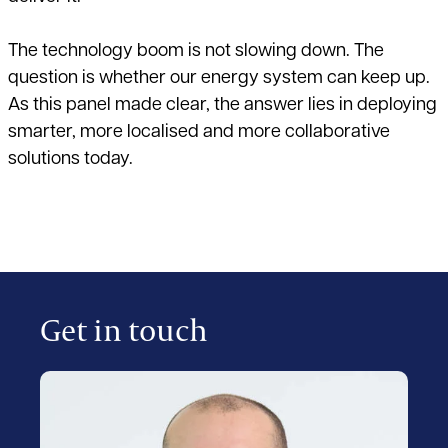
The technology boom is not slowing down. The
question is whether our energy system can keep up.
As this panel made clear, the answer lies in deploying
smarter, more localised and more collaborative
solutions today.
Get in touch