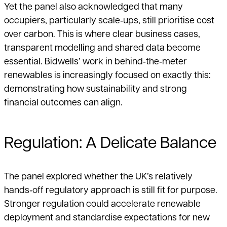
Yet the panel also acknowledged that many
occupiers, particularly scale‑ups, still prioritise cost
over carbon. This is where clear business cases,
transparent modelling and shared data become
essential. Bidwells’ work in behind‑the‑meter
renewables is increasingly focused on exactly this:
demonstrating how sustainability and strong
financial outcomes can align.
Regulation: A Delicate Balance
The panel explored whether the UK’s relatively
hands‑off regulatory approach is still fit for purpose.
Stronger regulation could accelerate renewable
deployment and standardise expectations for new