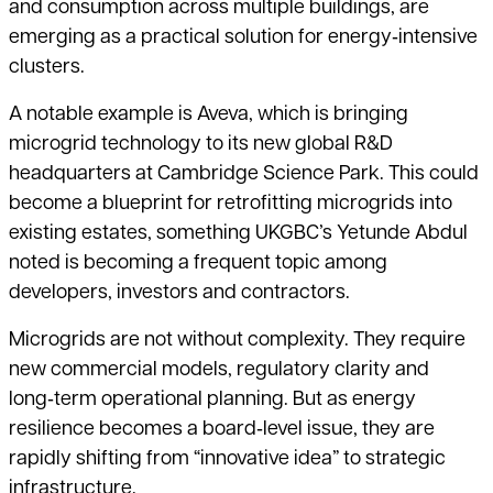
and consumption across multiple buildings, are
emerging as a practical solution for energy‑intensive
clusters.
A notable example is Aveva, which is bringing
microgrid technology to its new global R&D
headquarters at Cambridge Science Park. This could
become a blueprint for retrofitting microgrids into
existing estates, something UKGBC’s Yetunde Abdul
noted is becoming a frequent topic among
developers, investors and contractors.
Microgrids are not without complexity. They require
new commercial models, regulatory clarity and
long‑term operational planning. But as energy
resilience becomes a board‑level issue, they are
rapidly shifting from “innovative idea” to strategic
infrastructure.