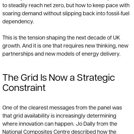
to steadily reach net zero, but how to keep pace with
soaring demand without slipping back into fossil‑fuel
dependency.
This is the tension shaping the next decade of UK
growth. And it is one that requires new thinking, new
partnerships and new models of energy delivery.
The Grid Is Now a Strategic
Constraint
One of the clearest messages from the panel was
that grid availability is increasingly determining
where innovation can happen. Jo Dally from the
National Composites Centre described how the