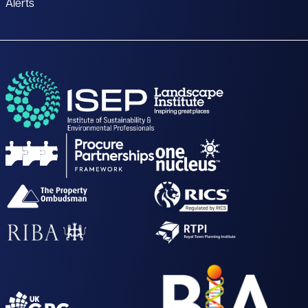
Alerts