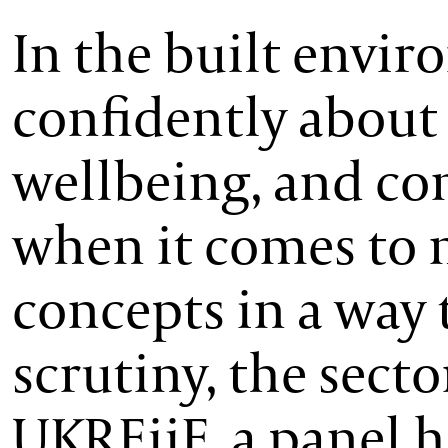
In the built envir
confidently about 
wellbeing, and co
when it comes to 
concepts in a way 
scrutiny, the sector
UKREiiF, a panel h