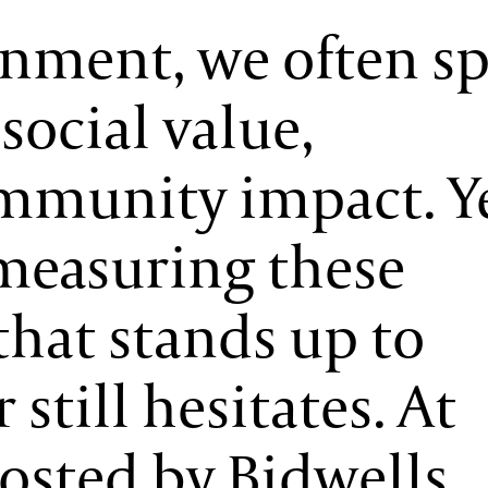
onment, we often s
social value,
mmunity impact. Y
measuring these
that stands up to
 still hesitates. At
osted by Bidwells