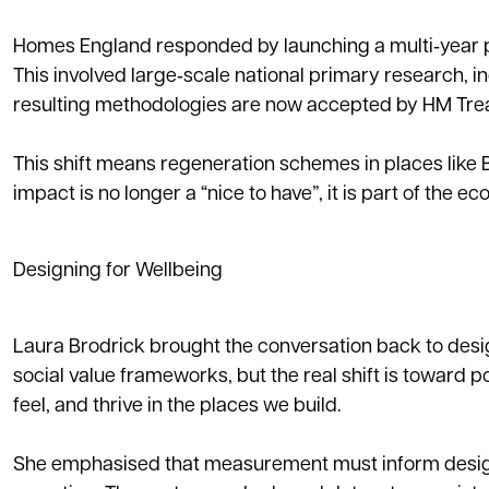
Homes England responded by launching a multi‑year 
This involved large‑scale national primary research, i
resulting methodologies are now accepted by HM Treas
This shift means regeneration schemes in places like 
impact is no longer a “nice to have”, it is part of the e
Designing for Wellbeing
Laura Brodrick brought the conversation back to desig
social value frameworks, but the real shift is toward 
feel, and thrive in the places we build.
She emphasised that measurement must inform design.