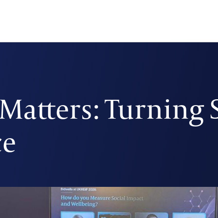
atters: Turning 
ce