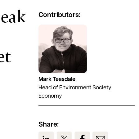
peak
Contributors:
See full profile
et
Mark Teasdale
Head of Environment Society
Economy
Share:
View us on LinkedIn
View us on Twitter
View us on Facebook
View us on Em