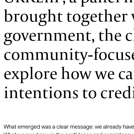
brought together 
government, the ch
community‑focuse
explore how we c
intentions to cred
What emerged was a clear message: we already have th