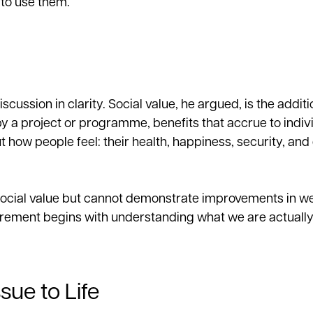
to use them.
ussion in clarity. Social value, he argued, is the additi
y a project or programme, benefits that accrue to indiv
 how people feel: their health, happiness, security, and 
e social value but cannot demonstrate improvements in we
ment begins with understanding what we are actually 
sue to Life