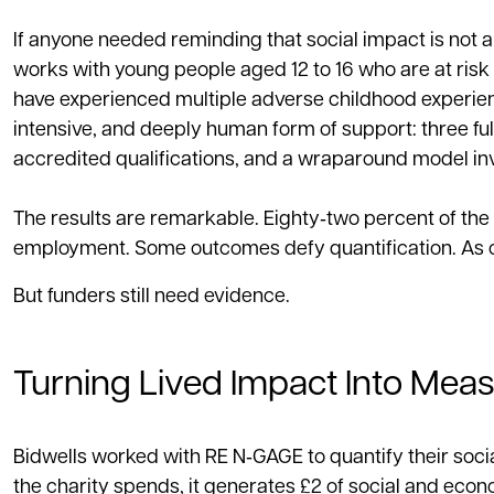
If anyone needed reminding that social impact is not 
works with young people aged 12 to 16 who are at risk 
have experienced multiple adverse childhood experien
intensive, and deeply human form of support: three full
accredited qualifications, and a wraparound model inv
The results are remarkable. Eighty‑two percent of the
employment. Some outcomes defy quantification. As one
But funders still need evidence.
Turning Lived Impact Into Mea
Bidwells worked with RE N‑GAGE to quantify their soci
the charity spends, it generates £2 of social and econ