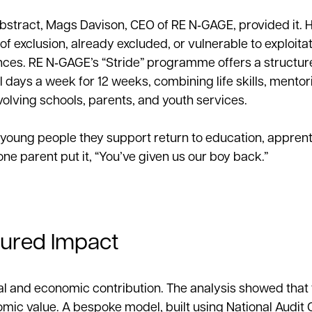
abstract, Mags Davison, CEO of RE N‑GAGE, provided it. H
of exclusion, already excluded, or vulnerable to exploita
ces. RE N‑GAGE’s “Stride” programme offers a structur
 days a week for 12 weeks, combining life skills, mentor
olving schools, parents, and youth services.
 young people they support return to education, apprent
 parent put it, “You’ve given us our boy back.”
sured Impact
al and economic contribution. The analysis showed that 
omic value. A bespoke model, built using National Audit O