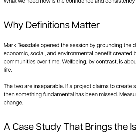
What we need now is the confidence and consistency 
Why Definitions Matter
Mark Teasdale opened the session by grounding the disc
economic, social, and environmental benefit created b
communities over time. Wellbeing, by contrast, is about
life.
The two are inseparable. If a project claims to creat
then something fundamental has been missed. Measure
change.
A Case Study That Brings the Is