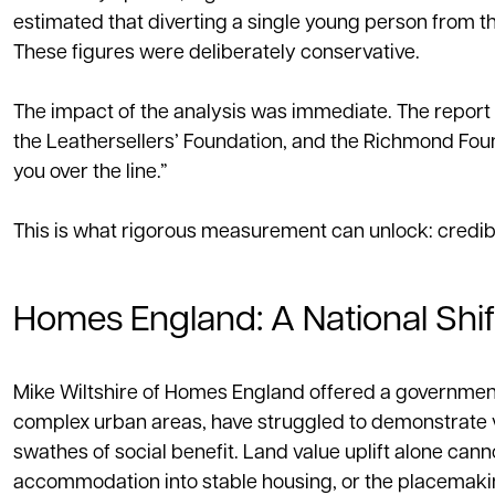
estimated that diverting a single young person from the
These figures were deliberately conservative.
The impact of the analysis was immediate. The report
the Leathersellers’ Foundation, and the Richmond Foun
you over the line.”
This is what rigorous measurement can unlock: credibil
Homes England: A National Shi
Mike Wiltshire of Homes England offered a government‑
complex urban areas, have struggled to demonstrate v
swathes of social benefit. Land value uplift alone c
accommodation into stable housing, or the placemaking