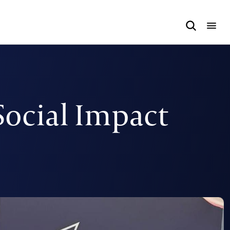
Social Impact