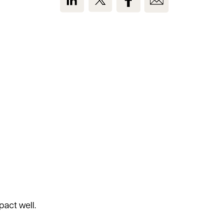
act well.