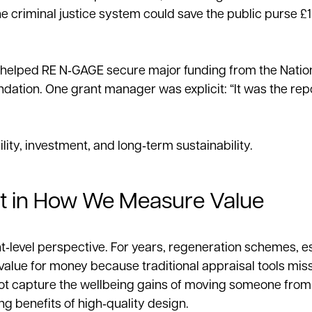
 criminal justice system could save the public purse £1.
 helped RE N‑GAGE secure major funding from the Nation
dation. One grant manager was explicit: “It was the repo
ity, investment, and long‑term sustainability.
ft in How We Measure Value
level perspective. For years, regeneration schemes, es
alue for money because traditional appraisal tools mis
annot capture the wellbeing gains of moving someone fro
 benefits of high‑quality design.