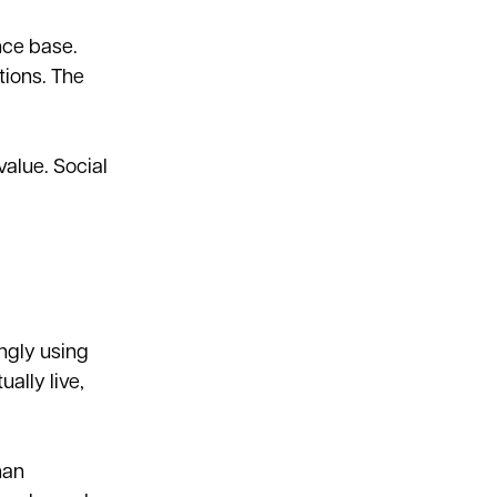
nce base.
tions. The
alue. Social
ngly using
ally live,
han