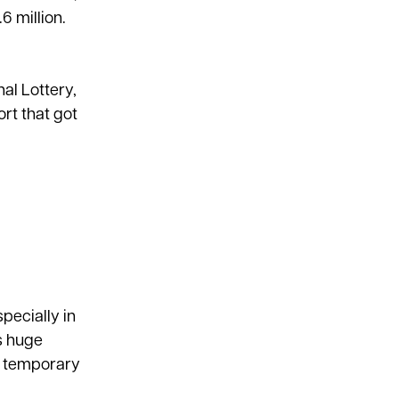
6 million.
al Lottery,
rt that got
pecially in
s huge
m temporary