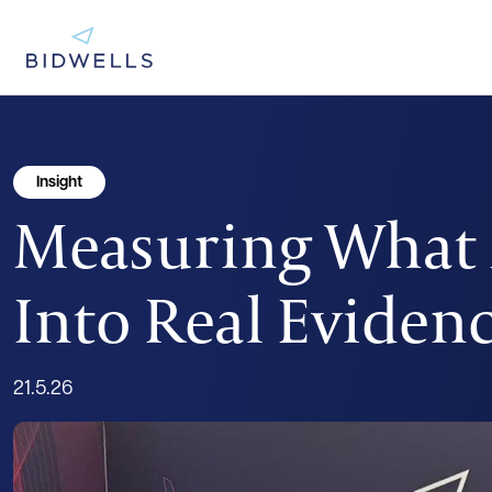
Insight
Measuring What M
Into Real Eviden
21.5.26