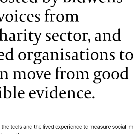
voices from
arity sector, and
d organisations to
an move from good
ible evidence.
e tools and the lived experience to measure social imp