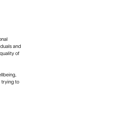
onal
iduals and
quality of
llbeing,
trying to