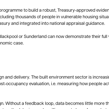
programme to build a robust, Treasury‑approved evide
ncluding thousands of people in vulnerable housing situa
ury and integrated into national appraisal guidance.
Blackpool or Sunderland can now demonstrate their full v
conomic case.
n and delivery. The built environment sector is increasi
post‑occupancy evaluation, i.e. measuring how people actu
 Without a feedback loop, data becomes little more t