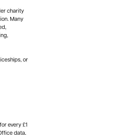
er charity
tion. Many
ed,
ing,
iceships, or
for every £1
ffice data,