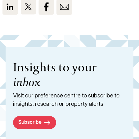
View us on LinkedIn
View us on Twitter
View us on Facebook
View us on Email
Insights to your
inbox
Visit our preference centre to subscribe to
insights, research or property alerts
Subscribe