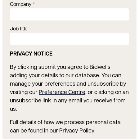
Company
*
Job title
PRIVACY NOTICE
By clicking submit you agree to Bidwells
adding your details to our database. You can
manage your preferences and unsubscribe by
visiting our
Preference Centre
, or clicking on an
unsubscribe link in any email you receive from
us.
Full details of how we process personal data
can be found in our
Privacy Policy.