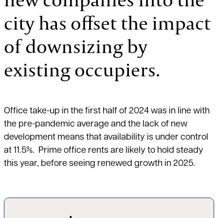
city has offset the impact
of downsizing by
existing occupiers.
Office take-up in the first half of 2024 was in line with
the pre-pandemic average and the lack of new
development means that availability is under control
at 11.5%. Prime office rents are likely to hold steady
this year, before seeing renewed growth in 2025.