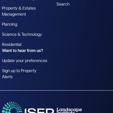
Search
Property & Estates
Management
Planning
Science & Technology
Residential
Want to hear from us?
Update your preferences
Sign up to Property
Alerts