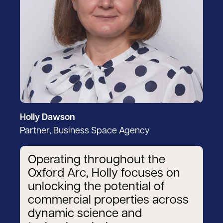
Holly Dawson
Partner, Business Space Agency
Operating throughout the
Oxford Arc, Holly focuses on
unlocking the potential of
commercial properties across
dynamic science and