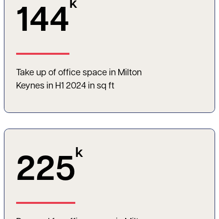
k
144
Take up of office space in Milton
Keynes in H1 2024 in sq ft
k
225