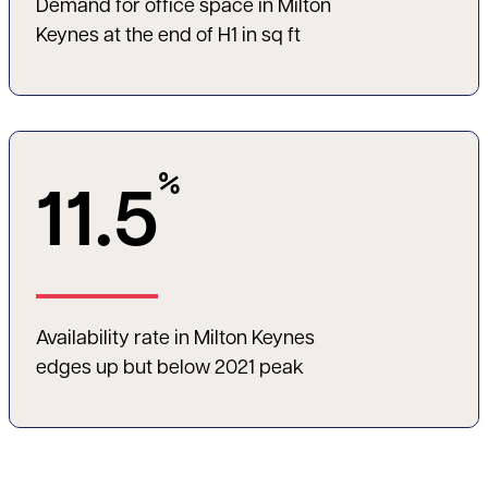
Demand for office space in Milton
Keynes at the end of H1 in sq ft
%
11.5
Availability rate in Milton Keynes
edges up but below 2021 peak