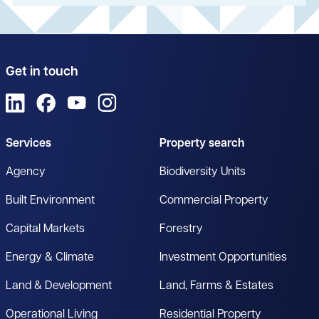
Get in touch
View us on LinkedIn
View us on Facebook
View us on YouTube
View us on Instagram
Services
Property search
Agency
Biodiversity Units
Built Environment
Commercial Property
Capital Markets
Forestry
Energy & Climate
Investment Opportunities
Land & Development
Land, Farms & Estates
Operational Living
Residential Property