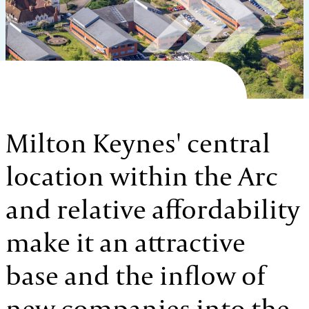
Milton Keynes' central
location within the Arc
and relative affordability
make it an attractive
base and the inflow of
new companies into the