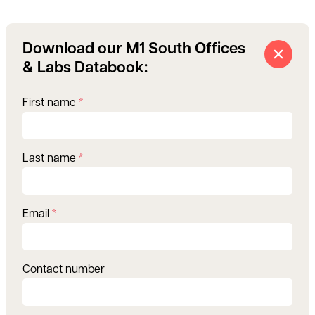
Download our M1 South Offices
& Labs Databook:
First name
*
Last name
*
Email
*
Contact number