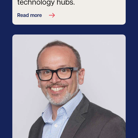
technology hubs.
Read more