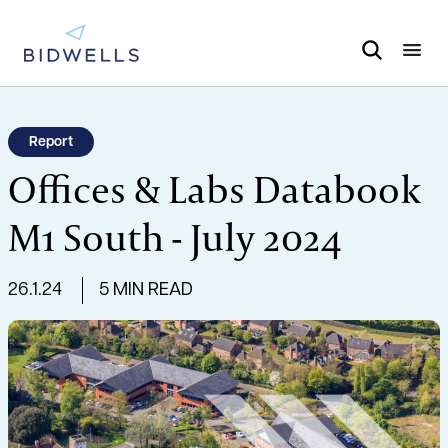
Report
Offices & Labs Databook
M1 South - July 2024
26.1.24
5 MIN READ