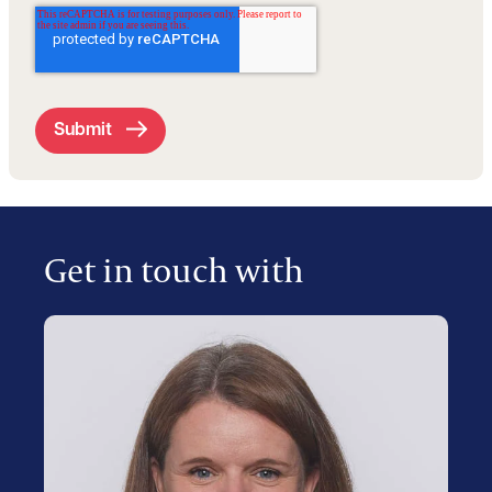
Get in touch with