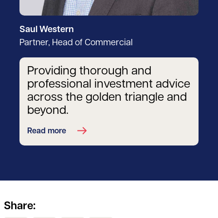
Saul Western
Partner, Head of Commercial
Providing thorough and
professional investment advice
across the golden triangle and
beyond.
Read more
Share: