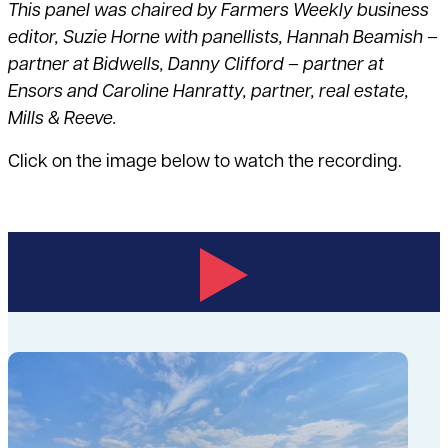
This panel was chaired by
Farmers Weekly
business
editor, Suzie Horne with panellists, Hannah Beamish –
partner at Bidwells, Danny Clifford – partner at
Ensors and Caroline Hanratty, partner, real estate,
Mills & Reeve.
Click on the image below to watch the recording.