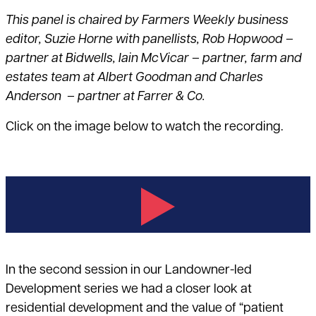
This panel is chaired by
Farmers Weekly
business
editor, Suzie Horne with panellists, Rob Hopwood –
partner at Bidwells, Iain McVicar – partner, farm and
estates team at Albert Goodman and Charles
Anderson – partner at Farrer & Co.
Click on the image below to watch the recording.
In the second session in our Landowner-led
Development series we had a closer look at
residential development and the value of “patient