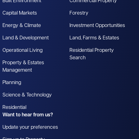
Built Environment
Commercial Property
Capital Markets
Forestry
Energy & Climate
Investment Opportunities
Land & Development
Land, Farms & Estates
Operational Living
Residential Property
Search
Property & Estates
Management
Planning
Science & Technology
Residential
Want to hear from us?
Update your preferences