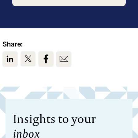
Share:
View us on LinkedIn
View us on Twitter
View us on Facebook
View us on Email
Insights to your
inbox