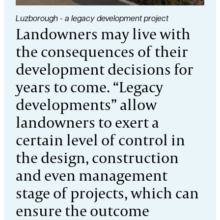
Luzborough - a legacy development project
Landowners may live with
the consequences of their
development decisions for
years to come. “Legacy
developments” allow
landowners to exert a
certain level of control in
the design, construction
and even management
stage of projects, which can
ensure the outcome