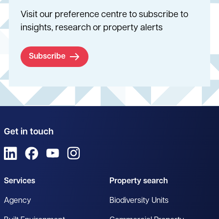
Visit our preference centre to subscribe to
insights, research or property alerts
Subscribe
Get in touch
View us on LinkedIn
View us on Facebook
View us on YouTube
View us on Instagram
Services
Property search
Agency
Biodiversity Units