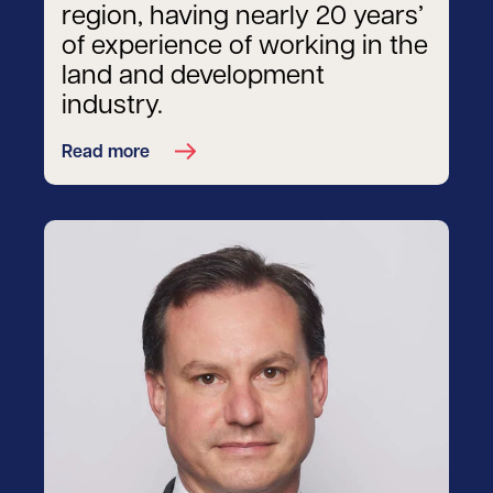
region, having nearly 20 years’
of experience of working in the
land and development
industry.
Read more