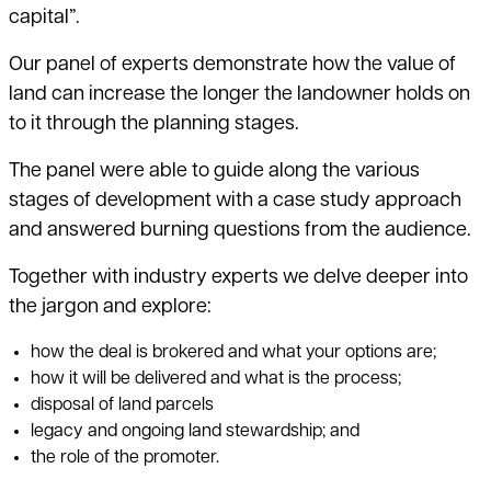
capital”.
Our panel of experts demonstrate how the value of
land can increase the longer the landowner holds on
to it through the planning stages.
The panel were able to guide along the various
stages of development with a case study approach
and answered burning questions from the audience.
Together with industry experts we delve deeper into
the jargon and explore:
how the deal is brokered and what your options are;
how it will be delivered and what is the process;
disposal of land parcels
legacy and ongoing land stewardship; and
the role of the promoter.