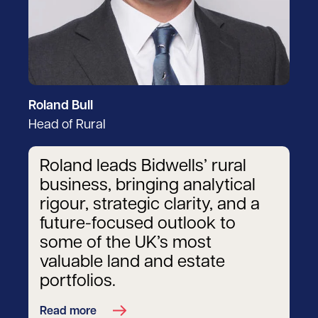
Roland Bull
Head of Rural
Roland leads Bidwells’ rural
business, bringing analytical
rigour, strategic clarity, and a
future-focused outlook to
some of the UK’s most
valuable land and estate
portfolios.
Read more