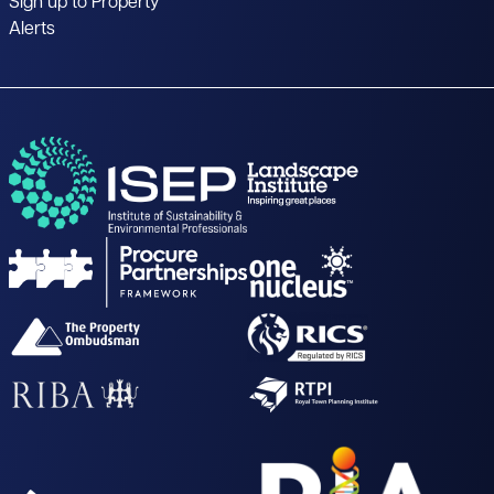
Sign up to Property
Alerts