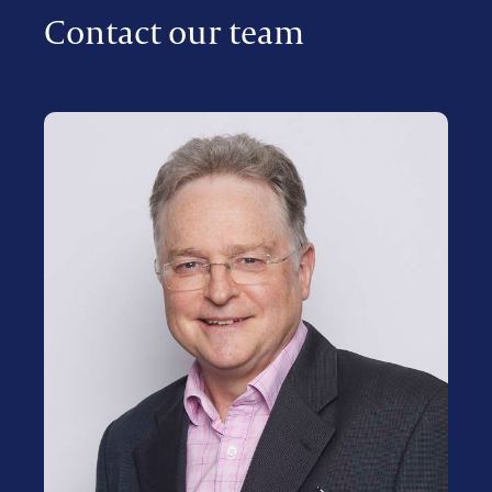
Contact our team