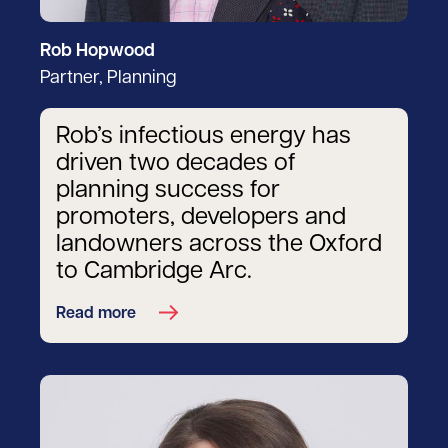
Rob Hopwood
Partner, Planning
Rob’s infectious energy has
driven two decades of
planning success for
promoters, developers and
landowners across the Oxford
to Cambridge Arc.
Read more