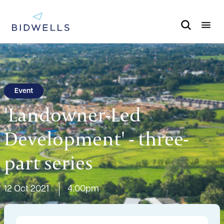
Event
'Landowner-Led
Development' - three-
part series
12 Oct 2021
4.00pm