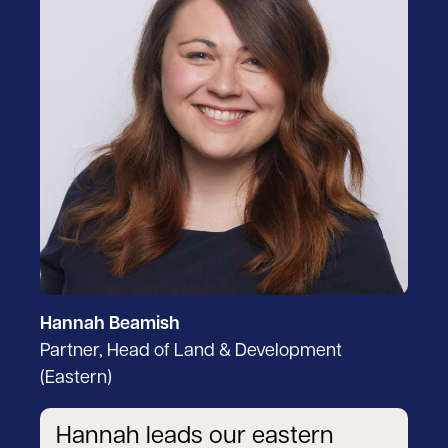
Hannah Beamish
Partner, Head of Land & Development
(Eastern)
Hannah leads our eastern