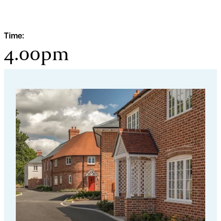
Time:
4.00pm