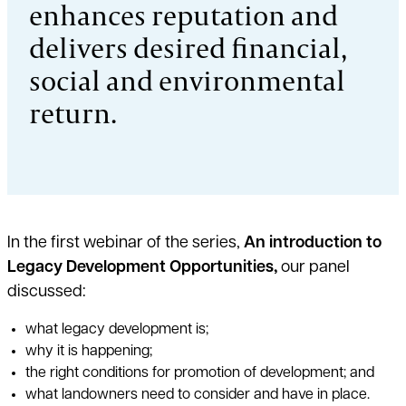
enhances reputation and
delivers desired financial,
social and environmental
return.
In the first webinar of the series,
An introduction to
Legacy Development Opportunities,
our panel
discussed:
what legacy development is;
why it is happening;
the right conditions for promotion of development; and
what landowners need to consider and have in place.