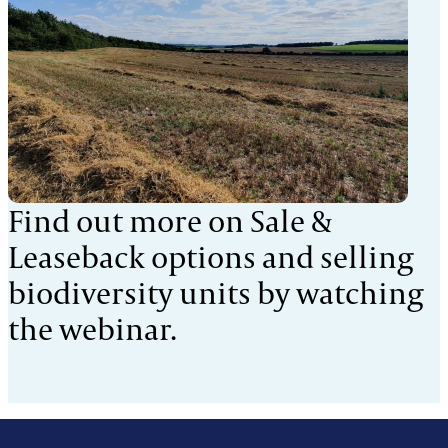
Find out more on Sale &
Leaseback options and selling
biodiversity units by watching
the webinar.