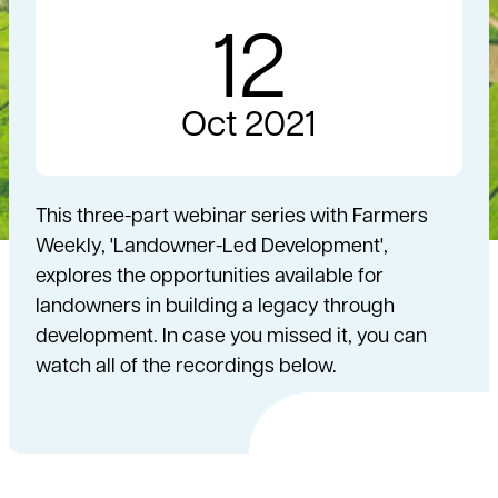
12
Oct 2021
This three-part webinar series with Farmers
Weekly, 'Landowner-Led Development',
explores the opportunities available for
landowners in building a legacy through
development. In case you missed it, you can
watch all of the recordings below.