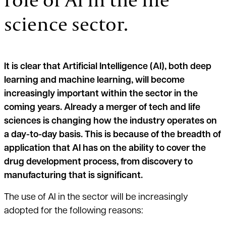
science sector.
It is clear that Artificial Intelligence (AI), both deep
learning and machine learning, will become
increasingly important within the sector in the
coming years. Already a merger of tech and life
sciences is changing how the industry operates on
a day-to-day basis. This is because of the breadth of
application that AI has on the ability to cover the
drug development process, from discovery to
manufacturing that is significant.
The use of AI in the sector will be increasingly
adopted for the following reasons: