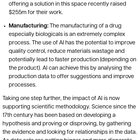
offering a solution in this space recently raised
$255m for their work.
Manufacturing:
The manufacturing of a drug
especially biologicals is an extremely complex
process. The use of AI has the potential to improve
quality control, reduce materials wastage and
potentially lead to faster production (depending on
the product). AI can achieve this by analysing the
production data to offer suggestions and improve
processes.
Taking one step further, the impact of AI is now
supporting scientific methodology. Science since the
17th century has been based on developing a
hypothesis and proving or disproving, by gathering
the evidence and looking for relationships in the data.