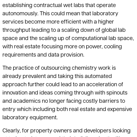
establishing contractual wet labs that operate
autonomously. This could mean that laboratory
services become more efficient with a higher
throughput leading to a scaling down of global lab
space and the scaling up of computational lab space,
with real estate focusing more on power, cooling
requirements and data provision.
The practice of outsourcing chemistry work is
already prevalent and taking this automated
approach further could lead to an acceleration of
innovation and ideas coming through with spinouts
and academics no longer facing costly barriers to
entry which including both real estate and expensive
laboratory equipment.
Clearly, for property owners and developers looking