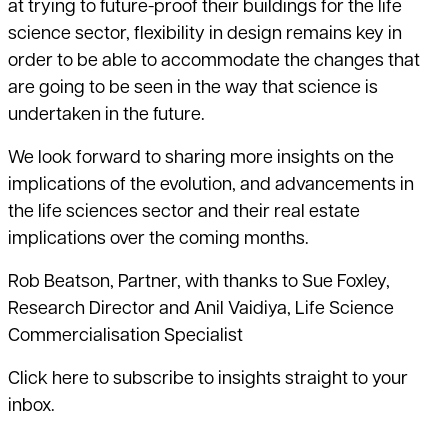
at trying to future-proof their buildings for the life
science sector, flexibility in design remains key in
order to be able to accommodate the changes that
are going to be seen in the way that science is
undertaken in the future.
We look forward to sharing more insights on the
implications of the evolution, and advancements in
the life sciences sector and their real estate
implications over the coming months.
Rob Beatson, Partner, with thanks to Sue Foxley,
Research Director and Anil Vaidiya, Life Science
Commercialisation Specialist
Click here
to subscribe to insights straight to your
inbox.