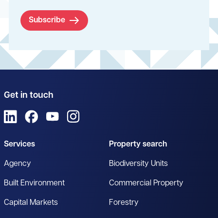
Subscribe
Get in touch
View us on LinkedIn
View us on Facebook
View us on YouTube
View us on Instagram
Services
Property search
Agency
Biodiversity Units
Built Environment
Commercial Property
Capital Markets
Forestry