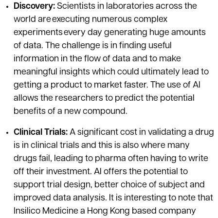
Discovery:
Scientists in laboratories across the
world are executing numerous complex
experiments every day generating huge amounts
of data. The challenge is in finding useful
information in the flow of data and to make
meaningful insights which could ultimately lead to
getting a product to market faster. The use of AI
allows the researchers to predict the potential
benefits of a new compound.
Clinical Trials:
A significant cost in validating a drug
is in clinical trials and this is also where many
drugs fail, leading to pharma often having to write
off their investment. AI offers the potential to
support trial design, better choice of subject and
improved data analysis. It is interesting to note that
Insilico Medicine a Hong Kong based company