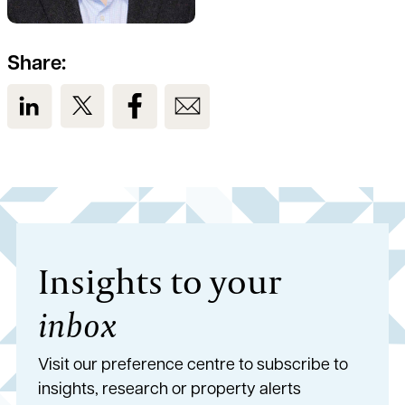
Share:
View us on LinkedIn
View us on Twitter
View us on Facebook
View us on Email
Insights to your
inbox
Visit our preference centre to subscribe to
insights, research or property alerts