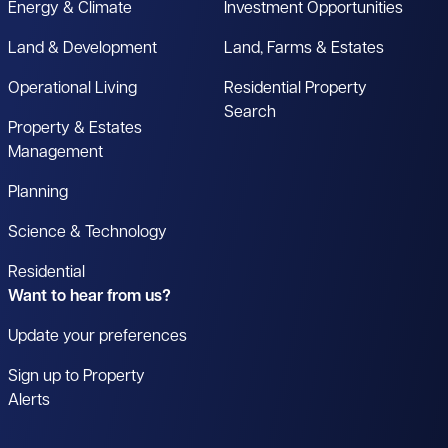
Energy & Climate
Investment Opportunities
Land & Development
Land, Farms & Estates
Operational Living
Residential Property
Search
Property & Estates
Management
Planning
Science & Technology
Residential
Want to hear from us?
Update your preferences
Sign up to Property
Alerts