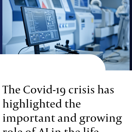
The Covid-19 crisis has
highlighted the
important and growing
role of AI in the life