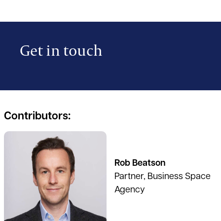
Get in touch
Contributors:
See full profile
Rob Beatson
Partner, Business Space
Agency