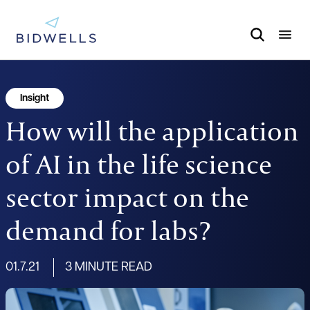
Insight
How will the application
of AI in the life science
sector impact on the
demand for labs?
01.7.21
3 MINUTE READ