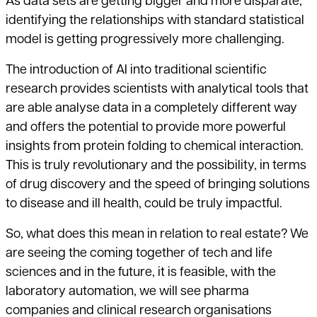
As data sets are getting bigger and more disparate,
identifying the relationships with standard statistical
model is getting progressively more challenging.
The introduction of AI into traditional scientific
research provides scientists with analytical tools that
are able analyse data in a completely different way
and offers the potential to provide more powerful
insights from protein folding to chemical interaction.
This is truly revolutionary and the possibility, in terms
of drug discovery and the speed of bringing solutions
to disease and ill health, could be truly impactful.
So, what does this mean in relation to real estate? We
are seeing the coming together of tech and life
sciences and in the future, it is feasible, with the
laboratory automation, we will see pharma
companies and clinical research organisations