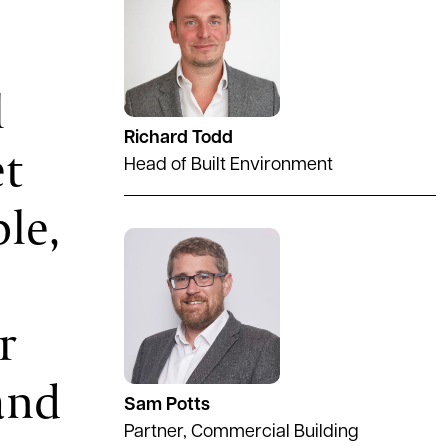
l
Richard Todd
et
Head of Built Environment
ble,
See full profile
r
and
Sam Potts
Partner, Commercial Building