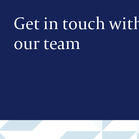
Get in touch wit
our team