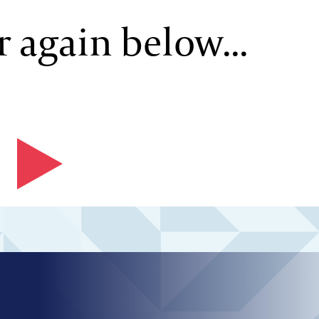
 again below...