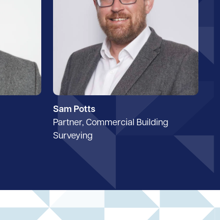
Sam Potts
Partner, Commercial Building
Surveying