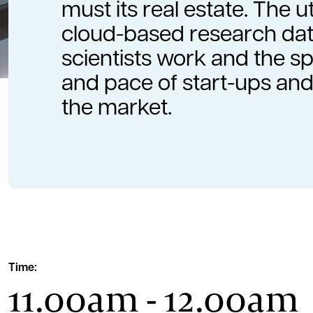
must its real estate. The ut
cloud-based research dat
scientists work and the 
and pace of start-ups and
the market.
Time:
11.00am - 12.00am