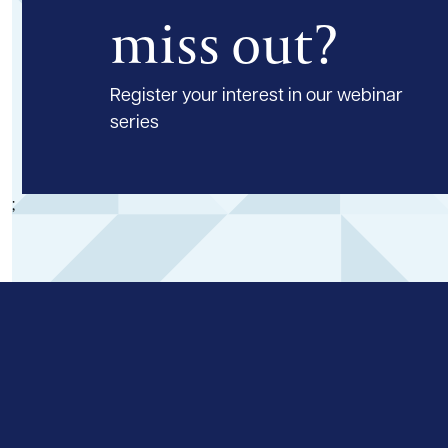
miss out?
Register your interest in our webinar
series
;