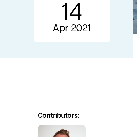
14
Apr 2021
Contributors:
See full profile