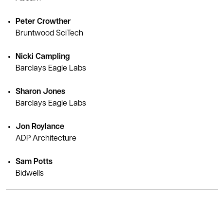
Peter Crowther
Bruntwood SciTech
Nicki Campling
Barclays Eagle Labs
Sharon Jones
Barclays Eagle Labs
Jon Roylance
ADP Architecture
Sam Potts
Bidwells