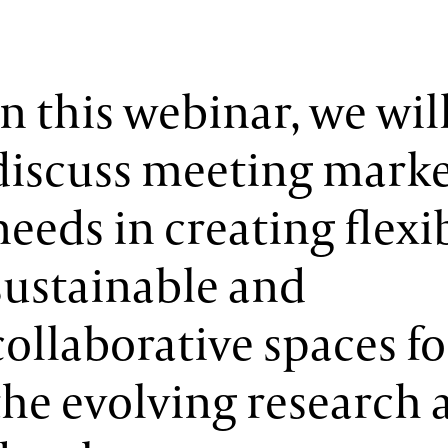
In this webinar, we wil
discuss meeting mark
needs in creating flexi
sustainable and
collaborative spaces fo
the evolving research 