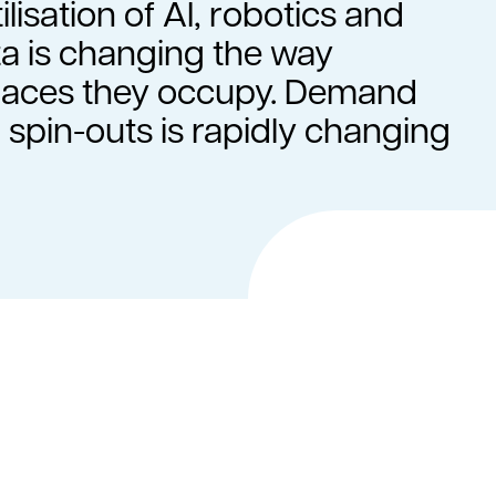
ilisation of AI, robotics and
a is changing the way
spaces they occupy. Demand
 spin-outs is rapidly changing