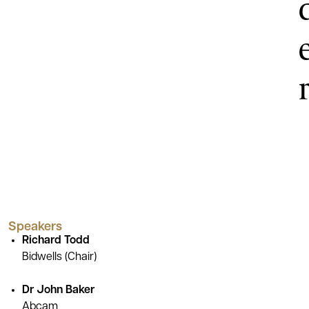
Speakers
Richard Todd
Bidwells (Chair)
Dr John Baker
Abcam