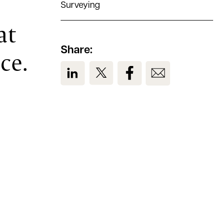
Surveying
at
Share:
ce.
View us on LinkedIn
View us on Twitter
View us on Facebook
View us on Em