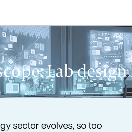
cope: Lab design f
gy sector evolves, so too