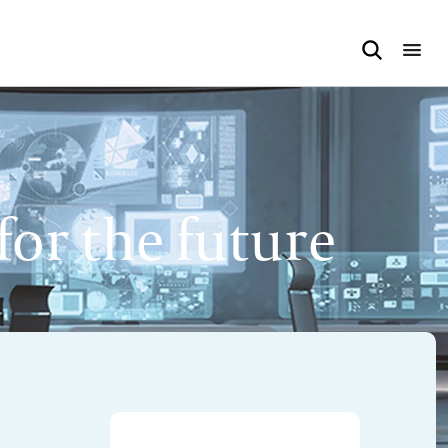
or the future