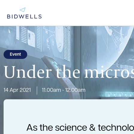
Event
Under the micros
14 Apr 2021
11.00am - 12.00am
As the science & technolo