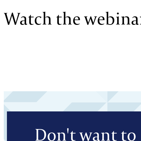
Watch the webinar
Don't want to