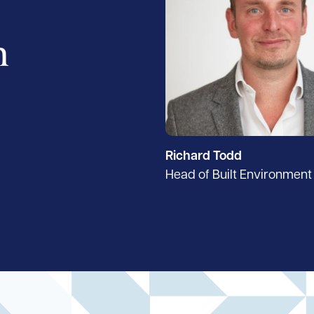
h
Richard Todd
Head of Built Environment