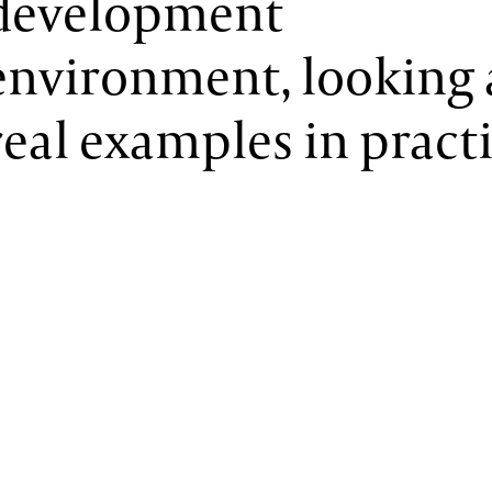
development
environment, looking 
real examples in practi