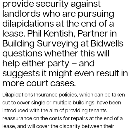
provide security against
landlords who are pursuing
dilapidations at the end of a
lease. Phil Kentish, Partner in
Building Surveying at Bidwells
questions whether this will
help either party – and
suggests it might even result in
more court cases.
Dilapidations Insurance policies, which can be taken
out to cover single or multiple buildings, have been
introduced with the aim of providing tenants
reassurance on the costs for repairs at the end of a
lease, and will cover the disparity between their