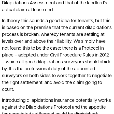
Dilapidations Assessment and that of the landlord’s
actual claim at lease end.
In theory this sounds a good idea for tenants, but this
is based on the premise that the current dilapidations
process is broken, whereby tenants are settling at
levels over and above their liability. We simply have
not found this to be the case; there is a Protocol in
place – adopted under Civil Procedure Rules in 2012
– which all good dilapidations surveyors should abide
by. It is the professional duty of the appointed
surveyors on both sides to work together to negotiate
the right settlement, and avoid the claim going to
court.
Introducing dilapidations insurance potentially works
against the Dilapidations Protocol and the appetite