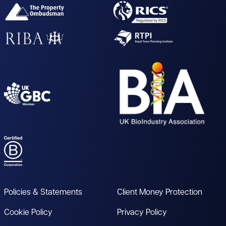
Policies & Statements
Client Money Protection
Cookie Policy
Privacy Policy