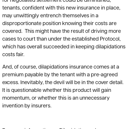
for negotiated settlement could be diminished;
tenants, confident with this new insurance in place,
may unwittingly entrench themselves in a
disproportionate position knowing their costs are
covered. This might have the result of driving more
cases to court than under the established Protocol,
which has overall succeeded in keeping dilapidations
costs fair.
And, of course, dilapidations insurance comes at a
premium payable by the tenant with a pre-agreed
excess. Inevitably, the devil will be in the cover detail.
It is questionable whether this product will gain
momentum, or whether this is an unnecessary
invention by insurers.