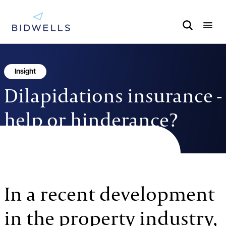
Insight
Dilapidations insurance -
help or hinderance?
22.1.19
1 MINUTE TO READ
In a recent development
in the property industry,