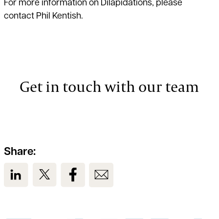
For more information on Dilapidations, please
contact
Phil Kentish
.
Get in touch with our team
Share:
View us on LinkedIn
View us on Twitter
View us on Facebook
View us on Email