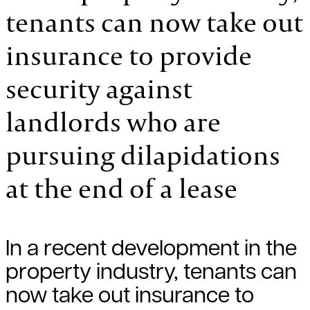
tenants can now take out
insurance to provide
security against
landlords who are
pursuing dilapidations
at the end of a lease
In a recent development in the
property industry, tenants can
now take out insurance to