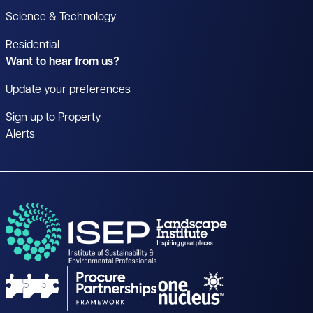
Science & Technology
Residential
Want to hear from us?
Update your preferences
Sign up to Property
Alerts