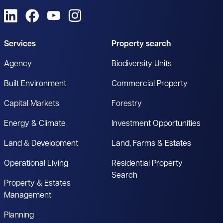
View us on LinkedIn
View us on Facebook
View us on YouTube
View us on Instagram
Services
Property search
Agency
Biodiversity Units
Built Environment
Commercial Property
Capital Markets
Forestry
Energy & Climate
Investment Opportunities
Land & Development
Land, Farms & Estates
Operational Living
Residential Property
Search
Property & Estates
Management
Planning