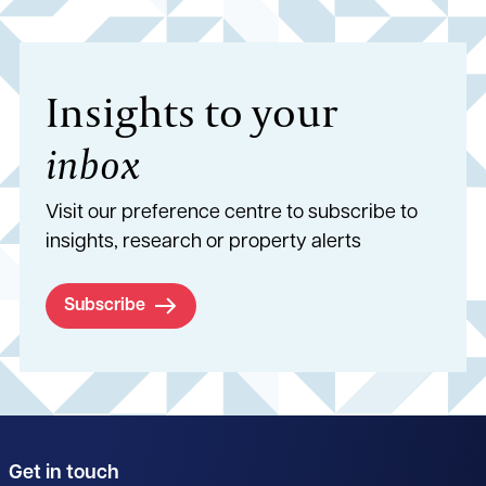
Insights to your
inbox
Visit our preference centre to subscribe to
insights, research or property alerts
Subscribe
Get in touch