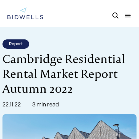
Report
Cambridge Residential
Rental Market Report
Autumn 2022
22.11.22
3 min read