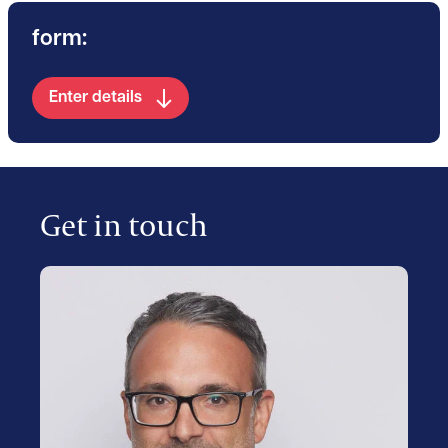
form:
Enter details
Get in touch