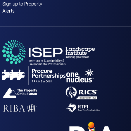
Sign up to Property
Alerts