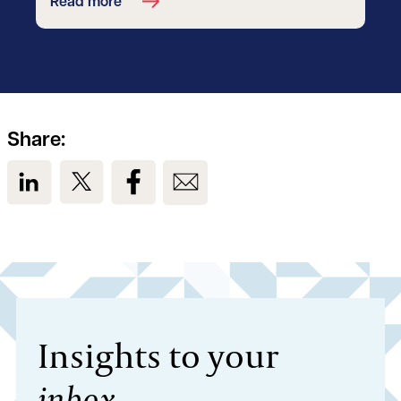
Read more
Share:
View us on LinkedIn
View us on Twitter
View us on Facebook
View us on Email
Insights to your
inbox