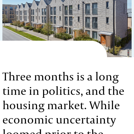
Three months is a long
time in politics, and the
housing market. While
economic uncertainty
loomed prior to the