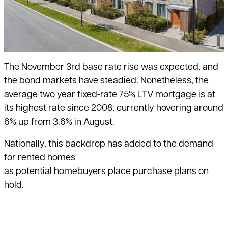
The November 3rd base rate rise was expected, and
the bond markets have steadied. Nonetheless, the
average two year fixed-rate 75% LTV mortgage is at
its highest rate since 2008, currently hovering around
6% up from 3.6% in August.
Nationally, this backdrop has added to the demand
for rented homes
as potential homebuyers place purchase plans on
hold.