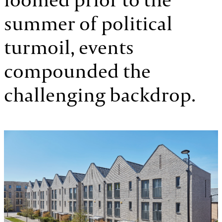
summer of political
turmoil, events
compounded the
challenging backdrop.