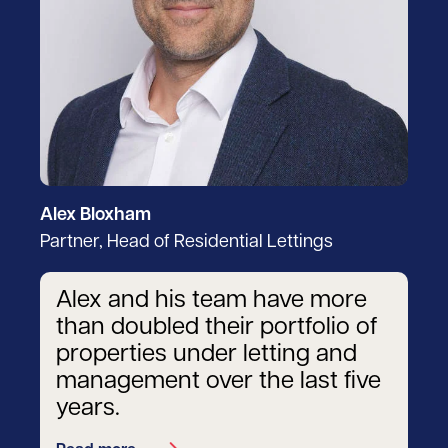
Alex Bloxham
Partner, Head of Residential Lettings
Alex and his team have more
than doubled their portfolio of
properties under letting and
management over the last five
years.