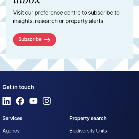
Visit our preference centre to subscribe to
insights, research or property alerts
Subscribe
Get in touch
View us on LinkedIn
View us on Facebook
View us on YouTube
View us on Instagram
Services
Property search
Agency
Biodiversity Units