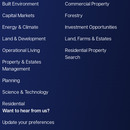
Built Environment
Commercial Property
Capital Markets
Forestry
Energy & Climate
Investment Opportunities
Land & Development
Land, Farms & Estates
Operational Living
Residential Property
Search
Property & Estates
Management
Planning
Science & Technology
Residential
Want to hear from us?
Update your preferences