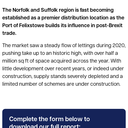
The Norfolk and Suffolk region is fast becoming
established as a premier distribution location as the
Port of Felixstowe builds its influence in post-Brexit
trade.
The market saw a steady flow of lettings during 2020,
pushing take up to an historic high, with over half a
million sq ft of space acquired across the year. With
little development over recent years, or indeed under
construction, supply stands severely depleted and a
limited number of schemes are under construction.
Complete the form below to
download our full report: