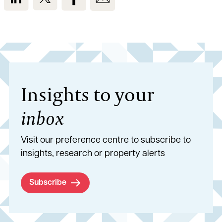
Insights to your
inbox
Visit our preference centre to subscribe to
insights, research or property alerts
Subscribe