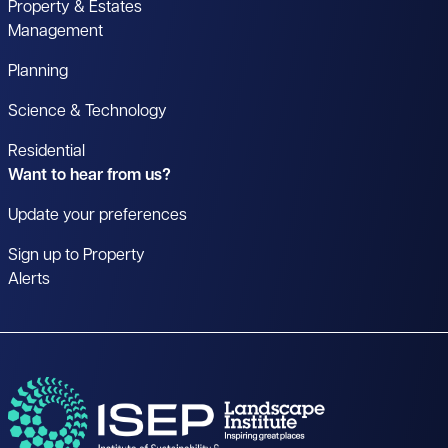
Property & Estates
Management
Planning
Science & Technology
Residential
Want to hear from us?
Update your preferences
Sign up to Property
Alerts