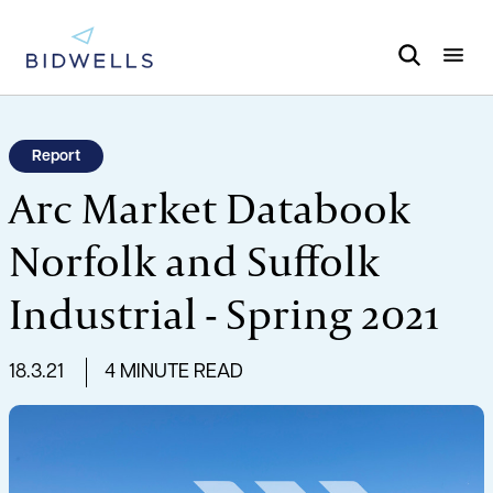
Report
Arc Market Databook
Norfolk and Suffolk
Industrial - Spring 2021
18.3.21
4 MINUTE READ