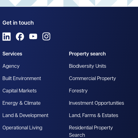
Get in touch
View us on LinkedIn
View us on Facebook
View us on YouTube
View us on Instagram
Services
Property search
Agency
Biodiversity Units
Built Environment
Commercial Property
Capital Markets
Forestry
Energy & Climate
Investment Opportunities
Land & Development
Land, Farms & Estates
Operational Living
Residential Property
Search