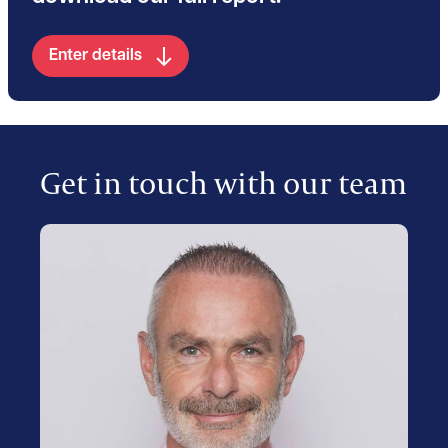
Enter details
Get in touch with our team