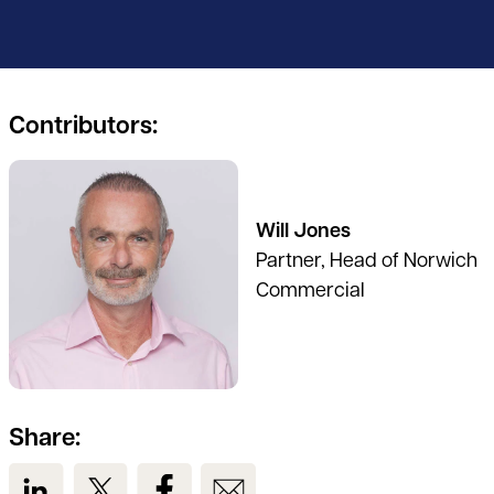
Contributors:
See full profile
Will Jones
Partner, Head of Norwich
Commercial
Share:
View us on LinkedIn
View us on Twitter
View us on Facebook
View us on Email