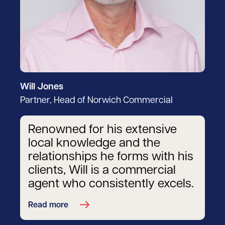
Will Jones
Partner, Head of Norwich Commercial
Renowned for his extensive
local knowledge and the
relationships he forms with his
clients, Will is a commercial
agent who consistently excels.
Read more