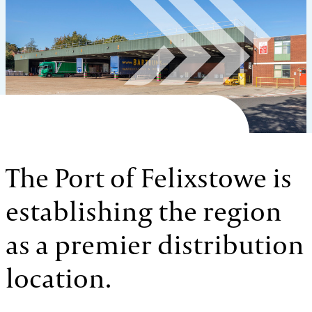
The Port of Felixstowe is
establishing the region
as a premier distribution
location.