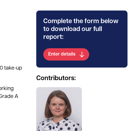
Complete the form below
to download our full
report:
Enter details
20 take-up
Contributors:
orking
See full profile
 Grade A