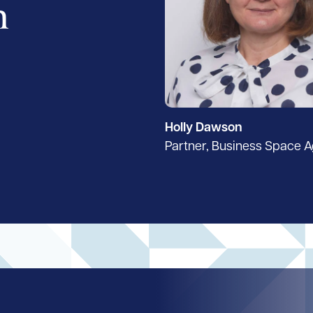
h
Holly Dawson
Partner, Business Space 