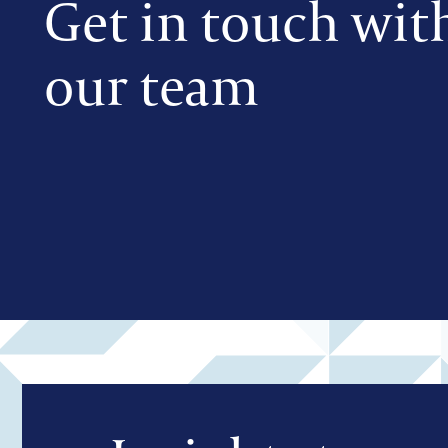
Get in touch wit
our team