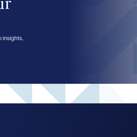
ur
 insights,