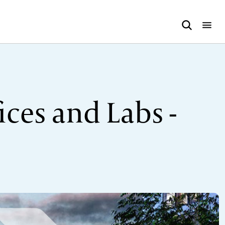
ces and Labs -