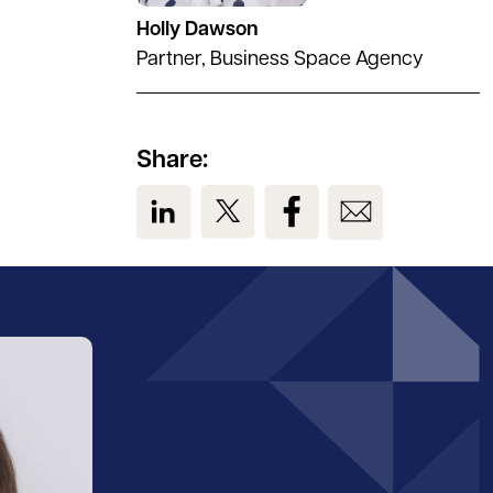
Holly Dawson
Partner, Business Space Agency
Share:
View us on LinkedIn
View us on Twitter
View us on Facebook
View us on Em