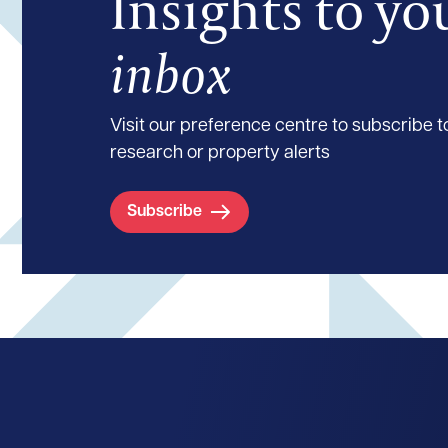
Insights to yo
inbox
Visit our preference centre to subscribe to
research or property alerts
Subscribe