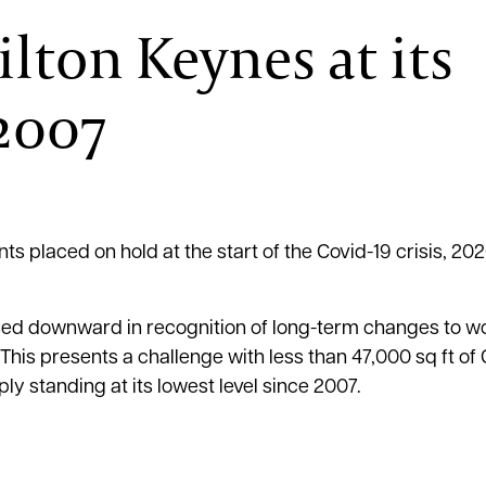
ilton Keynes at its
 2007
 placed on hold at the start of the Covid-19 crisis, 20
ised downward in recognition of long-term changes to w
 This presents a challenge with less than 47,000 sq ft of
ly standing at its lowest level since 2007.