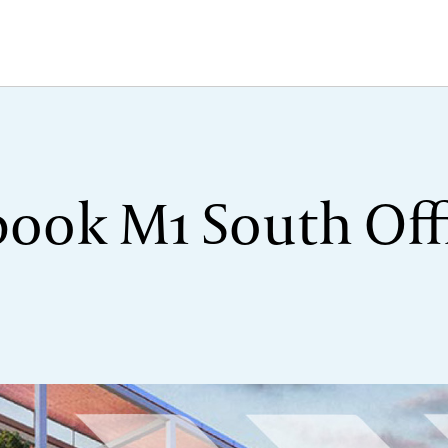
ook M1 South Offi