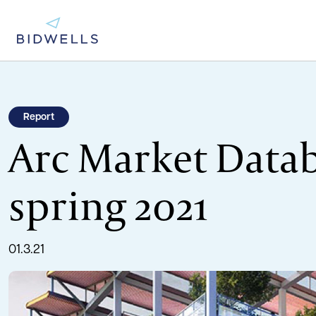
Report
Arc Market Datab
spring 2021
01.3.21