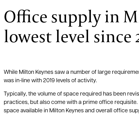
Office supply in M
lowest level since
While Milton Keynes saw a number of large requirements
was in-line with 2019 levels of activity.
Typically, the volume of space required has been rev
practices, but also come with a prime office requisite.
space available in Milton Keynes and overall office supp