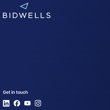
Get in touch
View us on LinkedIn
View us on Facebook
View us on YouTube
View us on Instagram