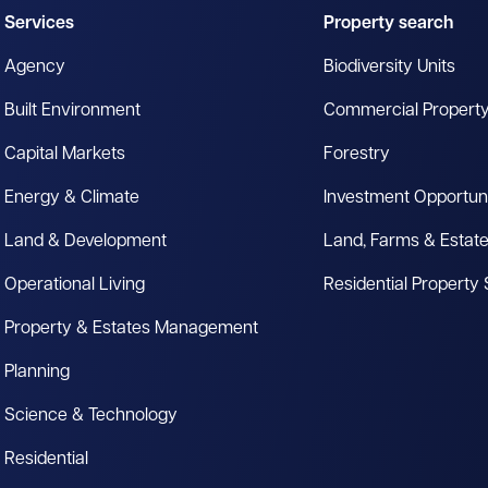
Services
Property search
Agency
Biodiversity Units
Built Environment
Commercial Propert
Capital Markets
Forestry
Energy & Climate
Investment Opportuni
Land & Development
Land, Farms & Estat
Operational Living
Residential Property
Property & Estates Management
Planning
Science & Technology
Residential