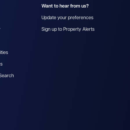
Want to hear from us?
Update your preferences
y
Sign up to Property Alerts
ties
es
 Search