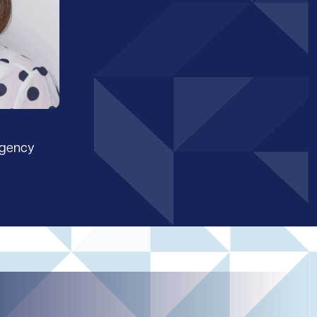
Agency