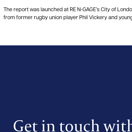
The report was launched at RE N-GAGE’s City of Lond
from former rugby union player Phil Vickery and young
Get in touch wit