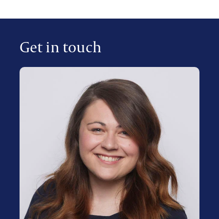
Get in touch