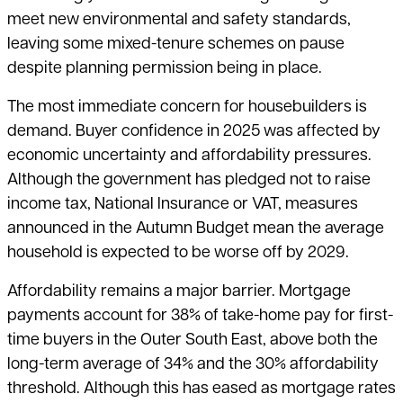
meet new environmental and safety standards,
leaving some mixed-tenure schemes on pause
despite planning permission being in place.
The most immediate concern for housebuilders is
demand. Buyer confidence in 2025 was affected by
economic uncertainty and affordability pressures.
Although the government has pledged not to raise
income tax, National Insurance or VAT, measures
announced in the Autumn Budget mean the average
household is expected to be worse off by 2029.
Affordability remains a major barrier. Mortgage
payments account for 38% of take-home pay for first-
time buyers in the Outer South East, above both the
long-term average of 34% and the 30% affordability
threshold. Although this has eased as mortgage rates