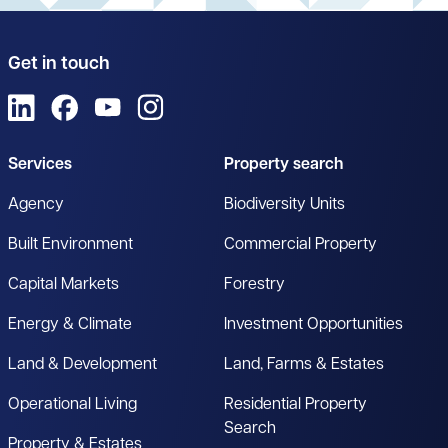
Get in touch
View us on LinkedIn
View us on Facebook
View us on YouTube
View us on Instagram
Services
Property search
Agency
Biodiversity Units
Built Environment
Commercial Property
Capital Markets
Forestry
Energy & Climate
Investment Opportunities
Land & Development
Land, Farms & Estates
Operational Living
Residential Property
Search
Property & Estates