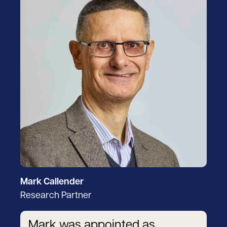
Mark Callender
Research Partner
Mark was appointed as