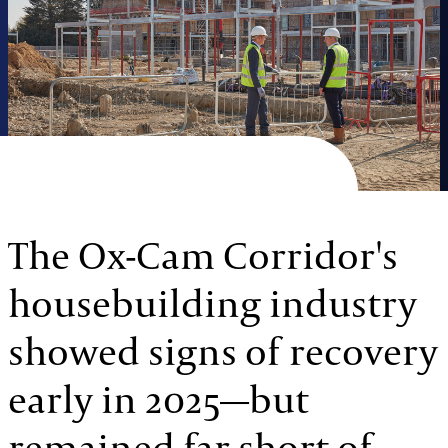
The Ox-Cam Corridor's
housebuilding industry
showed signs of recovery
early in 2025—but
remained far short of