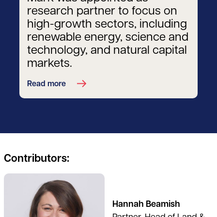
research partner to focus on
high-growth sectors, including
renewable energy, science and
technology, and natural capital
markets.
Read more
Contributors:
See full profile
Hannah Beamish