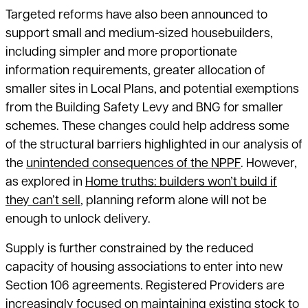
Targeted reforms have also been announced to
support small and medium-sized housebuilders,
including simpler and more proportionate
information requirements, greater allocation of
smaller sites in Local Plans, and potential exemptions
from the Building Safety Levy and BNG for smaller
schemes. These changes could help address some
of the structural barriers highlighted in our analysis of
the
unintended consequences of the NPPF
. However,
as explored in
Home truths: builders won’t build if
they can’t sell
, planning reform alone will not be
enough to unlock delivery.
Supply is further constrained by the reduced
capacity of housing associations to enter into new
Section 106 agreements. Registered Providers are
increasingly focused on maintaining existing stock to