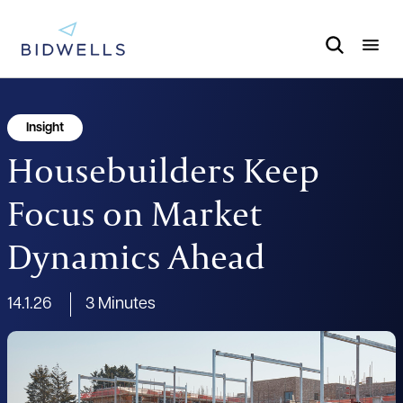
Insight
Housebuilders Keep
Focus on Market
Dynamics Ahead
14.1.26
3 Minutes