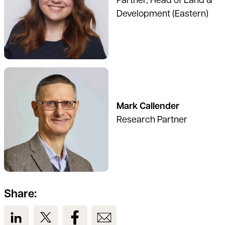
Partner, Head of Land &
Development (Eastern)
See full profile
Mark Callender
Research Partner
Share:
View us on LinkedIn
View us on Twitter
View us on Facebook
View us on Email