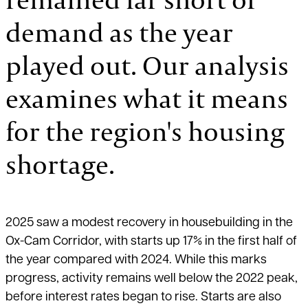
demand as the year
played out. Our analysis
examines what it means
for the region's housing
shortage.
2025 saw a modest recovery in housebuilding in the
Ox-Cam Corridor, with starts up 17% in the first half of
the year compared with 2024. While this marks
progress, activity remains well below the 2022 peak,
before interest rates began to rise. Starts are also