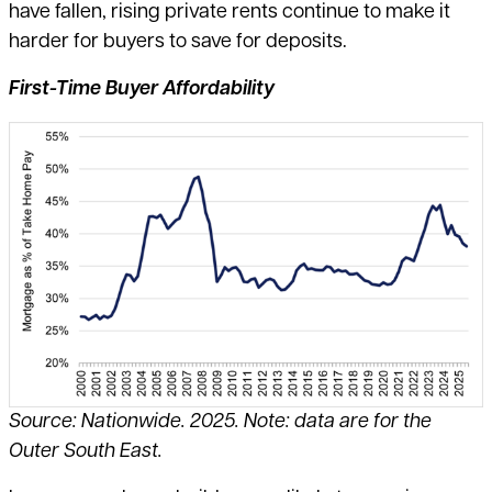
have fallen, rising private rents continue to make it
harder for buyers to save for deposits.
First-Time Buyer Affordability
Source: Nationwide. 2025. Note: data are for the
Outer South East.