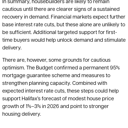
In summary, housebuilders are likely to remain
cautious until there are clearer signs of a sustained
recovery in demand. Financial markets expect further
base interest rate cuts, but these alone are unlikely to
be sufficient. Additional targeted support for first-
time buyers would help unlock demand and stimulate
delivery.
There are, however, some grounds for cautious
optimism. The Budget confirmed a permanent 95%
mortgage guarantee scheme and measures to
strengthen planning capacity. Combined with
expected interest rate cuts, these steps could help
support Halifax’s forecast of modest house price
growth of 1%–3% in 2026 and point to stronger
housing delivery.