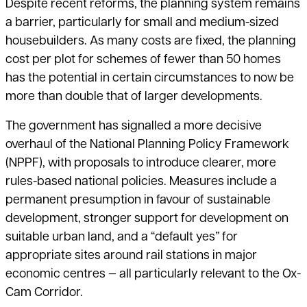
Despite recent reforms, the planning system remains
a barrier, particularly for small and medium-sized
housebuilders. As many costs are fixed, the planning
cost per plot for schemes of fewer than 50 homes
has the potential in certain circumstances to now be
more than double that of larger developments.
The government has signalled a more decisive
overhaul of the National Planning Policy Framework
(NPPF), with proposals to introduce clearer, more
rules-based national policies. Measures include a
permanent presumption in favour of sustainable
development, stronger support for development on
suitable urban land, and a “default yes” for
appropriate sites around rail stations in major
economic centres — all particularly relevant to the Ox-
Cam Corridor.