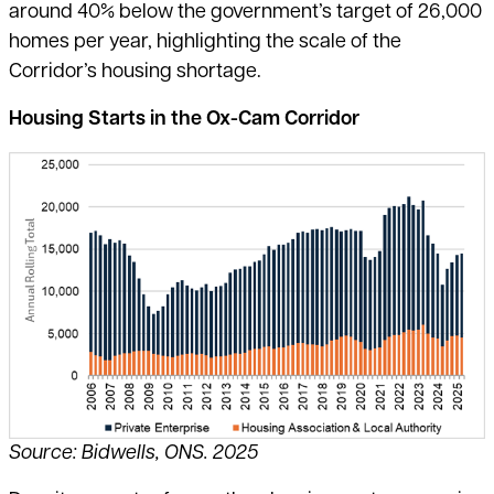
around 40% below the government’s target of 26,000
homes per year, highlighting the scale of the
Corridor’s housing shortage.
Housing Starts in the Ox-Cam Corridor
Source: Bidwells, ONS. 2025