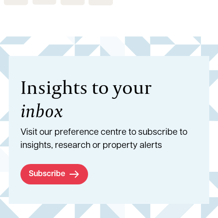
Insights to your
inbox
Visit our preference centre to subscribe to
insights, research or property alerts
Subscribe