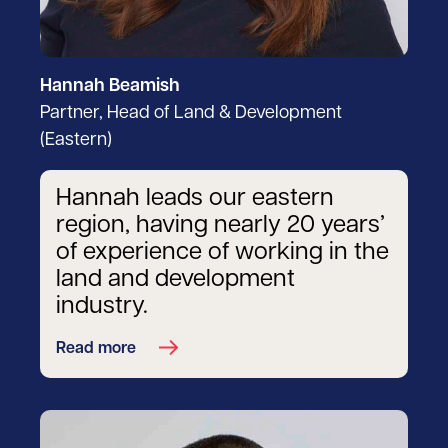
Hannah Beamish
Partner, Head of Land & Development
(Eastern)
Hannah leads our eastern
region, having nearly 20 years’
of experience of working in the
land and development
industry.
Read more