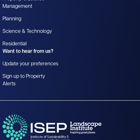
Management
Planning
Science & Technology
Residential
Want to hear from us?
Update your preferences
Sign up to Property
Alerts