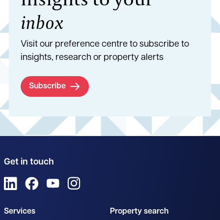
inbox
Visit our preference centre to subscribe to
insights, research or property alerts
Subscribe
Get in touch
View us on LinkedIn
View us on Facebook
View us on YouTube
View us on Instagram
Services
Property search