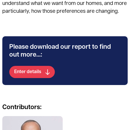
understand what we want from our homes, and more
particularly, how those preferences are changing.
Please download our report to find
out more...:
Enter details
Contributors:
See full profile