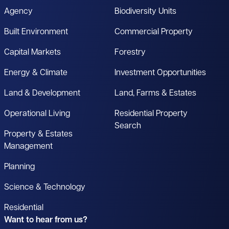
Agency
Biodiversity Units
Built Environment
Commercial Property
Capital Markets
Forestry
Energy & Climate
Investment Opportunities
Land & Development
Land, Farms & Estates
Operational Living
Residential Property
Search
Property & Estates
Management
Planning
Science & Technology
Residential
Want to hear from us?