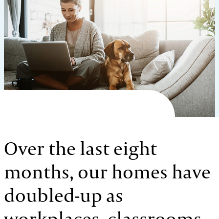
Over the last eight
months, our homes have
doubled-up as
workplaces, classrooms