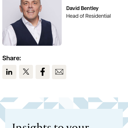
David Bentley
Head of Residential
Share:
View us on LinkedIn
View us on Twitter
View us on Facebook
View us on Email
Insights to your