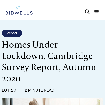
Report
Homes Under
Lockdown, Cambridge
Survey Report, Autumn
2020
20.11.20
2 MINUTE READ