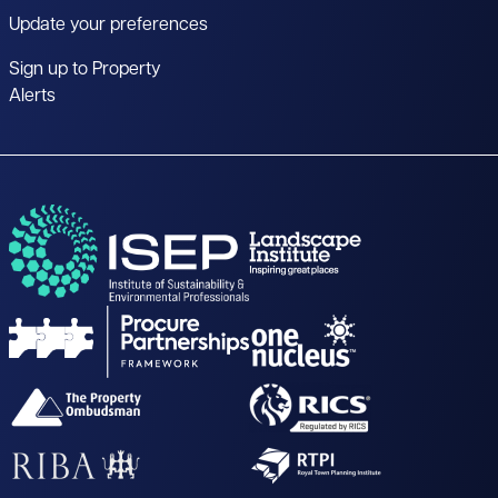
Update your preferences
Sign up to Property
Alerts