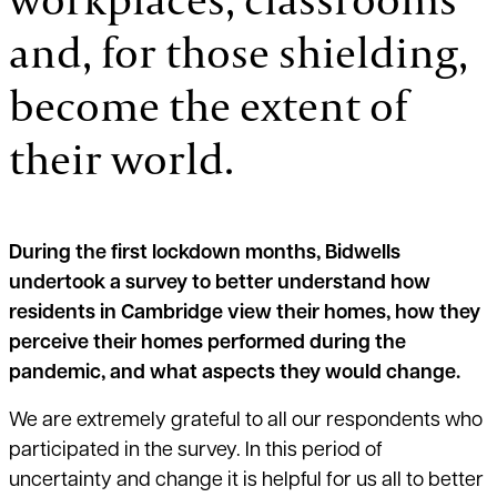
and, for those shielding,
become the extent of
their world.
During the first lockdown months, Bidwells
undertook a survey to better understand how
residents in Cambridge view their homes, how they
perceive their homes performed during the
pandemic, and what aspects they would change.
We are extremely grateful to all our respondents who
participated in the survey. In this period of
uncertainty and change it is helpful for us all to better