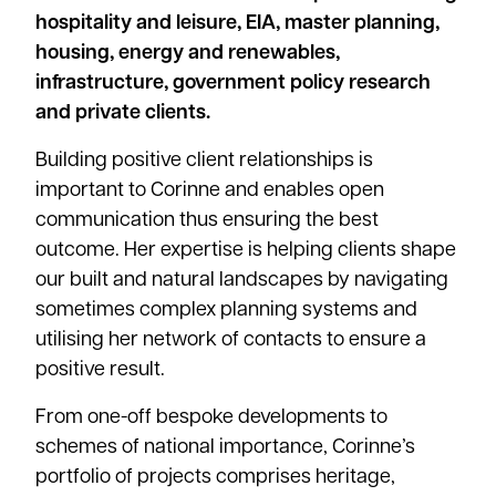
hospitality and leisure, EIA, master planning,
housing, energy and renewables,
infrastructure, government policy research
and private clients.
Building positive client relationships is
important to Corinne and enables open
communication thus ensuring the best
outcome. Her expertise is helping clients shape
our built and natural landscapes by navigating
sometimes complex planning systems and
utilising her network of contacts to ensure a
positive result.
From one-off bespoke developments to
schemes of national importance, Corinne’s
portfolio of projects comprises heritage,