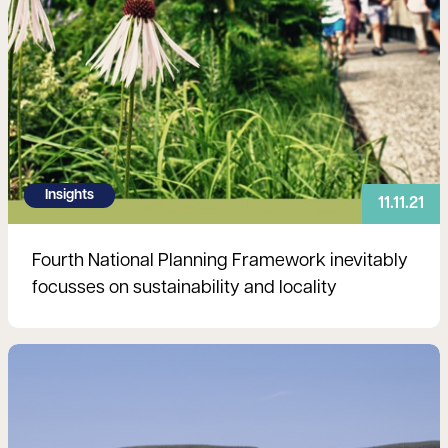
Insights
11.11.21
Fourth National Planning Framework inevitably
focusses on sustainability and locality
Read more