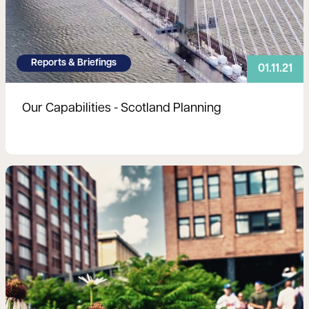
Reports & Briefings
01.11.21
Our Capabilities - Scotland Planning
Read more