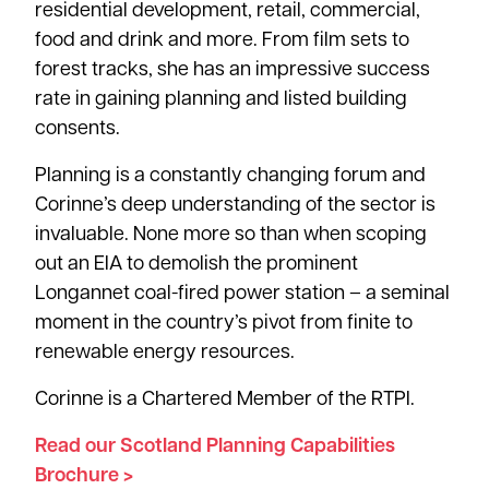
residential development, retail, commercial,
food and drink and more. From film sets to
forest tracks, she has an impressive success
rate in gaining planning and listed building
consents.
Planning is a constantly changing forum and
Corinne’s deep understanding of the sector is
invaluable. None more so than when scoping
out an EIA to demolish the prominent
Longannet coal-fired power station – a seminal
moment in the country’s pivot from finite to
renewable energy resources.
Corinne is a Chartered Member of the RTPI.
Read our Scotland Planning Capabilities
Brochure >