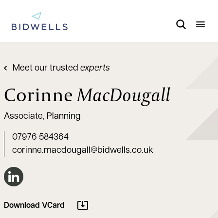
Meet our trusted
experts
Corinne
MacDougall
Associate, Planning
07976 584364
corinne.macdougall@bidwells.co.uk
Connect on LinkedIn
Download VCard