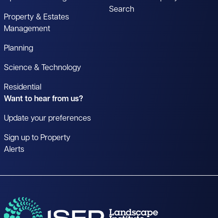
Search
Property & Estates
Management
Planning
Science & Technology
Residential
Want to hear from us?
Update your preferences
Sign up to Property
Alerts