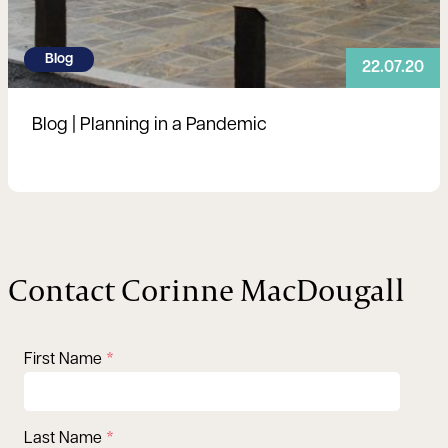
Blog
22.07.20
Blog | Planning in a Pandemic
Contact Corinne MacDougall
First Name
Last Name