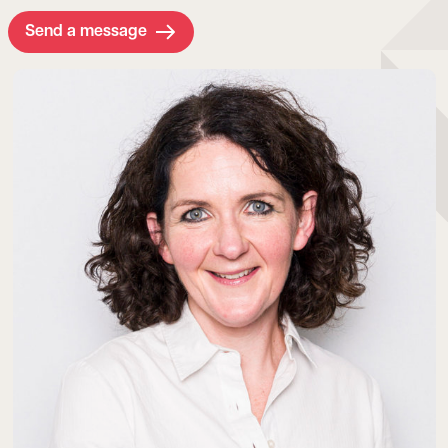
Send a message