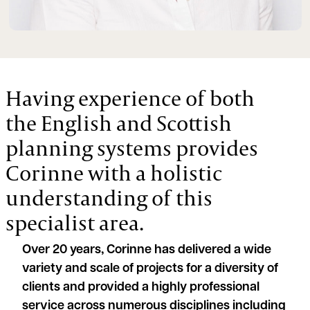
Having experience of both
the English and Scottish
planning systems provides
Corinne with a holistic
understanding of this
specialist area.
Over 20 years, Corinne has delivered a wide
variety and scale of projects for a diversity of
clients and provided a highly professional
service across numerous disciplines including