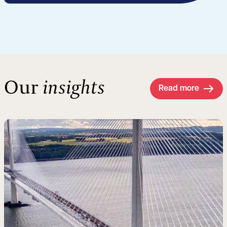
Our
insights
Read more
Read more