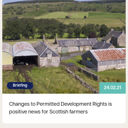
Briefing
24.02.21
Changes to Permitted Development Rights is
positive news for Scottish farmers