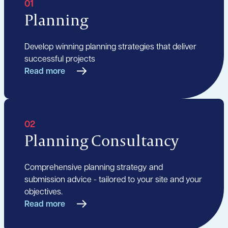
01
Planning
Develop winning planning strategies that deliver
successful projects
Read more
02
Planning Consultancy
Comprehensive planning strategy and
submission advice - tailored to your site and your
objectives.
Read more