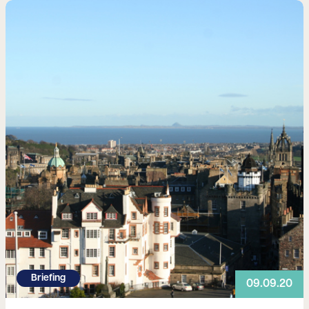
Read more
Briefing
09.09.20