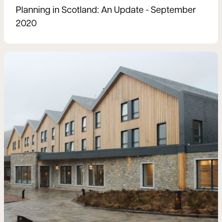
Planning in Scotland: An Update - September
2020
Read more