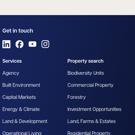
Get in touch
View us on LinkedIn
View us on Facebook
View us on YouTube
View us on Instagram
Services
Property search
Agency
Biodiversity Units
Built Environment
Commercial Property
Capital Markets
Forestry
Energy & Climate
Investment Opportunities
Land & Development
Land, Farms & Estates
Operational Living
Residential Property