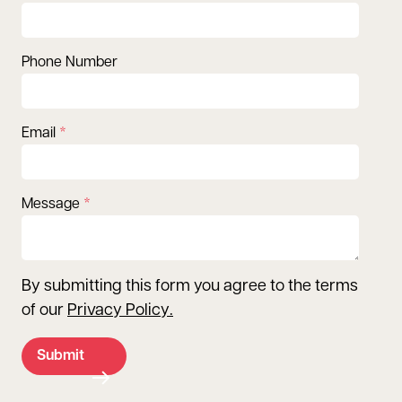
Phone Number
Email
Message
By submitting this form you agree to the terms
of our
Privacy Policy
.
Submit