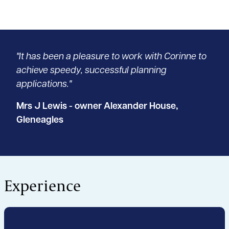
"It has been a pleasure to work with Corinne to
achieve speedy, successful planning
applications."
Mrs J Lewis - owner Alexander House,
Gleneagles
Experience