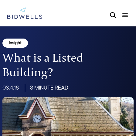
Insight
What is a Listed
Building?
03.4.18
3 MINUTE READ