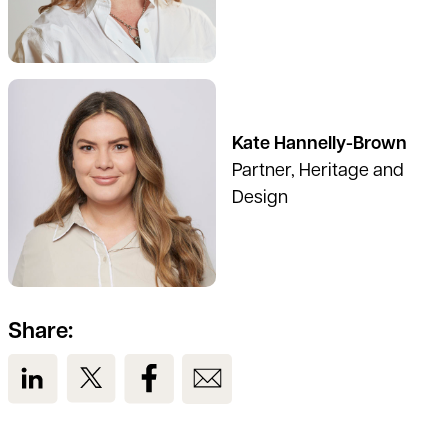
See full profile
Kate Hannelly-Brown
Partner, Heritage and
Design
Share:
View us on LinkedIn
View us on Twitter
View us on Facebook
View us on Email