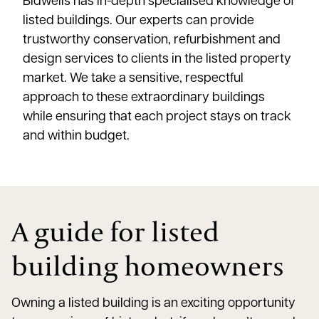
Bidwells has in-depth specialised knowledge of
listed buildings. Our experts can provide
trustworthy conservation, refurbishment and
design services to clients in the listed property
market. We take a sensitive, respectful
approach to these extraordinary buildings
while ensuring that each project stays on track
and within budget.
A guide for listed
building homeowners
Owning a listed building is an exciting opportunity