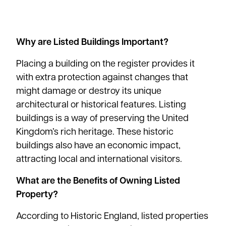
Why are Listed Buildings Important?
Placing a building on the register provides it
with extra protection against changes that
might damage or destroy its unique
architectural or historical features. Listing
buildings is a way of preserving the United
Kingdom’s rich heritage. These historic
buildings also have an
economic impact
,
attracting local and international visitors.
What are the Benefits of Owning Listed
Property?
According to
Historic England
, listed properties