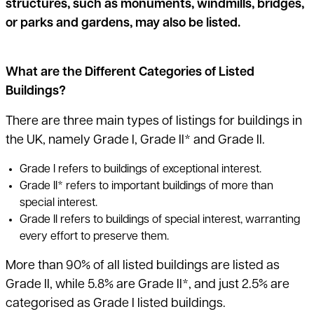
structures, such as monuments, windmills, bridges,
or parks and gardens, may also be listed.
What are the Different Categories of Listed
Buildings?
There are three main types of listings for buildings in
the UK, namely Grade I, Grade II* and Grade II.
Grade I refers to buildings of exceptional interest.
Grade II* refers to important buildings of more than
special interest.
Grade II refers to buildings of special interest, warranting
every effort to preserve them.
More than 90% of all listed buildings are listed as
Grade II, while 5.8% are Grade II*, and
just 2.5% are
categorised as Grade I listed buildings
.