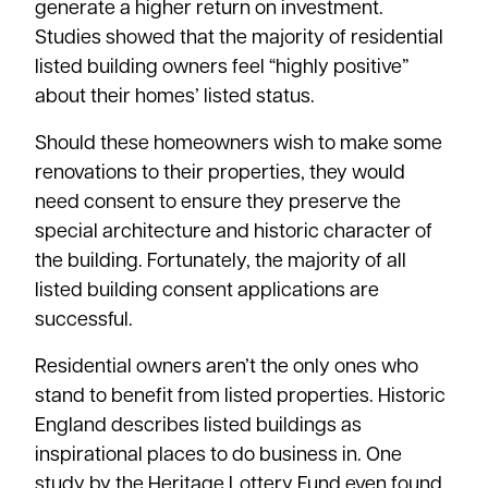
generate a higher return on investment.
Studies showed that the majority of residential
listed building owners feel “highly positive”
about their homes’ listed status.
Should these homeowners wish to make some
renovations to their properties, they would
need consent to ensure they preserve the
special architecture and historic character of
the building. Fortunately, the majority of all
listed building consent applications are
successful.
Residential owners aren’t the only ones who
stand to benefit from listed properties. Historic
England describes listed buildings as
inspirational places to do business in.
One
study
by the Heritage Lottery Fund even found