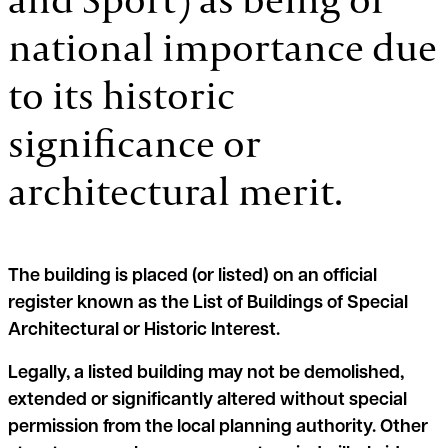
national importance due
to its historic
significance or
architectural merit.
The building is placed (or listed) on an official
register known as the List of Buildings of Special
Architectural or Historic Interest.
Legally, a listed building may not be demolished,
extended or significantly altered without special
permission from the local planning authority. Other