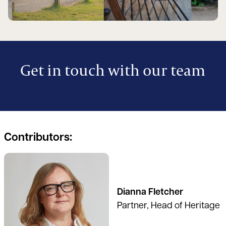
Get in touch with our team
Contributors:
See full profile
Dianna Fletcher
Partner, Head of Heritage