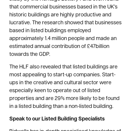
that commercial businesses based in the UK’s
historic buildings are highly productive and
lucrative. The research showed that businesses
based in listed buildings employed
approximately 1.4 million people and made an
estimated annual contribution of £47billion
towards the GDP.
The HLF also revealed that listed buildings are
most appealing to start-up companies. Start-
ups in the creative and cultural sector were
especially keen to operate out of listed
properties and are 29% more likely to be found
in a listed building than a non-listed building.
Speak to our Listed Building Specialists