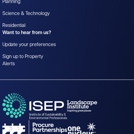
Planning
Science & Technology
Residential
Want to hear from us?
Update your preferences
Sign up to Property
Alerts