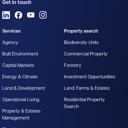
Get in touch
View us on LinkedIn
View us on Facebook
View us on YouTube
View us on Instagram
Services
Property search
Agency
Biodiversity Units
Built Environment
Commercial Property
Capital Markets
Forestry
Energy & Climate
Investment Opportunities
Land & Development
Land, Farms & Estates
Operational Living
Residential Property
Search
Property & Estates
Management