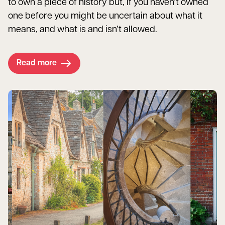
to own a piece of history but, if you haven’t owned
one before you might be uncertain about what it
means, and what is and isn’t allowed.
Read more