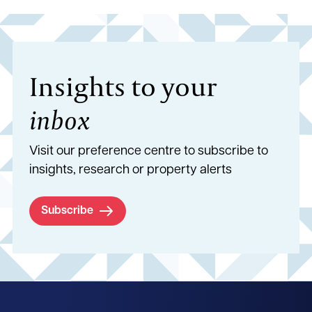
Insights to your
inbox
Visit our preference centre to subscribe to
insights, research or property alerts
Subscribe