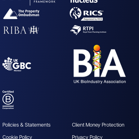
Policies & Statements
Client Money Protection
Cookie Policy
Privacy Policy