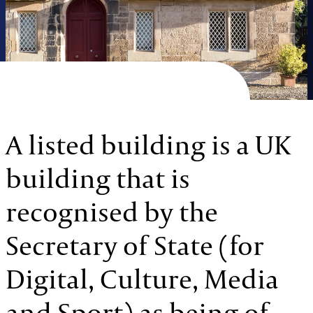
A listed building is a UK
building that is
recognised by the
Secretary of State (for
Digital, Culture, Media
and Sport) as being of