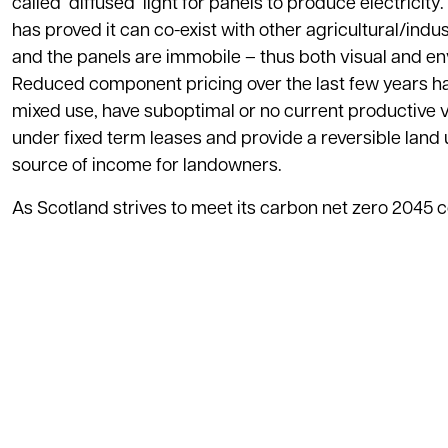
called ‘diffused’ light for panels to produce electrici
has proved it can co-exist with other agricultural/indus
and the panels are immobile – thus both visual and env
Reduced component pricing over the last few years ha
mixed use, have suboptimal or no current productive v
under fixed term leases and provide a reversible land u
source of income for landowners.
As Scotland strives to meet its carbon net zero 2045 