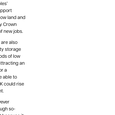
les’
upport
 how land and
by Crown
of new jobs.
 are also
ity storage
ods of low
ttracting an
or a
e able to
UK could rise
t.
wever
ough so-