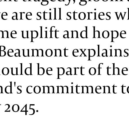
 are still stories 
ome uplift and hope
a Beaumont explain
ould be part of the
and's commitment t
 2045.