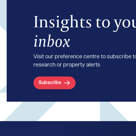
Insights to yo
inbox
Visit our preference centre to subscribe to
research or property alerts
Subscribe