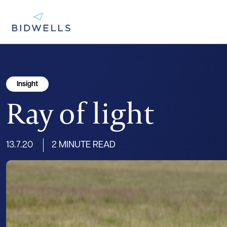
Insight
Ray of light
13.7.20
2 MINUTE READ