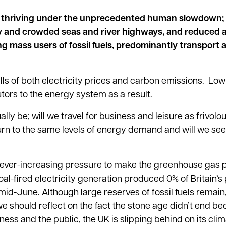
d thriving under the unprecedented human slowdown;
 and crowded seas and river highways, and reduced ai
 mass users of fossil fuels, predominantly transport 
alls of both electricity prices and carbon emissions. Lo
ors to the energy system as a result.
lly be; will we travel for business and leisure as frivolo
urn to the same levels of energy demand and will we see
s ever-increasing pressure to make the greenhouse gas
al-fired electricity generation produced 0% of Britain’s
mid-June. Although large reserves of fossil fuels remain,
we should reflect on the fact the stone age didn’t end b
ess and the public, the UK is slipping behind on its cl