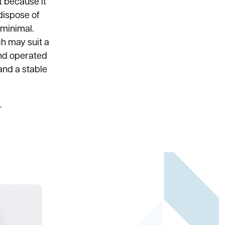
t because it
 dispose of
 minimal.
h may suit a
and operated
and a stable
.