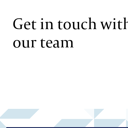
Get in touch wit
our team