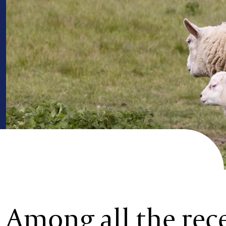
Among all the rec