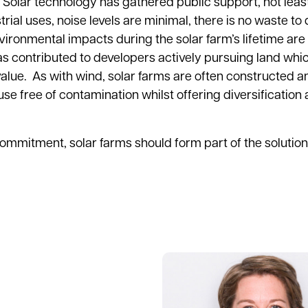
ty. Solar technology has gathered public support, not leas
trial uses, noise levels are minimal, there is no waste to
ironmental impacts during the solar farm’s lifetime are
s contributed to developers actively pursuing land whic
alue. As with wind, solar farms are often constructed 
se free of contamination whilst offering diversification 
commitment, solar farms should form part of the solution