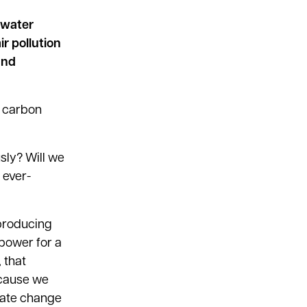
 water
r pollution
and
w carbon
usly? Will we
 ever-
 producing
 power for a
 that
ecause we
imate change