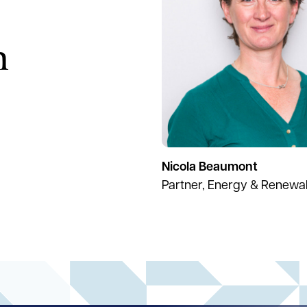
h
Nicola Beaumont
Partner, Energy & Renewa