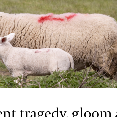
ent tragedy, gloom