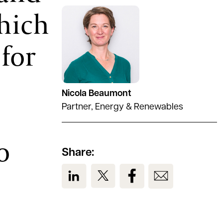
which
See full profile
 for
s
Nicola Beaumont
Partner, Energy & Renewables
o
Share:
View us on LinkedIn
View us on Twitter
View us on Facebook
View us on Em