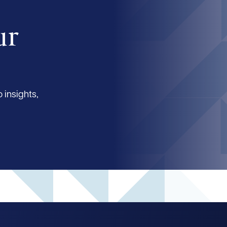
ur
 insights,