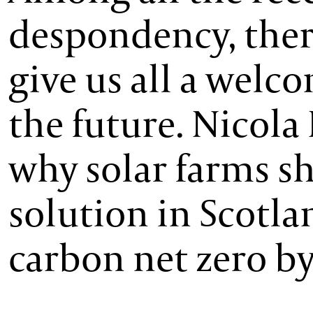
despondency, there
give us all a welc
the future. Nicol
why solar farms sh
solution in Scotl
carbon net zero by