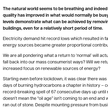
The natural world seems to be breathing and indee
quality has improved in what would normally be busy
levels demonstrate what can be achieved by removing
buildings, even for a relatively short period of time.
Electricity demand hit record lows which resulted in f
energy sources became greater proportional contribut
We are all pondering what a return to ‘normal’ will actua
fall back into our mass consumerist ways? Will we ret
increased focus on renewable sources of energy?
Starting even before lockdown, it was clear there wa
days of burning hydrocarbons a chapter in history – co
record-breaking spell of 67 consecutive days up until 
doesn’t mean the “oil age” isn’t coming to an end and 
ran out of stone. Despite mounting pressure from busin