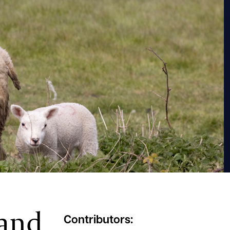
 and
Contributors: