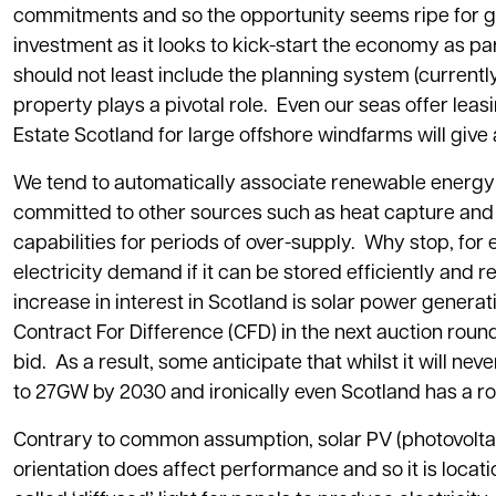
commitments and so the opportunity seems ripe for 
investment as it looks to kick-start the economy as p
should not least include the planning system (currentl
property plays a pivotal role. Even our seas offer l
Estate Scotland for large offshore windfarms will give
We tend to automatically associate renewable energy 
committed to other sources such as heat capture and h
capabilities for periods of over-supply. Why stop, fo
electricity demand if it can be stored efficiently a
increase in interest in Scotland is solar power generat
Contract For Difference (CFD) in the next auction roun
bid. As a result, some anticipate that whilst it will nev
to 27GW by 2030 and ironically even Scotland has a rol
Contrary to common assumption, solar PV (photovoltaic
orientation does affect performance and so it is locati