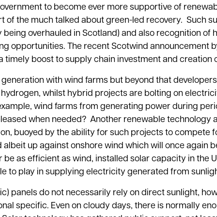
government to become ever more supportive of renewab
art of the much talked about green-led recovery. Such s
y being overhauled in Scotland) and also recognition of
easing opportunities. The recent Scotwind announcement 
 a timely boost to supply chain investment and creation 
generation with wind farms but beyond that developers
ydrogen, whilst hybrid projects are bolting on electric
r example, wind farms from generating power during peri
nd released when needed? Another renewable technology a
ion, buoyed by the ability for such projects to compete f
d albeit up against onshore wind which will once again b
er be as efficient as wind, installed solar capacity in the 
e to play in supplying electricity generated from sunligh
) panels do not necessarily rely on direct sunlight, ho
onal specific. Even on cloudy days, there is normally en