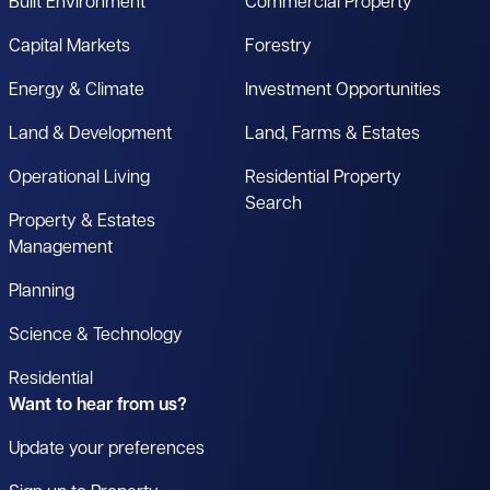
Built Environment
Commercial Property
Capital Markets
Forestry
Energy & Climate
Investment Opportunities
Land & Development
Land, Farms & Estates
Operational Living
Residential Property
Search
Property & Estates
Management
Planning
Science & Technology
Residential
Want to hear from us?
Update your preferences