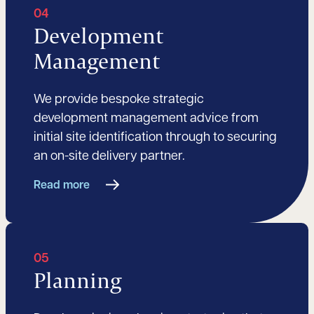
04
Development
Management
We provide bespoke strategic
development management advice from
initial site identification through to securing
an on-site delivery partner.
Read more
05
Planning