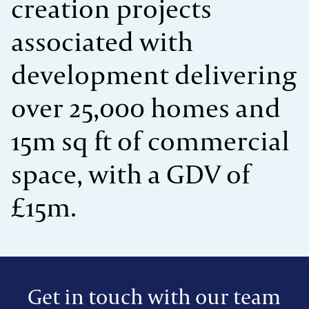
creation projects
associated with
development delivering
over 25,000 homes and
15m sq ft of commercial
space, with a GDV of
£15m.
Get in touch with our team