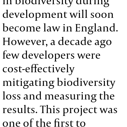
in biodiversity during
development will soon
become law in England.
However, a decade ago
few developers were
cost-effectively
mitigating biodiversity
loss and measuring the
results. This project was
one of the first to