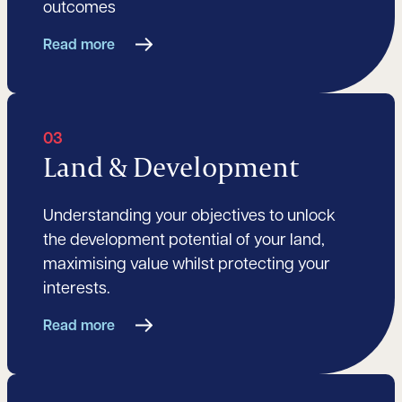
outcomes
Read more
03
Land & Development
Understanding your objectives to unlock
the development potential of your land,
maximising value whilst protecting your
interests.
Read more