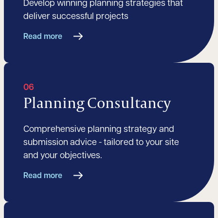
Develop winning planning strategies that
deliver successful projects
Read more
06
Planning Consultancy
Comprehensive planning strategy and
submission advice - tailored to your site
and your objectives.
Read more