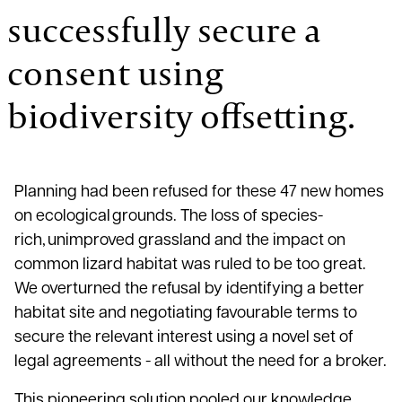
successfully secure a
consent using
biodiversity offsetting.
Planning had been refused for these 47 new homes
on ecological grounds. The loss of species-
rich, unimproved grassland and the impact on
common lizard habitat was ruled to be too great.
We overturned the refusal by identifying a better
habitat site and negotiating favourable terms to
secure the relevant interest using a novel set of
legal agreements - all without the need for a broker.
This pioneering solution pooled our knowledge