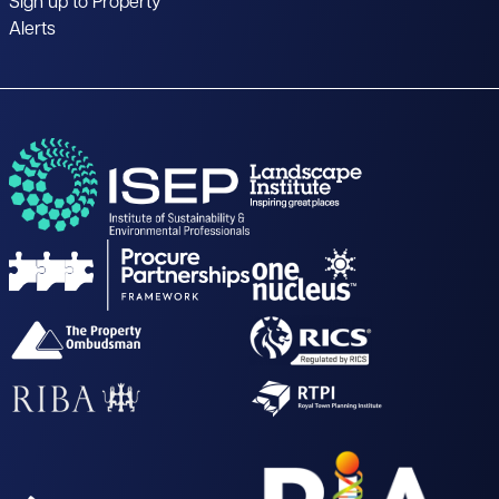
Sign up to Property
Alerts