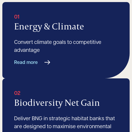
01
Energy & Climate
Convert climate goals to competitive
advantage
Read more
02
Biodiversity Net Gain
Deliver BNG in strategic habitat banks that
are designed to maximise environmental