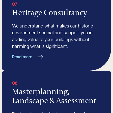
07
Heritage Consultancy
We understand what makes our historic
environment special and support you in
adding value to your buildings without
harming what is significant.
Read more
08
Masterplanning,
Landscape & Assessment