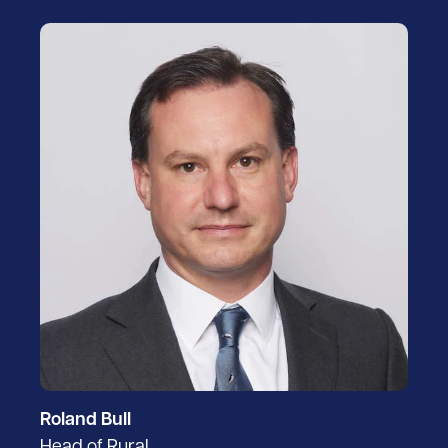
Roland Bull
Head of Rural