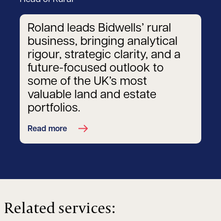
Roland leads Bidwells’ rural
business, bringing analytical
rigour, strategic clarity, and a
future-focused outlook to
some of the UK’s most
valuable land and estate
portfolios.
Read more
Related services: