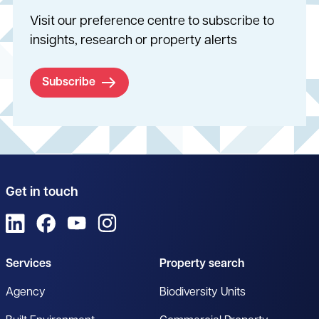
Visit our preference centre to subscribe to
insights, research or property alerts
Subscribe
Get in touch
View us on LinkedIn
View us on Facebook
View us on YouTube
View us on Instagram
Services
Property search
Agency
Biodiversity Units