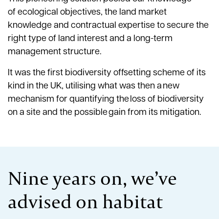
of ecological objectives, the land market
knowledge and contractual expertise to secure the
right type of land interest and a long-term
management structure.
It was the first biodiversity offsetting scheme of its
kind in the UK, utilising what was then a new
mechanism for quantifying the loss of biodiversity
on a site and the possible gain from its mitigation.
Nine years on, we’ve
advised on habitat