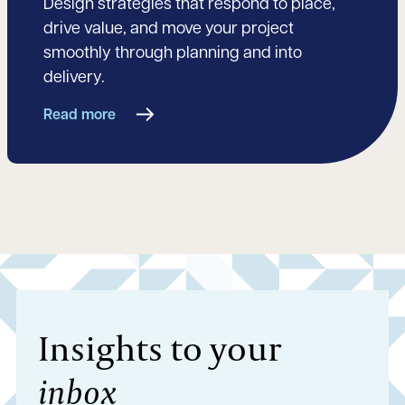
Design strategies that respond to place,
drive value, and move your project
smoothly through planning and into
delivery.
Read more
Insights to your
inbox