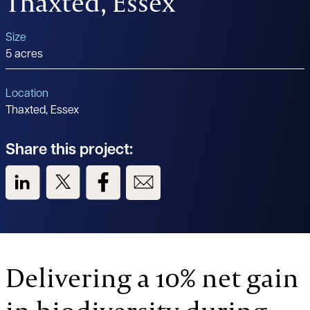
Thaxted, Essex
Size
5 acres
Location
Thaxted, Essex
Share this project:
View us on LinkedIn
View us on Twitter
View us on Facebook
View us on Email
Delivering a 10% net gain