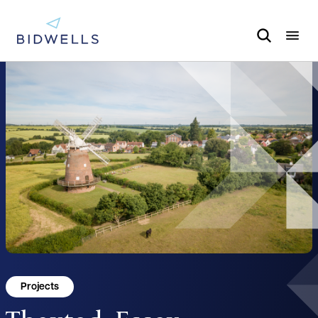
Projects