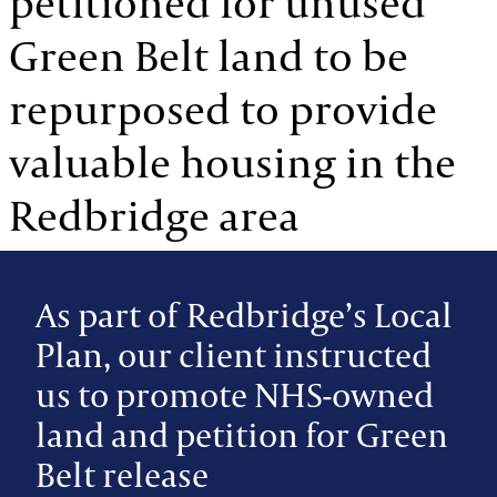
petitioned for unused
Green Belt land to be
repurposed to provide
valuable housing in the
Redbridge area
As part of Redbridge’s Local
Plan, our client instructed
us to promote NHS-owned
land and petition for Green
Belt release