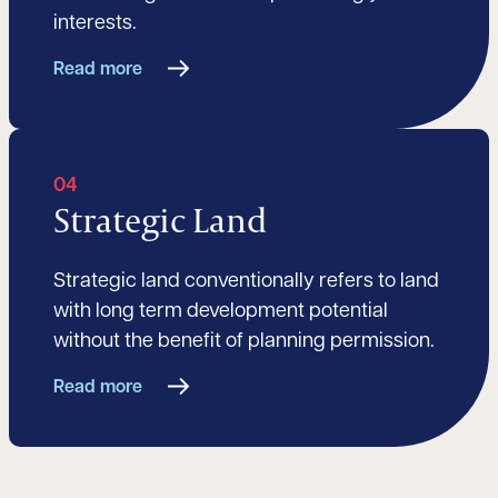
interests.
Read more
04
Strategic Land
Strategic land conventionally refers to land
with long term development potential
without the benefit of planning permission.
Read more