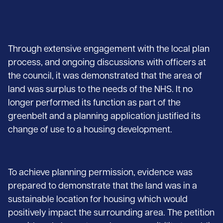
Through extensive engagement with the local plan
process, and ongoing discussions with officers at
the council, it was demonstrated that the area of
land was surplus to the needs of the NHS. It no
longer performed its function as part of the
greenbelt and a planning application justified its
change of use to a housing development.
To achieve planning permission, evidence was
prepared to demonstrate that the land was in a
sustainable location for housing which would
positively impact the surrounding area. The petition