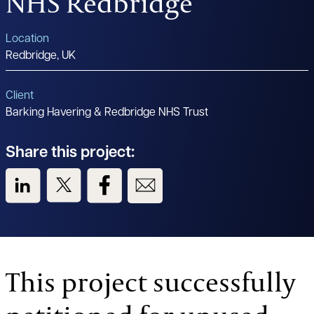
NHS Redbridge
Location
Redbridge, UK
Client
Barking Havering & Redbridge NHS Trust
Share this project:
View us on LinkedIn
View us on Twitter
View us on Facebook
View us on Email
This project successfully