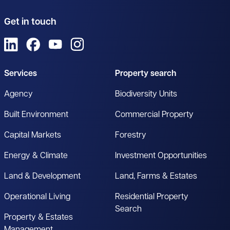
Get in touch
View us on LinkedIn
View us on Facebook
View us on YouTube
View us on Instagram
Services
Property search
Agency
Biodiversity Units
Built Environment
Commercial Property
Capital Markets
Forestry
Energy & Climate
Investment Opportunities
Land & Development
Land, Farms & Estates
Operational Living
Residential Property
Search
Property & Estates