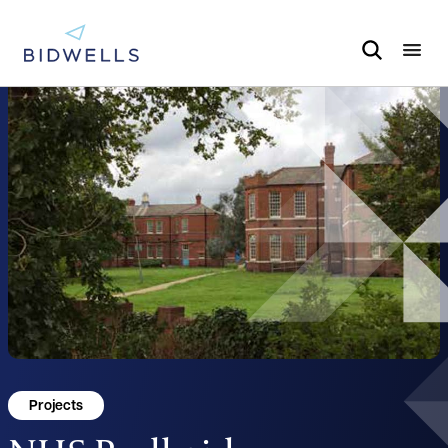
Projects