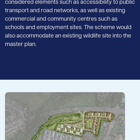
considered elements such as accessibility to public
transport and road networks, as well as existing
commercial and community centres such as
schools and employment sites. The scheme would
also accommodate an existing wildlife site into the
master plan.