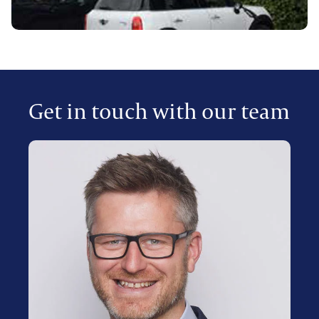
Get in touch with our team