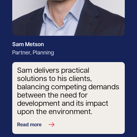
Sam Metson
Partner, Planning
Sam delivers practical
solutions to his clients,
balancing competing demands
between the need for
development and its impact
upon the environment.
Read more