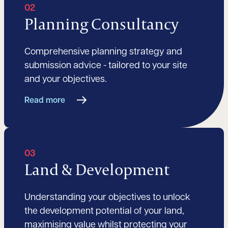
02
Planning Consultancy
Comprehensive planning strategy and
submission advice - tailored to your site
and your objectives.
Read more
03
Land & Development
Understanding your objectives to unlock
the development potential of your land,
maximising value whilst protecting your