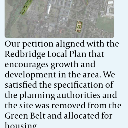
Our petition aligned with the
Redbridge
Local Plan that
encourages growth and
development in the area.
We
satisfied the specification of
the planning authorities and
t
he site was removed from the
Green Belt and allocated for
housing.