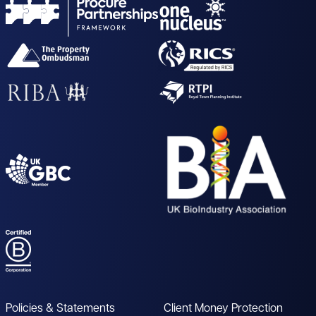
Policies & Statements
Client Money Protection