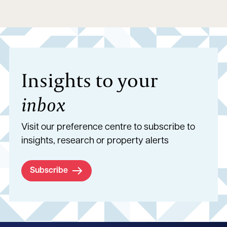
Insights to your
inbox
Visit our preference centre to subscribe to
insights, research or property alerts
Subscribe