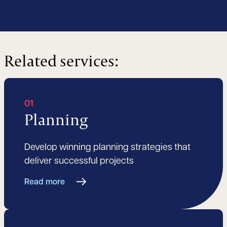
Related services:
01
Planning
Develop winning planning strategies that
deliver successful projects
Read more