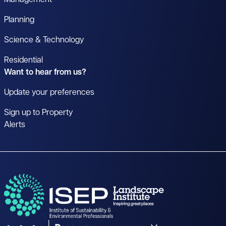
Management
Planning
Science & Technology
Residential
Want to hear from us?
Update your preferences
Sign up to Property
Alerts