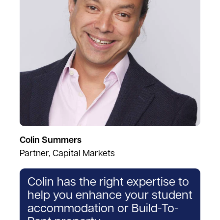
Colin Summers
Partner, Capital Markets
Colin has the right expertise to
help you enhance your student
accommodation or Build-To-