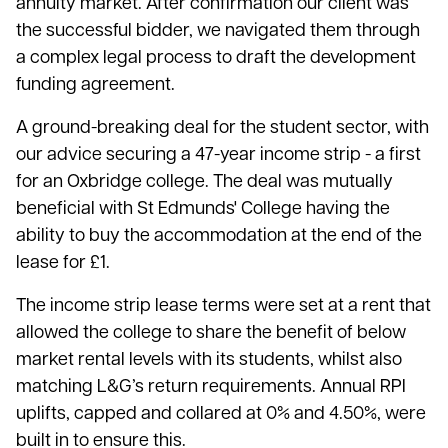
annuity market. After confirmation our client was
the successful bidder, we navigated them through
a complex legal process to draft the development
funding agreement.
A ground-breaking deal for the student sector, with
our advice securing a 47-year income strip - a first
for an Oxbridge college. The deal was mutually
beneficial with St Edmunds' College having the
ability to buy the accommodation at the end of the
lease for £1.
The income strip lease terms were set at a rent that
allowed the college to share the benefit of below
market rental levels with its students, whilst also
matching L&G’s return requirements. Annual RPI
uplifts, capped and collared at 0% and 4.50%, were
built in to ensure this.