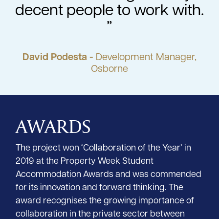
decent people to work with.
David Podesta -
Development Manager,
Osborne
AWARDS
The project won ‘Collaboration of the Year’ in
2019 at the Property Week Student
Accommodation Awards and was commended
for its innovation and forward thinking. The
award recognises the growing importance of
collaboration in the private sector between