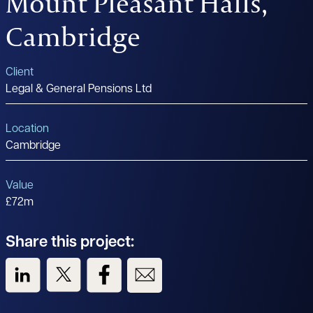
Mount Pleasant Halls,
Cambridge
Client
Legal & General Pensions Ltd
Location
Cambridge
Value
£72m
Share this project:
View us on LinkedIn
View us on Twitter
View us on Facebook
View us on Email