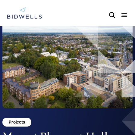
Projects