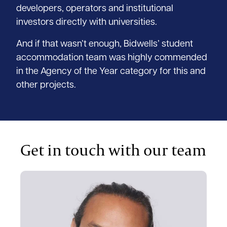
developers, operators and institutional
investors directly with universities.
And if that wasn’t enough, Bidwells’ student
accommodation team was highly commended
in the Agency of the Year category for this and
other projects.
Get in touch with our team