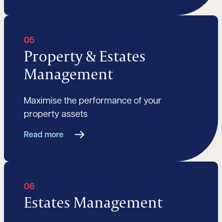
05
Property & Estates
Management
Maximise the performance of your
property assets
Read more
06
Estates Management