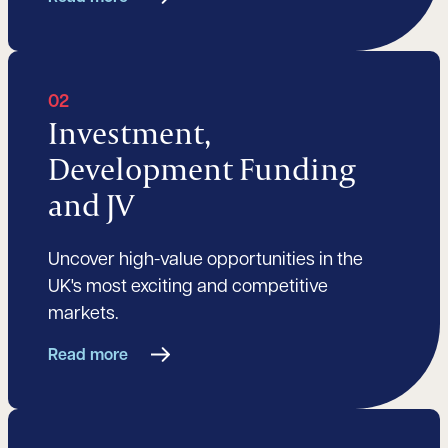
02
Investment,
Development Funding
and JV
Uncover high-value opportunities in the
UK's most exciting and competitive
markets.
Read more