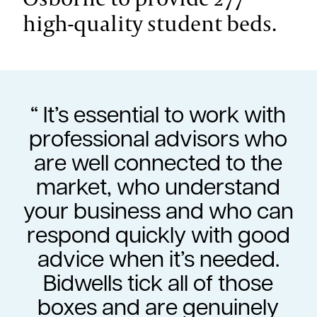
high-quality student beds.
It’s essential to work with
professional advisors who
are well connected to the
market, who understand
your business and who can
respond quickly with good
advice when it’s needed.
Bidwells tick all of those
boxes and are genuinely