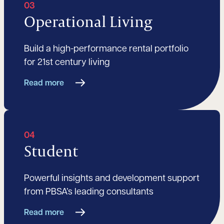
03
Operational Living
Build a high-performance rental portfolio
for 21st century living
Read more
04
Student
Powerful insights and development support
from PBSA’s leading consultants
Read more