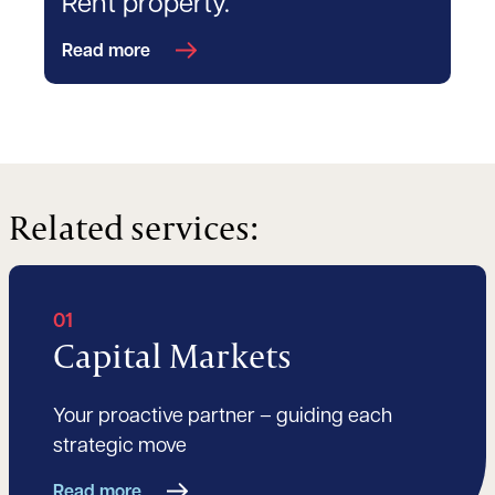
Rent property.
Read more
Related services:
01
Capital Markets
Your proactive partner – guiding each
strategic move
Read more