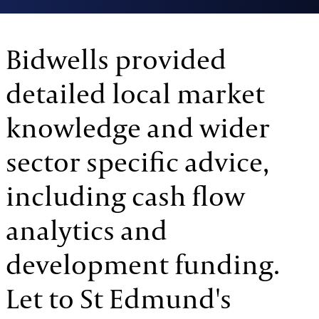
Bidwells provided
detailed local market
knowledge and wider
sector specific advice,
including cash flow
analytics and
development funding.
Let to St Edmund's