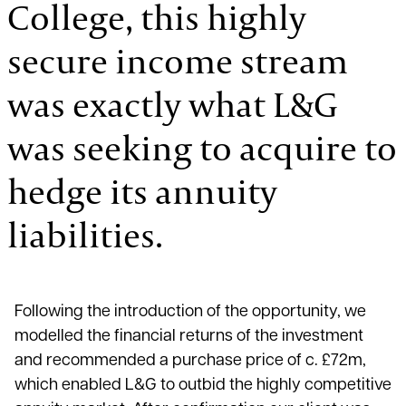
College, this highly
secure income stream
was exactly what L&G
was seeking to acquire to
hedge its annuity
liabilities.
Following the introduction of the opportunity, we
modelled the financial returns of the investment
and recommended a purchase price of c. £72m,
which enabled L&G to outbid the highly competitive