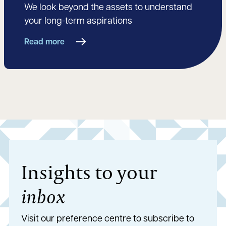
We look beyond the assets to understand
your long-term aspirations
Read more
Insights to your
inbox
Visit our preference centre to subscribe to