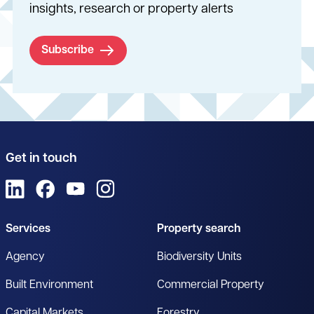
insights, research or property alerts
Subscribe
Get in touch
View us on LinkedIn
View us on Facebook
View us on YouTube
View us on Instagram
Services
Property search
Agency
Biodiversity Units
Built Environment
Commercial Property
Capital Markets
Forestry