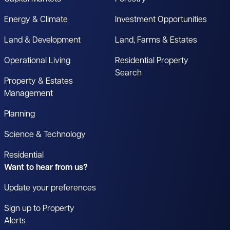
Energy & Climate
Investment Opportunities
Land & Development
Land, Farms & Estates
Operational Living
Residential Property
Search
Property & Estates
Management
Planning
Science & Technology
Residential
Want to hear from us?
Update your preferences
Sign up to Property
Alerts