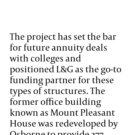
The project has set the bar
for future annuity deals
with colleges and
positioned L&G as the go-to
funding partner for these
types of structures.
The
former office building
known as Mount Pleasant
House was redeveloped by
Osborne to provide 277