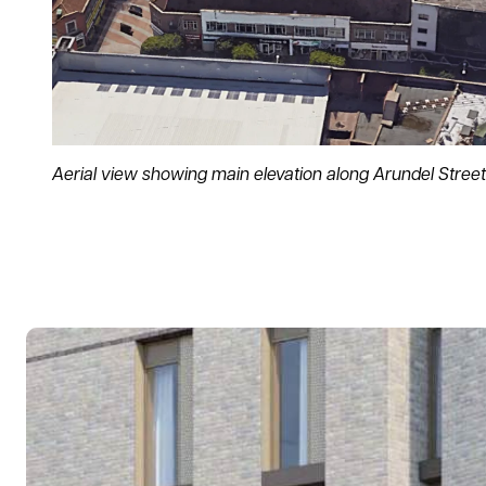
Aerial view showing main elevation along Arundel Street