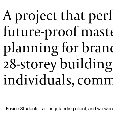
A project that per
future-proof mast
planning for brand
28-storey building
individuals, commu
Fusion Students is a longstanding client, and we were