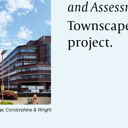
and Assess
Townscape
project.
e: Corstorphine & Wright