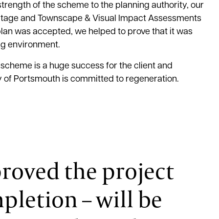
trength of the scheme to the planning authority, our
ritage and Townscape & Visual Impact Assessments
plan was accepted, we helped to prove that it was
ing environment.
 scheme is a huge success for the client and
 of Portsmouth is committed to regeneration.
roved the project
pletion – will be