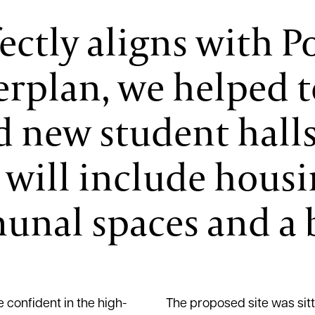
fectly aligns with 
erplan, we helped t
 new student halls 
 will include hous
nal spaces and a b
 confident in the high-
The proposed site was sitt