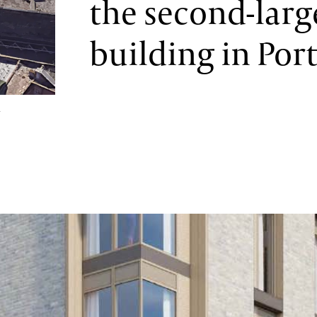
the second-larg
building in Por