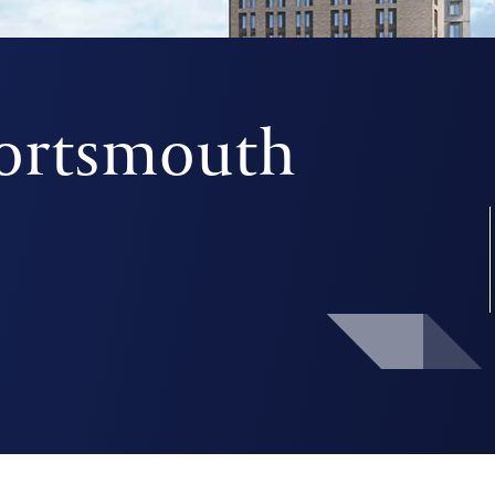
Portsmouth