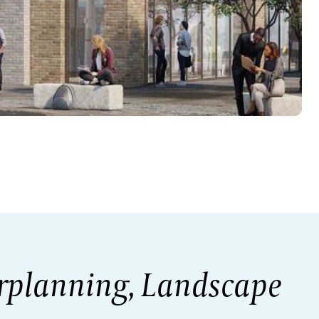
rplanning, Landscape