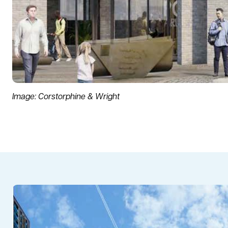
Image: Corstorphine & Wright