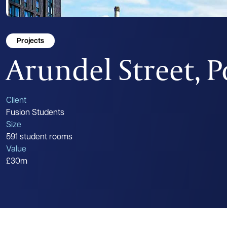
Projects
Arundel Street, 
Client
Fusion Students
Size
591 student rooms
Value
£30m