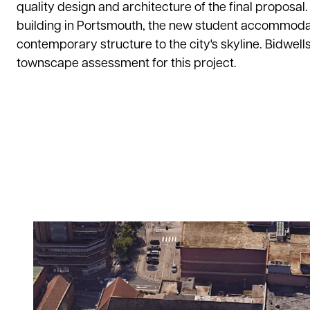
quality design and architecture of the final proposal.
building in Portsmouth, the new student accommodati
contemporary structure to the city's skyline. Bidwel
townscape assessment for this project.