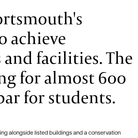
Portsmouth's
o achieve
and facilities. The
ing for almost 600
ar for students.
ing alongside listed buildings and a conservation