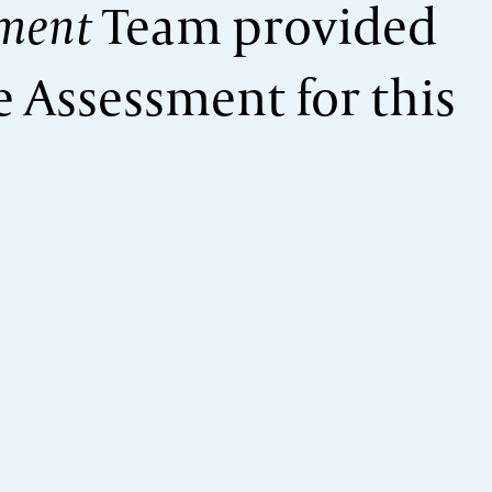
ment
Team provided
 Assessment for this