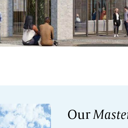
Our
Maste