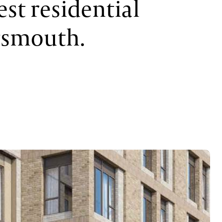
est residential
tsmouth.