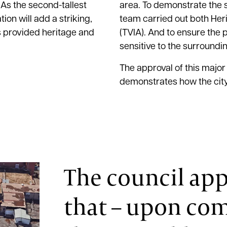
 As the second-tallest
area. To demonstrate the s
on will add a striking,
team carried out both He
ls provided heritage and
(TVIA). And to ensure the 
sensitive to the surround
The approval of this major
demonstrates how the city
The council app
that – upon com