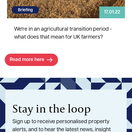
Briefing
17.01.22
We're in an agricultural transition period -
what does that mean for UK farmers?
Read more here
Stay in the loop
Sign up to receive personalised property
alerts, and to hear the latest news, insight