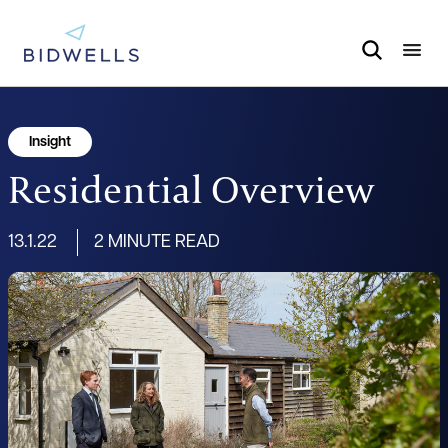
Insight
Residential Overview
13.1.22
2 MINUTE READ