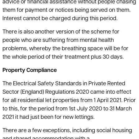
advice or financial assistance without people chasing
them for payment or notices being served on them.
Interest cannot be charged during this period.
There is also another version of the scheme for
people who are suffering from mental health
problems, whereby the breathing space will be for
the whole period of their treatment plus 30 days.
Property Compliance
The Electrical Safety Standards in Private Rented
Sector (England) Regulations 2020 came into effect
for all residential let properties from 1 April 2021. Prior
to this, for the period from 1st July 2020 to 31 March
2021 it had just been for new lettings.
There are a few exceptions, including social housing