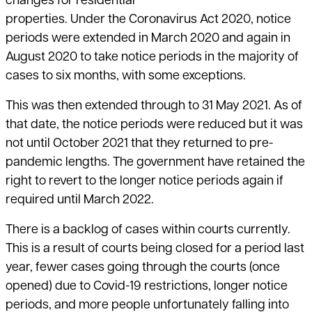
changes for residential
properties. Under the Coronavirus Act 2020, notice
periods were extended in March 2020 and again in
August 2020 to take notice periods in the majority of
cases to six months, with some exceptions.
This was then extended through to 31 May 2021. As of
that date, the notice periods were reduced but it was
not until October 2021 that they returned to pre-
pandemic lengths. The government have retained the
right to revert to the longer notice periods again if
required until March 2022.
There is a backlog of cases within courts currently.
This is a result of courts being closed for a period last
year, fewer cases going through the courts (once
opened) due to Covid-19 restrictions, longer notice
periods, and more people unfortunately falling into