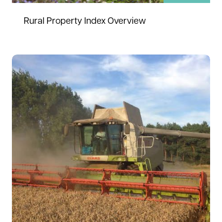
Rural Property Index Overview
Read more