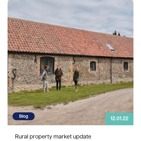
Read more
Blog
12.01.22
Rural property market update