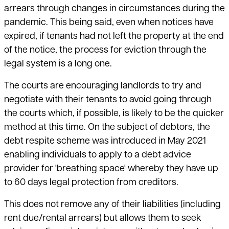
arrears through changes in circumstances during the
pandemic. This being said, even when notices have
expired, if tenants had not left the property at the end
of the notice, the process for eviction through the
legal system is a long one.
The courts are encouraging landlords to try and
negotiate with their tenants to avoid going through
the courts which, if possible, is likely to be the quicker
method at this time. On the subject of debtors, the
debt respite scheme was introduced in May 2021
enabling individuals to apply to a debt advice
provider for 'breathing space' whereby they have up
to 60 days legal protection from creditors.
This does not remove any of their liabilities (including
rent due/rental arrears) but allows them to seek