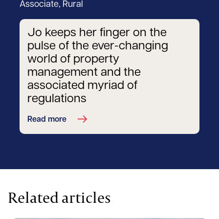
Associate, Rural
Jo keeps her finger on the
pulse of the ever-changing
world of property
management and the
associated myriad of
regulations
Read more
Related articles