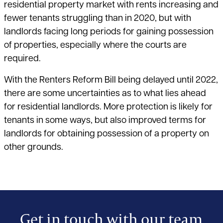
residential property market with rents increasing and
fewer tenants struggling than in 2020, but with
landlords facing long periods for gaining possession
of properties, especially where the courts are
required.
With the Renters Reform Bill being delayed until 2022,
there are some uncertainties as to what lies ahead
for residential landlords. More protection is likely for
tenants in some ways, but also improved terms for
landlords for obtaining possession of a property on
other grounds.
Get in touch with our team