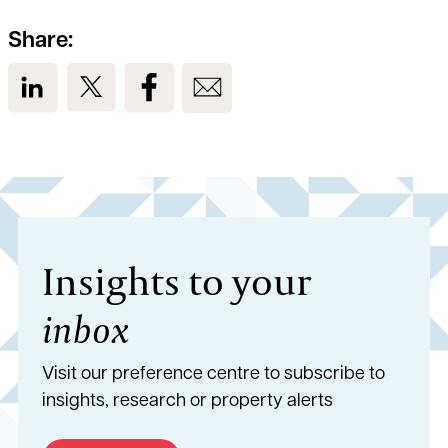
Share:
View us on LinkedIn
View us on Twitter
View us on Facebook
View us on Email
Insights to your
inbox
Visit our preference centre to subscribe to
insights, research or property alerts