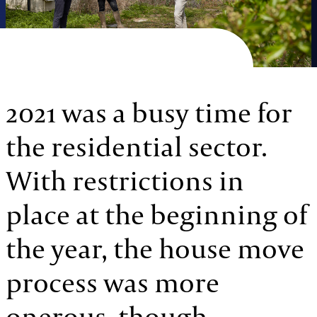
2021 was a busy time for
the residential sector.
With restrictions in
place at the beginning of
the year, the house move
process was more
onerous, though