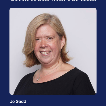
Jo Gadd