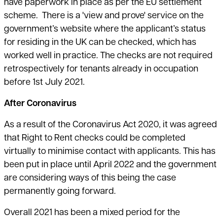
have paperwork in place as per the EU settlement
scheme. There is a 'view and prove' service on the
government’s website where the applicant’s status
for residing in the UK can be checked, which has
worked well in practice. The checks are not required
retrospectively for tenants already in occupation
before 1st July 2021.
After Coronavirus
As a result of the Coronavirus Act 2020, it was agreed
that Right to Rent checks could be completed
virtually to minimise contact with applicants. This has
been put in place until April 2022 and the government
are considering ways of this being the case
permanently going forward.
Overall 2021 has been a mixed period for the