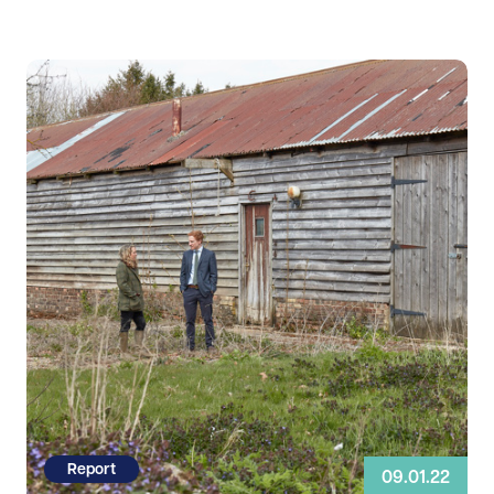
Read more
Report
09.01.22