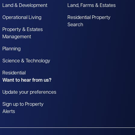
Land & Development
Land, Farms & Estates
Operational Living
Residential Property
Search
Property & Estates
Management
Planning
Science & Technology
Residential
Want to hear from us?
Update your preferences
Sign up to Property
Alerts