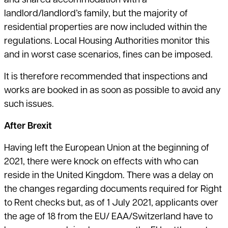
and shared accommodation with a
landlord/landlord’s family, but the majority of
residential properties are now included within the
regulations. Local Housing Authorities monitor this
and in worst case scenarios, fines can be imposed.
It is therefore recommended that inspections and
works are booked in as soon as possible to avoid any
such issues.
After Brexit
Having left the European Union at the beginning of
2021, there were knock on effects with who can
reside in the United Kingdom. There was a delay on
the changes regarding documents required for Right
to Rent checks but, as of 1 July 2021, applicants over
the age of 18 from the EU/ EAA/Switzerland have to