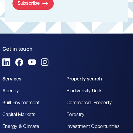
Subscribe
Get in touch
View us on LinkedIn
View us on Facebook
View us on YouTube
View us on Instagram
Services
Property search
Agency
Biodiversity Units
Built Environment
Commercial Property
Capital Markets
Forestry
Energy & Climate
Investment Opportunities