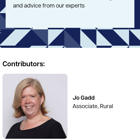
and advice from our experts
;
Contributors:
See full profile
Jo Gadd
Associate, Rural