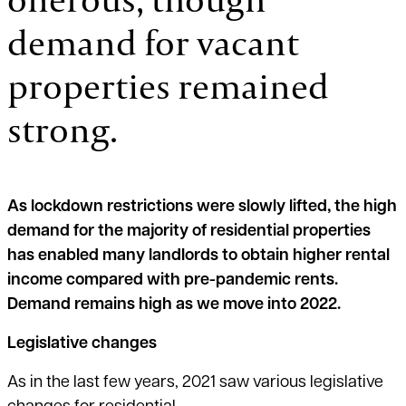
demand for vacant
properties remained
strong.
As lockdown restrictions were slowly lifted, the high
demand for the majority of residential properties
has enabled many landlords to obtain higher rental
income compared with pre-pandemic rents.
Demand remains high as we move into 2022.
Legislative changes
As in the last few years, 2021 saw various legislative