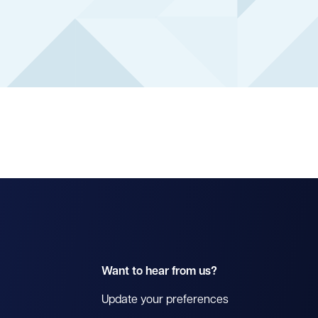
Want to hear from us?
Update your preferences