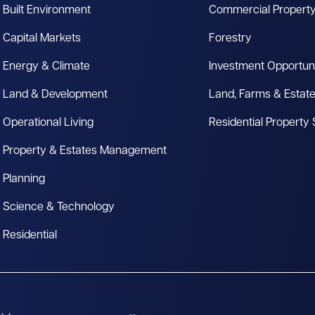
Built Environment
Commercial Propert
Capital Markets
Forestry
Energy & Climate
Investment Opportuni
Land & Development
Land, Farms & Estat
Operational Living
Residential Property
Property & Estates Management
Planning
Science & Technology
Residential