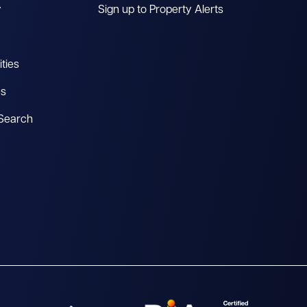
y
Sign up to Property Alerts
ties
es
 Search