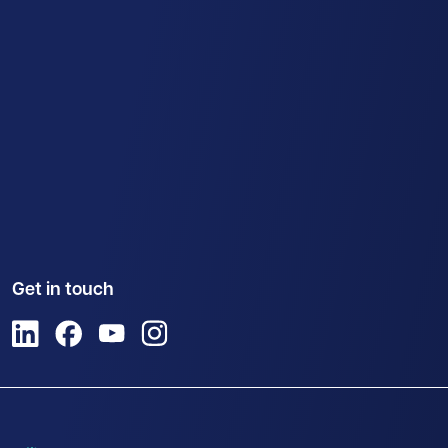
Get in touch
View us on LinkedIn
View us on Facebook
View us on YouTube
View us on Instagram