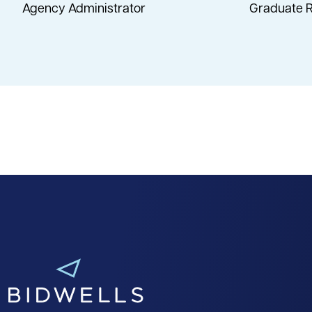
Agency Administrator
Graduate R