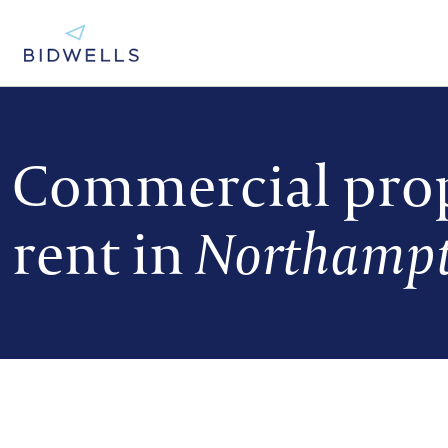
Commercial prop
rent in
Northampt