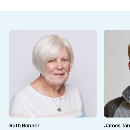
Ruth Bonner
James Tan