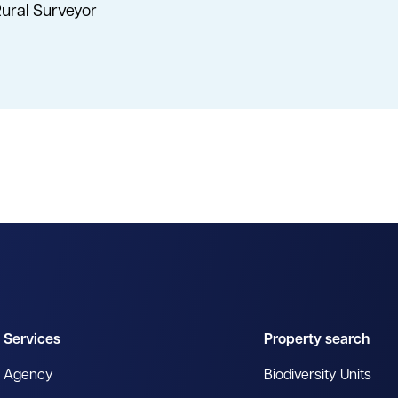
ural Surveyor
Services
Property search
Agency
Biodiversity Units