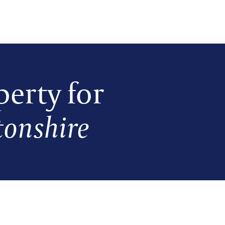
erty for
onshire