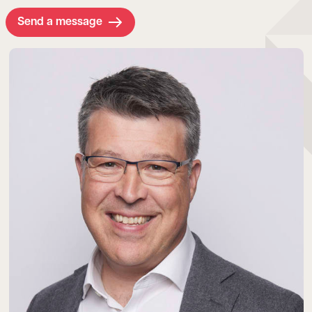
Send a message