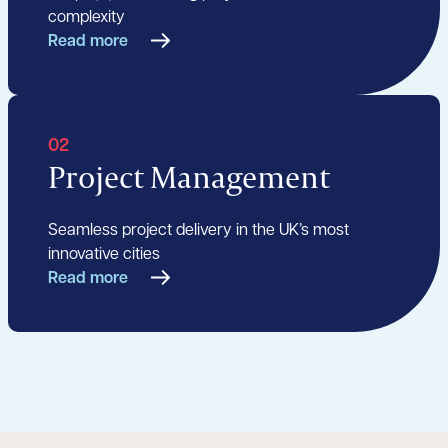
complexity
Read more
02
Project Management
Seamless project delivery in the UK’s most
innovative cities
Read more