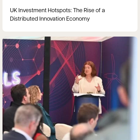
UK Investment Hotspots: The Rise of a
Distributed Innovation Economy
Read more