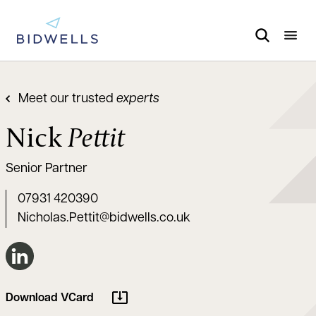
Meet our trusted
experts
Nick
Pettit
Senior Partner
07931 420390
Nicholas.Pettit@bidwells.co.uk
Connect on LinkedIn
Download VCard