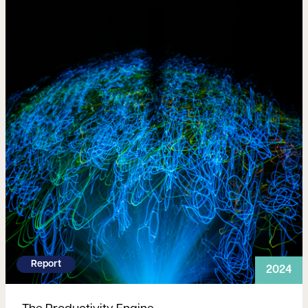
Report
2024