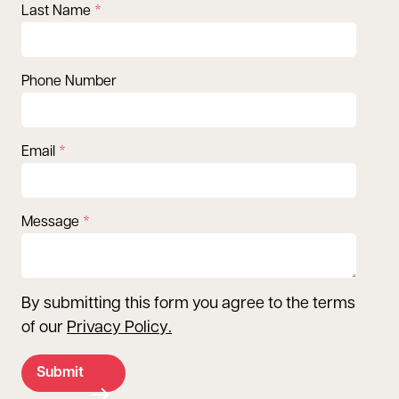
Last Name
Phone Number
Email
Message
By submitting this form you agree to the terms
of our
Privacy Policy
.
Submit