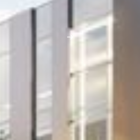
Project
Aldenham Prep
School