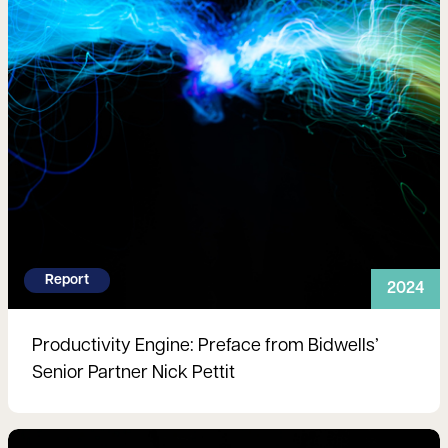
Report
2024
Productivity Engine: Preface from Bidwells’
Senior Partner Nick Pettit
Read more