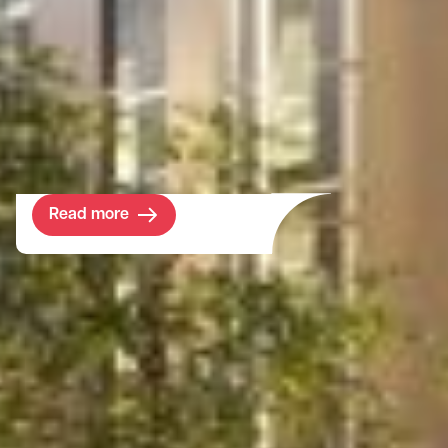
A new, multi-use building was required to
provide teaching, sports and socialising
spaces for prep school students. The client
wished to create an inviting environment to
encourage learning and development for
its pupils.
Read more