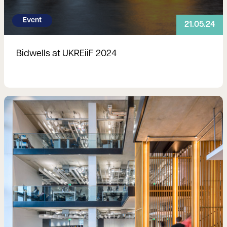
Event
21.05.24
Bidwells at UKREiiF 2024
Read more