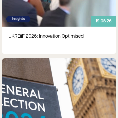
Insights
19.05.26
UKREiiF 2026: Innovation Optimised
Read more