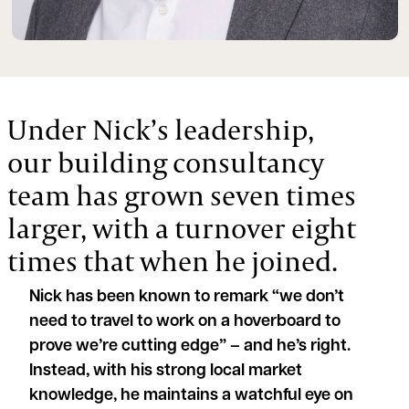
Under Nick’s leadership,
our building consultancy
team has grown seven times
larger, with a turnover eight
times that when he joined.
Nick has been known to remark “we don’t
need to travel to work on a hoverboard to
prove we’re cutting edge” – and he’s right.
Instead, with his strong local market
knowledge, he maintains a watchful eye on