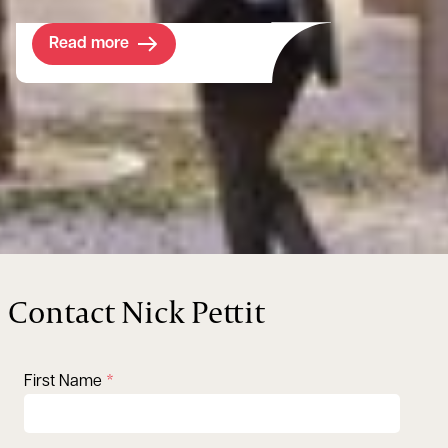
Read more
Contact Nick Pettit
First Name