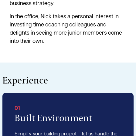
business strategy.
In the office, Nick takes a personal interest in
investing time coaching colleagues and
delights in seeing more junior members come
into their own.
Experience
01
Built Environment
Simplify your building project – let us handle the