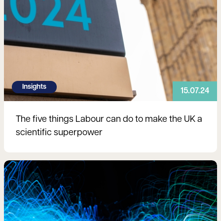
Insights
15.07.24
The five things Labour can do to make the UK a
scientific superpower
Read more