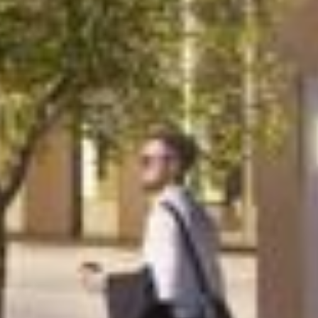
Project
TTP Campus
TTP Campus is creating an exciting cluster
of device manufacturing operations for the
life sciences sector, nine miles from
Cambridge. In a quest to pool the skills and
creativity of their scientists, engineers and
researchers, a new flexible space was
required for owner-occupier TTP.