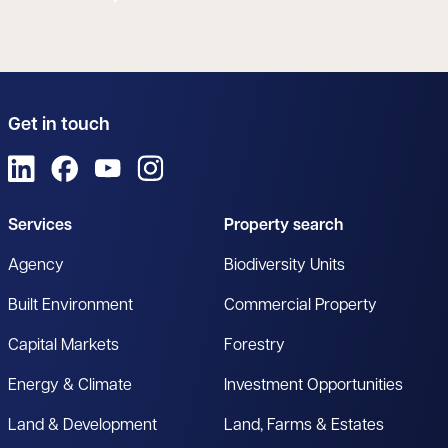
Get in touch
View us on LinkedIn
View us on Facebook
View us on YouTube
View us on Instagram
Services
Property search
Agency
Biodiversity Units
Built Environment
Commercial Property
Capital Markets
Forestry
Energy & Climate
Investment Opportunities
Land & Development
Land, Farms & Estates