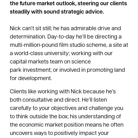
the future market outlook, steering our clients
steadily with sound strategic advice.
Nick can’t sit still; he has admirable drive and
determination. Day-to-day he’ll be directing a
multi-million-pound film studio scheme, a site at
a world-class
university
; working with our
capital markets team on
science
park
investment; or involved in promoting land
for development.
Clients like working with Nick because he’s
both consultative and direct. He’ll listen
carefully to your objectives and challenge you
to think outside the box; his understanding of
the economic market position means he often
uncovers ways to positively impact your