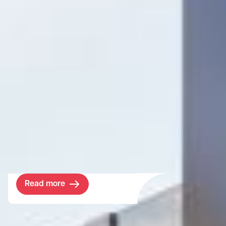
Project
Shinfield Studios
Located just outside of London, these
brand-new facilities will be a core part of
the ‘Cine Valley’ hub for the British creative
industry.
Read more