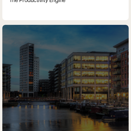
The Productivity Engine
Read more