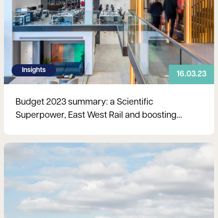
Insights
16.03.23
Budget 2023 summary: a Scientific
Superpower, East West Rail and boosting
labour supply
Read more