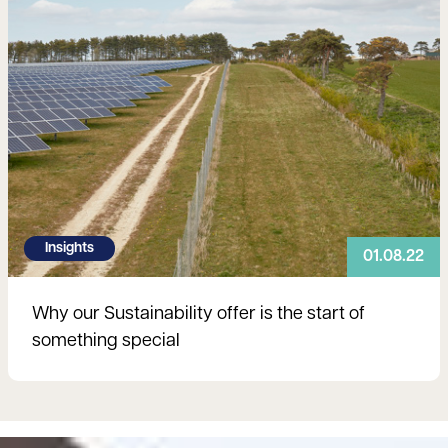
Insights
01.08.22
Why our Sustainability offer is the start of
something special