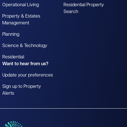
Operational Living
Residential Property
Search
Property & Estates
Management
Planning
Science & Technology
Residential
Want to hear from us?
Update your preferences
Sign up to Property
Alerts