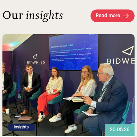
Our
insights
Read more
Read more
Insights
20.05.26