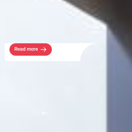
world-leading college in a prime location at
Wembley Stadium. The objective was clear
- to increase the student population and
diversity in the borough.
Read more