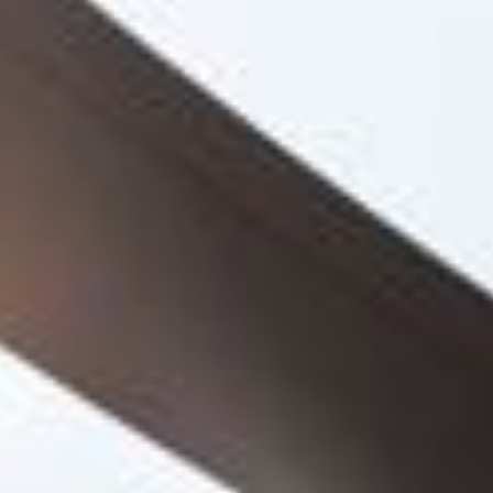
Project
College of North
West London
United Colleges Group needed expert
guidance on their journey to develop a