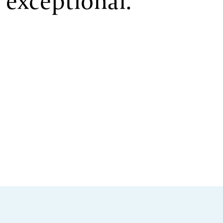
exceptional.