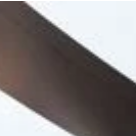
ansform
ering
lan.
ants,
st.