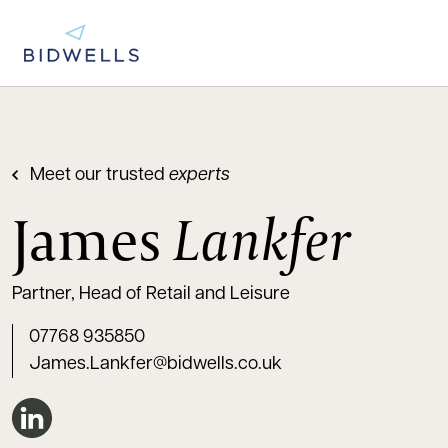
Meet our trusted
experts
James
Lankfer
Partner, Head of Retail and Leisure
07768 935850
James.Lankfer@bidwells.co.uk
Connect on LinkedIn