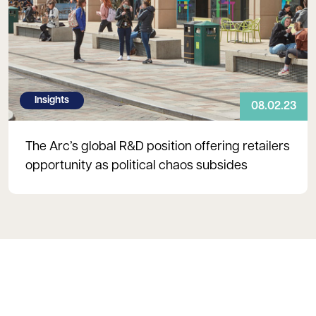
Insights
08.02.23
The Arc’s global R&D position offering retailers
opportunity as political chaos subsides