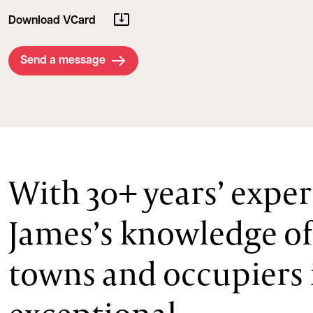
Download VCard
Send a message
With 30+ years’ exper
James’s knowledge of
towns and occupiers 