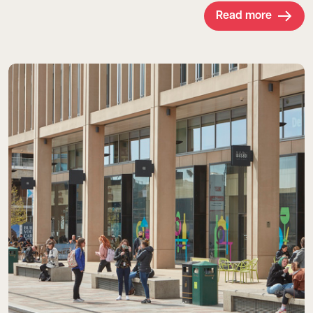
Read more
Read more