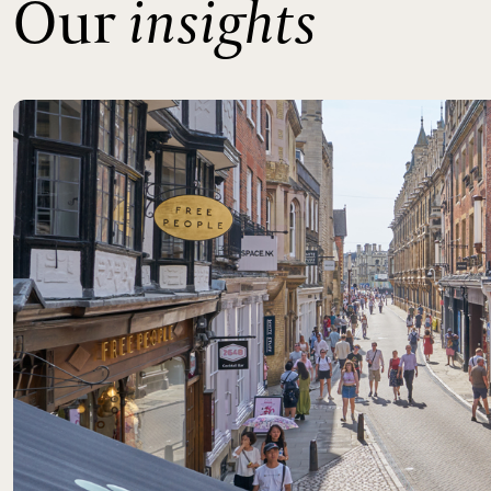
Our
insights
Read more