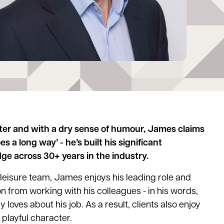
ter and with a dry sense of humour, James claims
oes a long way’ - he’s built his significant
e across 30+ years in the industry.
 leisure team, James enjoys his leading role and
n from working with his colleagues - in his words,
ly loves about his job. As a result, clients also enjoy
playful character.