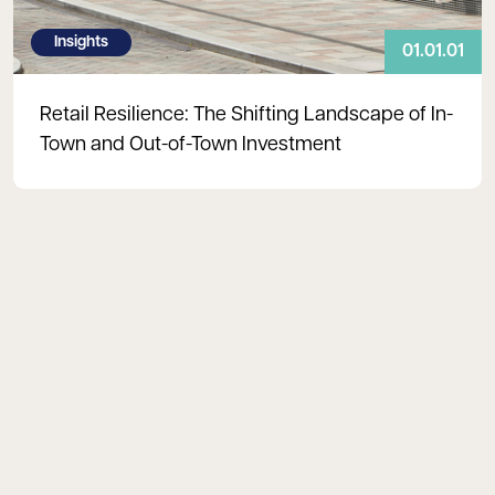
Insights
01.01.01
Retail Resilience: The Shifting Landscape of In-
Town and Out-of-Town Investment