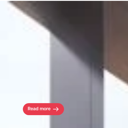
Project
CB1 Masterplan
Ambitious developer Brookgate set out to tr
Cambridge’s fading train station area by deliv
Lord Roger’s visionary 1.6m sq ft CB1 masterp
They needed more than just a team of consult
they needed local experts with a vested intere
Read more