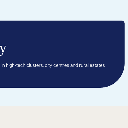
y
 in high-tech clusters, city centres and rural estates