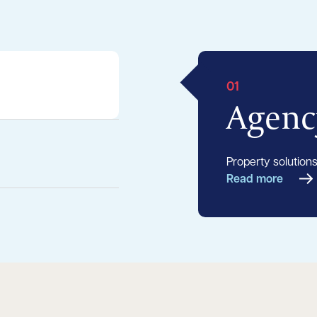
01
Agenc
Property solutions
Read more