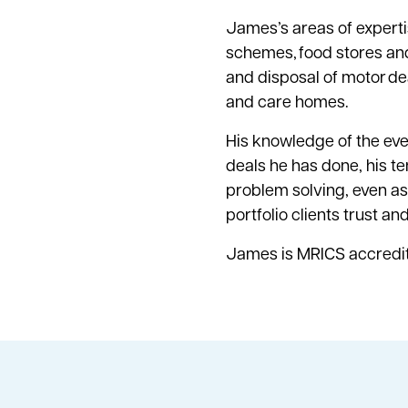
James’s areas of experti
schemes, food stores and 
and disposal of motor dea
and care homes.
His knowledge of the ever
deals he has done, his te
problem solving, even as 
portfolio clients trust a
James is MRICS accredi