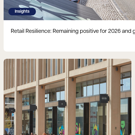
Insights
Retail Resilience: Remaining positive for 2026 and 
Read more