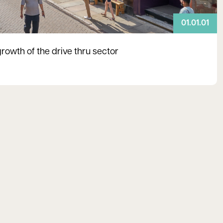
01.01.01
growth of the drive thru sector