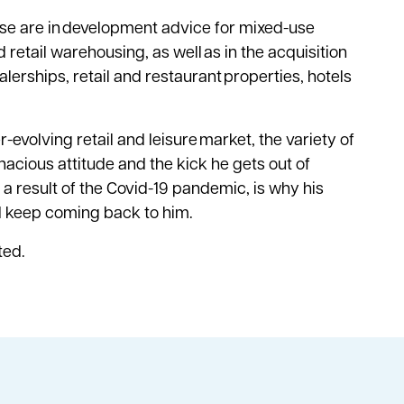
se are in development advice for mixed-use
retail warehousing, as well as in the acquisition
lerships, retail and restaurant properties, hotels
-evolving retail and leisure market, the variety of
nacious attitude and the kick he gets out of
a result of the Covid-19 pandemic, is why his
nd keep coming back to him.
ted.