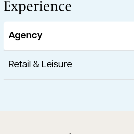
Experience
Agency
Retail & Leisure