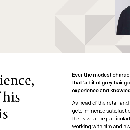
ience,
Ever the modest charac
that ‘a bit of grey hair g
 his
experience and knowledg
As head of the retail and
is
gets immense satisfactio
this is what he particular
working with him and his 