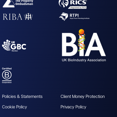
Policies & Statements
Client Money Protection
Cookie Policy
Privacy Policy