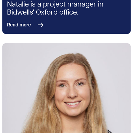
Natalie is a project manager in
Bidwells' Oxford office.
Read more