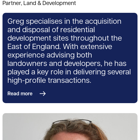
Partner, Land & Development
Greg specialises in the acquisition
and disposal of residential
development sites throughout the
East of England. With extensive
experience advising both
landowners and developers, he has
played a key role in delivering several
high-profile transactions.
Read more