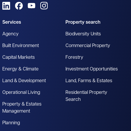
View us on LinkedIn
View us on Facebook
View us on YouTube
View us on Instagram
Services
Property search
Agency
Biodiversity Units
Built Environment
Commercial Property
Capital Markets
Forestry
Energy & Climate
Investment Opportunities
Land & Development
Land, Farms & Estates
Operational Living
Residential Property
Search
Property & Estates
Management
Planning