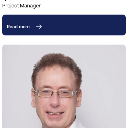
Project Manager
Read more