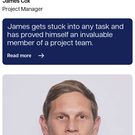
James Cox
Project Manager
James gets stuck into any task and
has proved himself an invaluable
member of a project team.
Read more