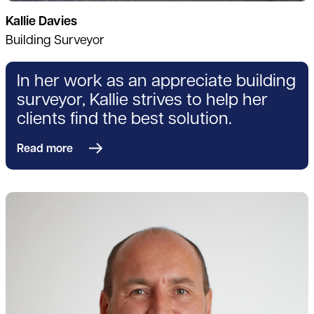
Kallie Davies
Building Surveyor
In her work as an appreciate building
surveyor, Kallie strives to help her
clients find the best solution.
Read more