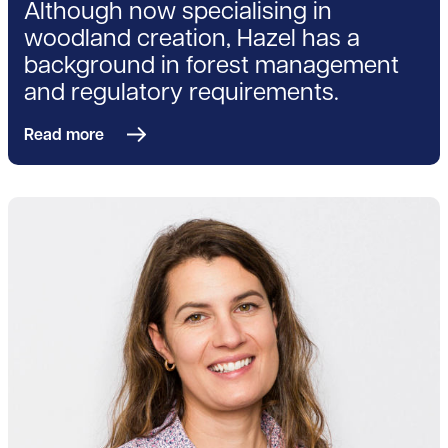
Although now specialising in
woodland creation, Hazel has a
background in forest management
and regulatory requirements.
Read more