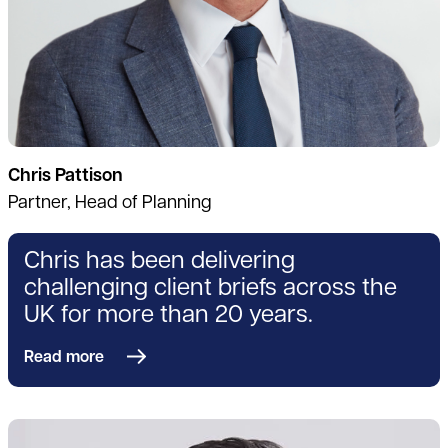
Chris Pattison
Partner, Head of Planning
Chris has been delivering
challenging client briefs across the
UK for more than 20 years.
Read more