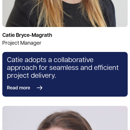
Catie Bryce-Magrath
Project Manager
Catie adopts a collaborative
approach for seamless and efficient
project delivery.
Read more