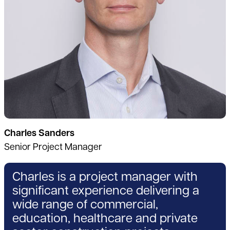
Charles Sanders
Senior Project Manager
Charles is a project manager with
significant experience delivering a
wide range of commercial,
education, healthcare and private