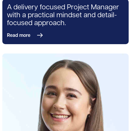
A delivery focused Project Manager
with a practical mindset and detail-
focused approach.
Read more