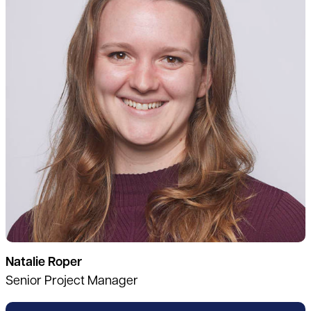
Natalie Roper
Senior Project Manager