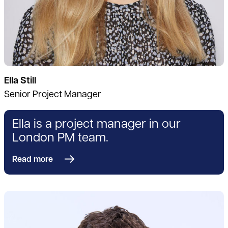
Ella Still
Senior Project Manager
Ella is a project manager in our
London PM team.
Read more