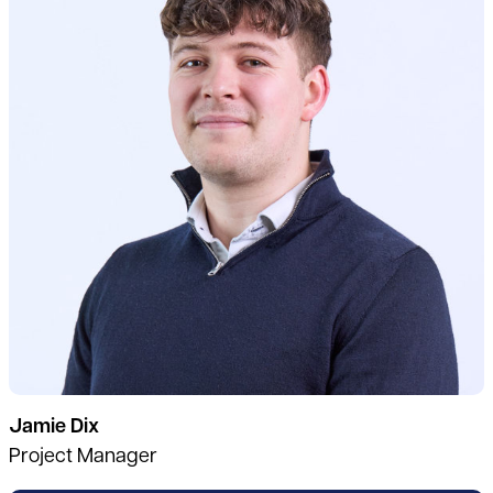
Jamie Dix
Project Manager