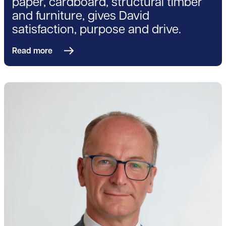
paper, cardboard, structural timber
and furniture, gives David
satisfaction, purpose and drive.
Read more