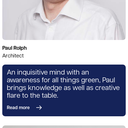
Paul Rolph
Architect
An inquisitive mind with an
awareness for all things green, Paul
brings knowledge as well as creative
flare to the table.
Read more