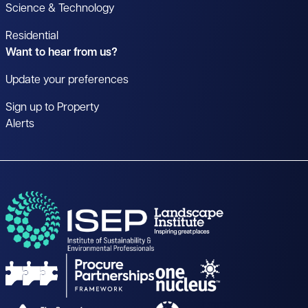
Science & Technology
Residential
Want to hear from us?
Update your preferences
Sign up to Property
Alerts