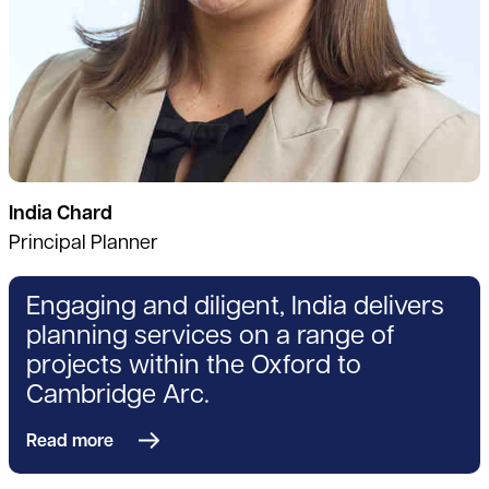
India Chard
Principal Planner
Engaging and diligent, India delivers
planning services on a range of
projects within the Oxford to
Cambridge Arc.
Read more