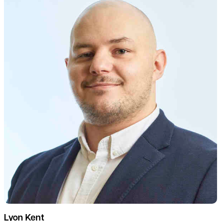
Lyon Kent