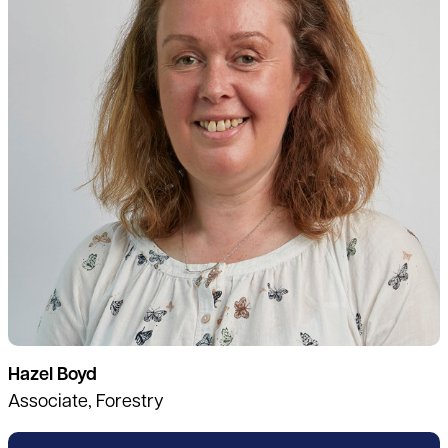
Hazel Boyd
Associate, Forestry