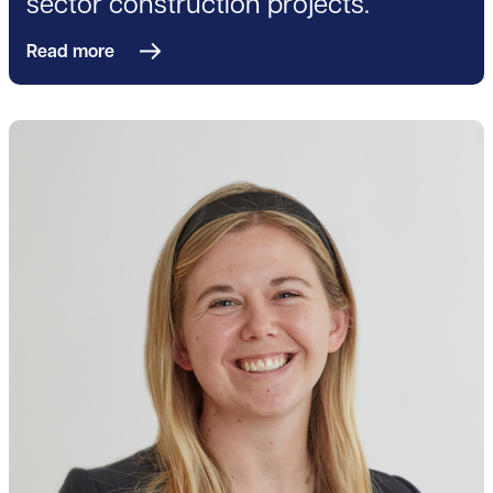
sector construction projects.
Read more