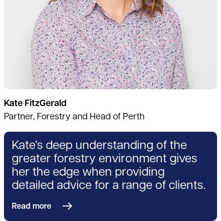
Kate FitzGerald
Partner, Forestry and Head of Perth
Kate’s deep understanding of the
greater forestry environment gives
her the edge when providing
detailed advice for a range of clients.
Read more