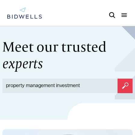
Meet our trusted
experts