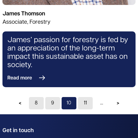
James Thomson
Associate, Forestry
James’ passion for forestry is fed by
an appreciation of the long-term
impact this sustainable asset has on
society.
Read more
Previous page
8
9
You're on page
10
11
Next pag
Get in touch