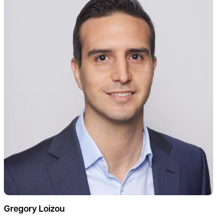
Gregory Loizou