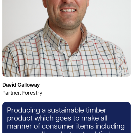
David Galloway
Partner, Forestry
Producing a sustainable timber
product which goes to make all
manner of consumer items including