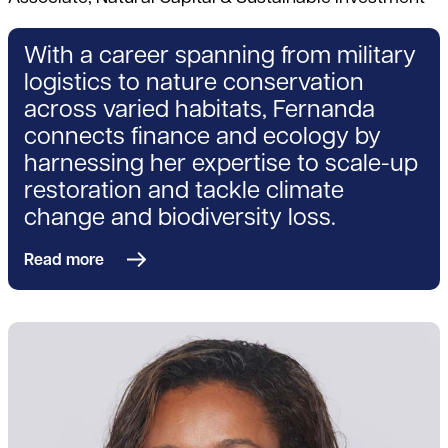
With a career spanning from military
logistics to nature conservation
across varied habitats, Fernanda
connects finance and ecology by
harnessing her expertise to scale-up
restoration and tackle climate
change and biodiversity loss.
Read more