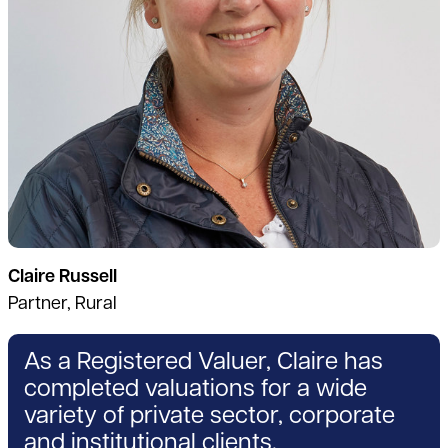
Claire Russell
Partner, Rural
As a Registered Valuer, Claire has
completed valuations for a wide
variety of private sector, corporate
and institutional clients.