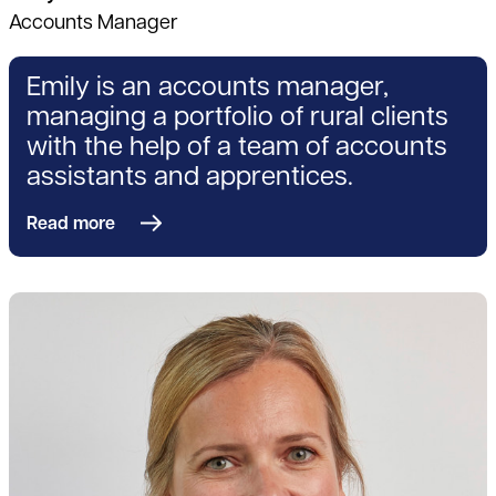
Accounts Manager
Emily is an accounts manager,
managing a portfolio of rural clients
with the help of a team of accounts
assistants and apprentices.
Read more