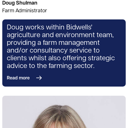
Doug Shulman
Farm Administrator
Doug works within Bidwells'
agriculture and environment team,
providing a farm management
and/or consultancy service to
clients whilst also offering strategic
advice to the farming sector.
Read more