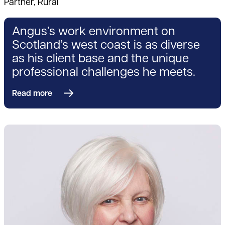
Partner, Rural
Angus’s work environment on
Scotland’s west coast is as diverse
as his client base and the unique
professional challenges he meets.
Read more