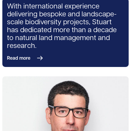
With international experience
delivering bespoke and landscape-
scale biodiversity projects, Stuart
has dedicated more than a decade
to natural land management and
research.
Read more