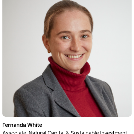
Fernanda White
Associate, Natural Capital & Sustainable Investment