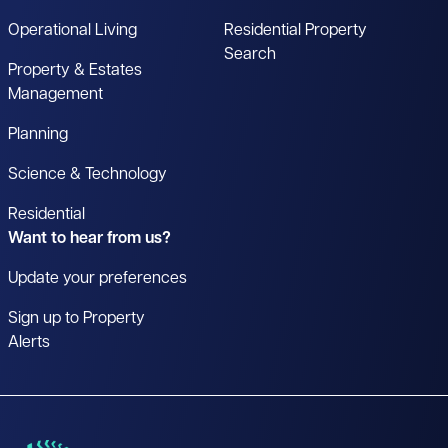
Operational Living
Residential Property
Search
Property & Estates
Management
Planning
Science & Technology
Residential
Want to hear from us?
Update your preferences
Sign up to Property
Alerts