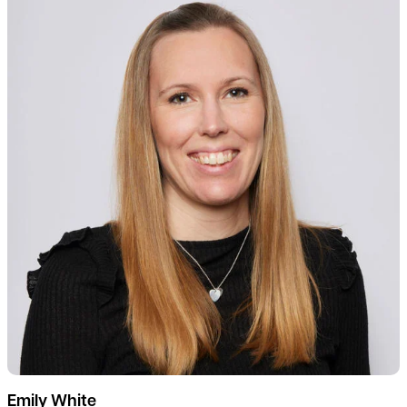
Emily White