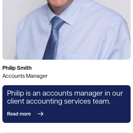
Philip Smith
Accounts Manager
Philip is an accounts manager in our
client accounting services team.
Read more