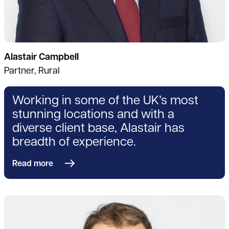
Alastair Campbell
Partner, Rural
Working in some of the UK’s most
stunning locations and with a
diverse client base, Alastair has
breadth of experience.
Read more