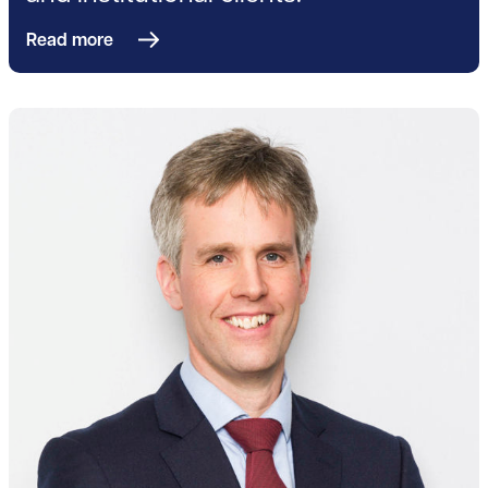
Read more