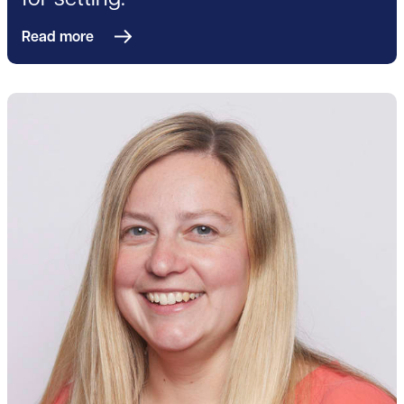
for setting.
Read more