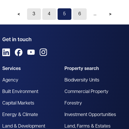
Previous page
3
4
You're on page
5
6
Next pag
Get in touch
View us on LinkedIn
View us on Facebook
View us on YouTube
View us on Instagram
Services
Property search
Agency
Biodiversity Units
Built Environment
Commercial Property
Capital Markets
Forestry
Energy & Climate
Investment Opportunities
Land & Development
Land, Farms & Estates