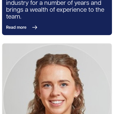
industry for a number of years and
brings a wealth of experience to the
team.
Read more