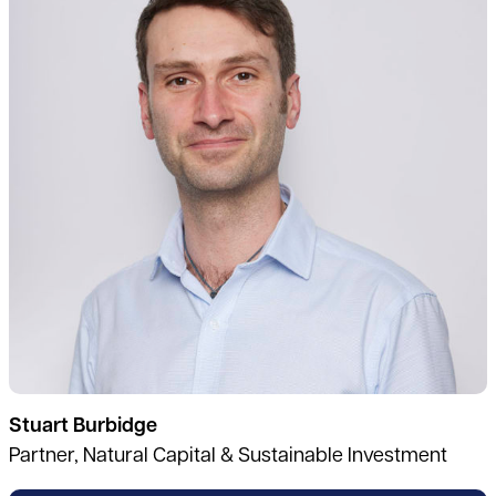
Stuart Burbidge
Partner, Natural Capital & Sustainable Investment