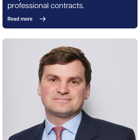
professional contracts.
Read more