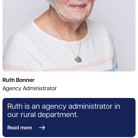
Ruth Bonner
Agency Administrator
Ruth is an agency administrator in
our rural department.
Read more