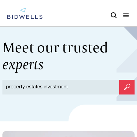
Meet our trusted
experts