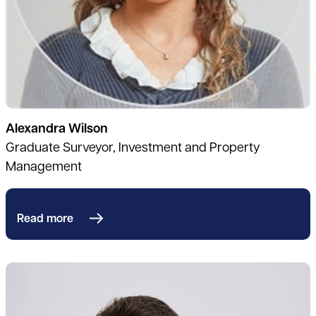
Alexandra Wilson
Graduate Surveyor, Investment and Property
Management
Read more