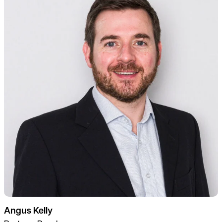
Angus Kelly