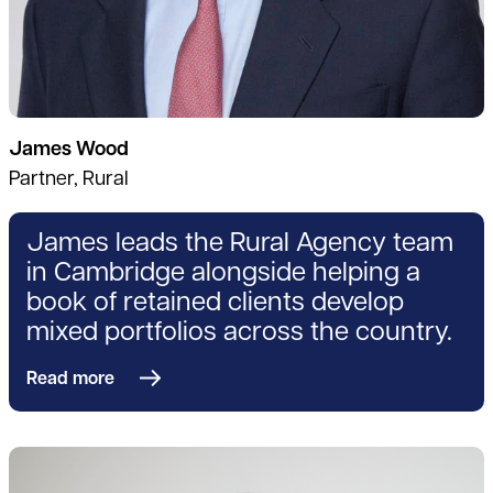
James Wood
Partner, Rural
James leads the Rural Agency team
in Cambridge alongside helping a
book of retained clients develop
mixed portfolios across the country.
Read more