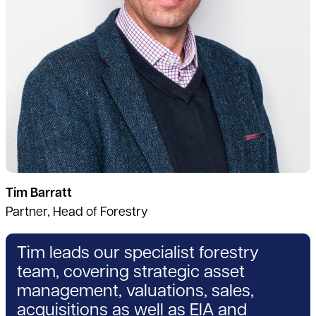
Tim Barratt
Partner, Head of Forestry
Tim leads our specialist forestry
team, covering strategic asset
management, valuations, sales,
acquisitions as well as EIA and