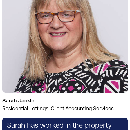
Sarah Jacklin
Residential Lettings, Client Accounting Services
Sarah has worked in the property