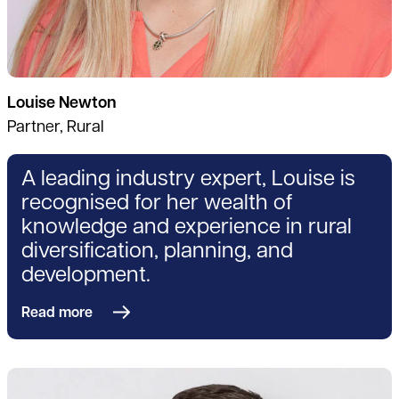
Louise Newton
Partner, Rural
A leading industry expert, Louise is
recognised for her wealth of
knowledge and experience in rural
diversification, planning, and
development.
Read more