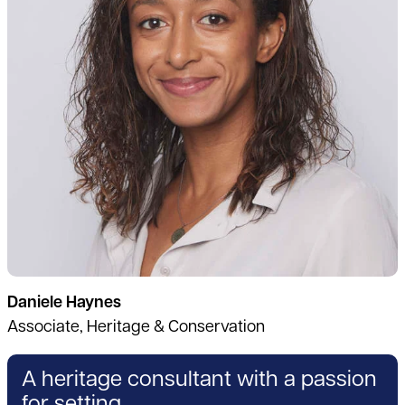
Daniele Haynes
Associate, Heritage & Conservation
A heritage consultant with a passion