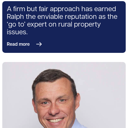
A firm but fair approach has earned
Ralph the enviable reputation as the
‘go to’ expert on rural property
issues.
Read more