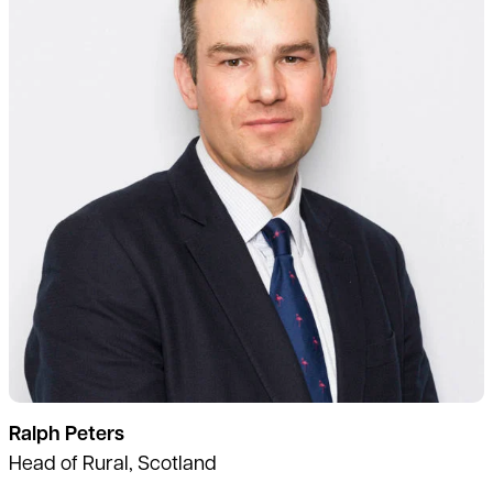
Ralph Peters
Head of Rural, Scotland